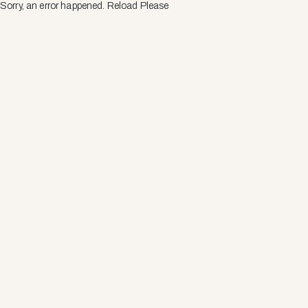
Sorry, an error happened. Reload Please