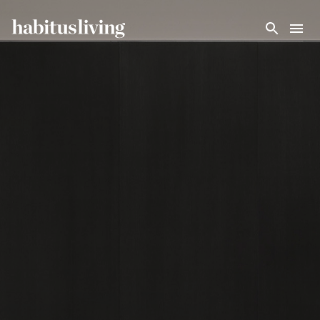
Skip To Main Content