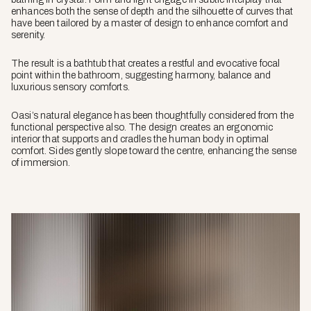
enhances both the sense of depth and the silhouette of curves that
have been tailored by a master of design to enhance comfort and
serenity.
The result is a bathtub that creates a restful and evocative focal
point within the bathroom, suggesting harmony, balance and
luxurious sensory comforts.
Oasi’s natural elegance has been thoughtfully considered from the
functional perspective also. The design creates an ergonomic
interior that supports and cradles the human body in optimal
comfort. Sides gently slope toward the centre, enhancing the sense
of immersion.