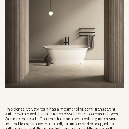
This dense, velvety resin has a mesmerising semi-transparent
surface within which pastel tones dissolve into opalescent layers.
Warm to the touch, Gemmantea transforms bathing into a visual
and tactile experience that is soft, luminous and as elegant as
bathing in crystal. Form and light engage in subtle interplay that