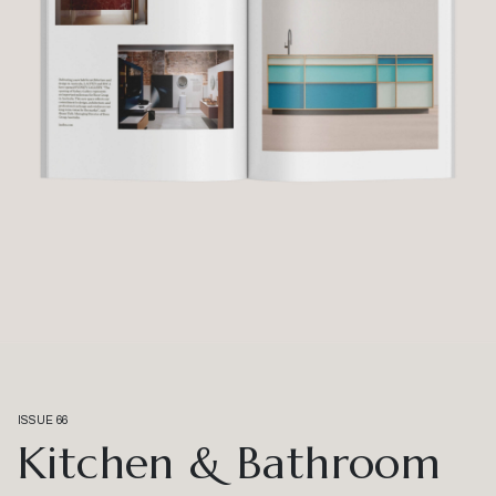
ISSUE 66
Kitchen & Bathroom