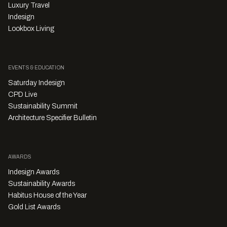
Luxury Travel
Indesign
Lookbox Living
EVENTS & EDUCATION
Saturday Indesign
CPD Live
Sustainability Summit
Architecture Specifier Bulletin
AWARDS
Indesign Awards
Sustainability Awards
Habitus House of the Year
Gold List Awards