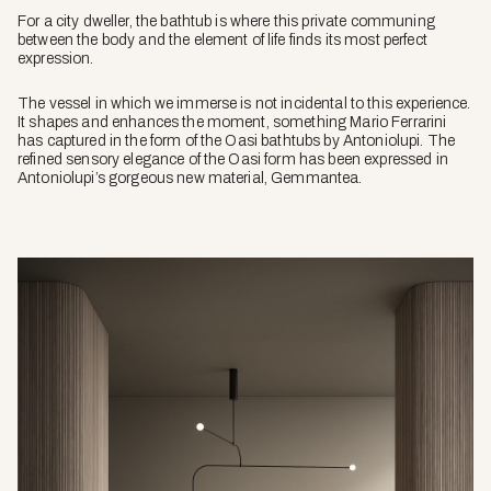
For a city dweller, the bathtub is where this private communing
between the body and the element of life finds its most perfect
expression.
The vessel in which we immerse is not incidental to this experience.
It shapes and enhances the moment, something Mario Ferrarini
has captured in the form of the Oasi bathtubs by Antoniolupi. The
refined sensory elegance of the Oasi form has been expressed in
Antoniolupi’s gorgeous new material, Gemmantea.