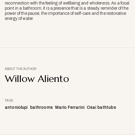
reconnection with the feeling of wellbeing and wholeness. As a focal
point in a bathroom, it is a presence that is a steady reminder of the
power of the pause, the importance of self-care and the restorative
energy of water.
ABOUT THE AUTHOR
Willow Aliento
TAGS
antoniolupi
bathrooms
Mario Ferrarini
Osai bathtubs