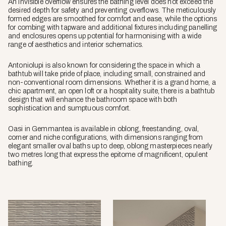
An invisible overflow ensures the bathing level does not exceed the
desired depth for safety and preventing overflows. The meticulously
formed edges are smoothed for comfort and ease, while the options
for combing with tapware and additional fixtures including panelling
and enclosures opens up potential for harmonising with a wide
range of aesthetics and interior schematics.
Antoniolupi is also known for considering the space in which a
bathtub will take pride of place, including small, constrained and
non-conventional room dimensions. Whether it is a grand home, a
chic apartment, an open loft or a hospitality suite, there is a bathtub
design that will enhance the bathroom space with both
sophistication and sumptuous comfort.
Oasi in Gemmantea is available in oblong, freestanding, oval,
corner and niche configurations, with dimensions ranging from
elegant smaller oval baths up to deep, oblong masterpieces nearly
two metres long that express the epitome of magnificent, opulent
bathing.