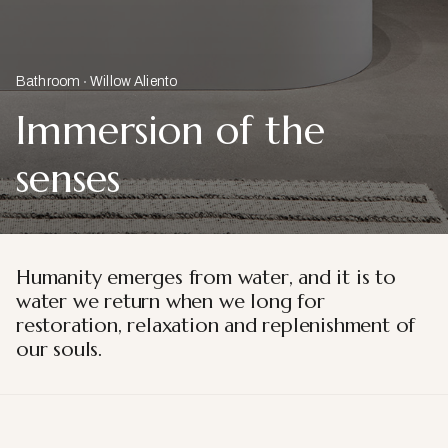
Bathroom
Willow Aliento
Immersion of the
senses
Humanity emerges from water, and it is to
water we return when we long for
restoration, relaxation and replenishment of
our souls.