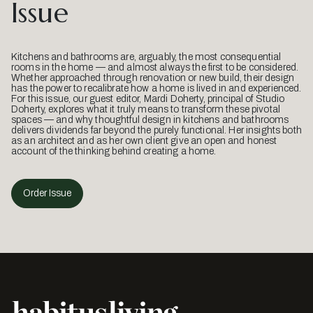
Issue
Kitchens and bathrooms are, arguably, the most consequential
rooms in the home — and almost always the first to be considered.
Whether approached through renovation or new build, their design
has the power to recalibrate how a home is lived in and experienced.
For this issue, our guest editor, Mardi Doherty, principal of Studio
Doherty, explores what it truly means to transform these pivotal
spaces — and why thoughtful design in kitchens and bathrooms
delivers dividends far beyond the purely functional. Her insights both
as an architect and as her own client give an open and honest
account of the thinking behind creating a home.
Order Issue