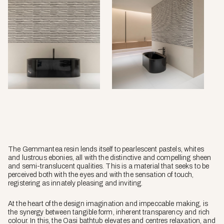
The Gemmantea resin lends itself to pearlescent pastels, whites
and lustrous ebonies, all with the distinctive and compelling sheen
and semi-translucent qualities. This is a material that seeks to be
perceived both with the eyes and with the sensation of touch,
registering as innately pleasing and inviting.
At the heart of the design imagination and impeccable making, is
the synergy between tangible form, inherent transparency and rich
colour. In this, the Oasi bathtub elevates and centres relaxation, and