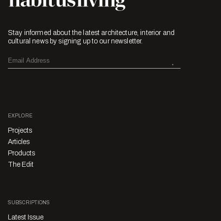
Stay informed about the latest architecture, interior and
cultural news by signing up to our newsletter.
EXPLORE
Projects
Articles
Products
The Edit
SUBSCRIPTIONS
Latest Issue