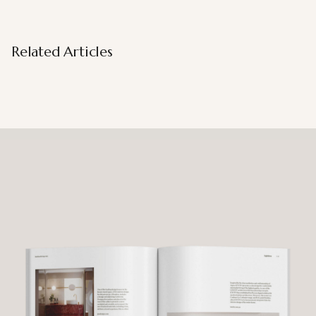
Related Articles