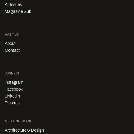
All Issues
Magazine Sub
HABITUS
About
Contact
CONNECT
Instagram
Facebook
LinkedIn
Pinterest
MEDIA NETWORK
Architecture & Design