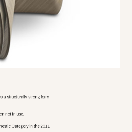
s a structurally strong form
en not in use.
mestic Category in the 2011