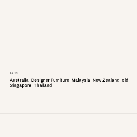
TAGS
Australia
Designer Furniture
Malaysia
New Zealand
old
Singapore
Thailand