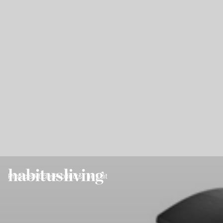
Projects
Articles
Products
The Edit