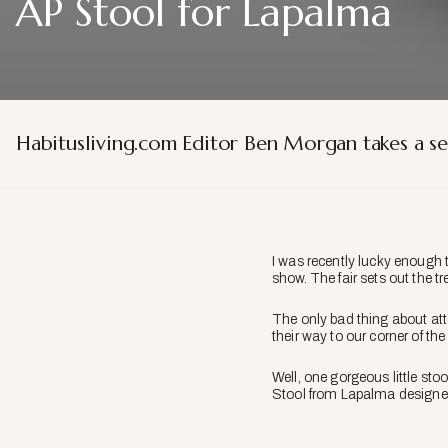
AP Stool for Lapalma
Habitusliving.com Editor Ben Morgan takes a se
I was recently lucky enough t
show. The fair sets out the t
The only bad thing about atte
their way to our corner of the
Well, one gorgeous little sto
Stool from Lapalma designe