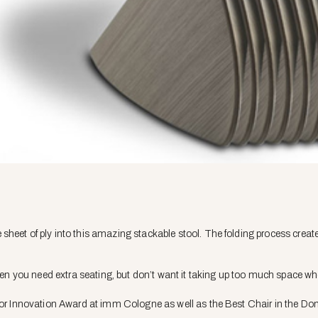
heet of ply into this amazing stackable stool. The folding process create
when you need extra seating, but don’t want it taking up too much space wh
rior Innovation Award at imm Cologne as well as the Best Chair in the Do