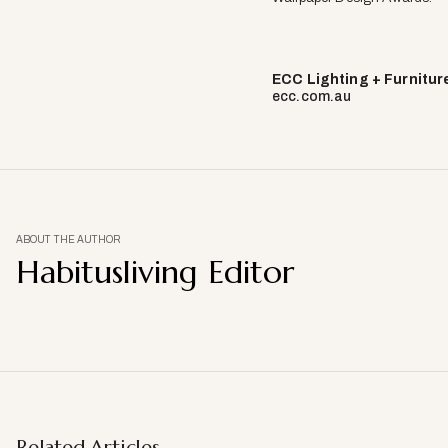
ECC Lighting + Furnitur
ecc.com.au
ABOUT THE AUTHOR
Habitusliving Editor
Related Articles