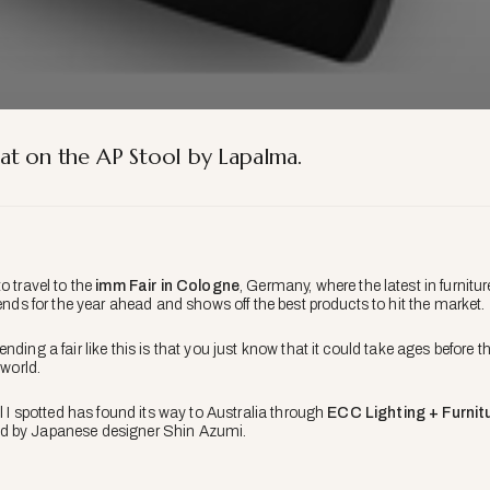
at on the AP Stool by Lapalma.
o travel to the
imm Fair in Cologne
, Germany, where the latest in furnitu
rends for the year ahead and shows off the best products to hit the market.
nding a fair like this is that you just know that it could take ages befor
 world.
ol I spotted has found its way to Australia through
ECC Lighting + Furnit
d by Japanese designer Shin Azumi.