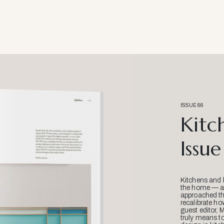
ISSUE 66
Kitc
Issue
Kitchens and 
the home — an
approached thr
recalibrate ho
guest editor, 
truly means t