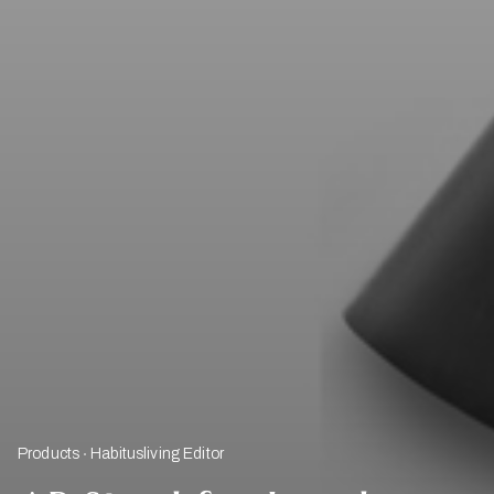
Products
Habitusliving Editor