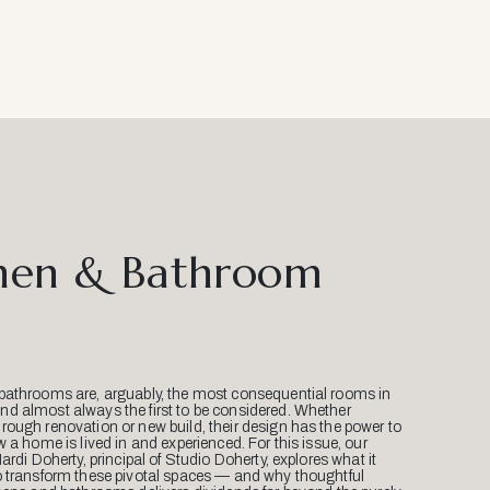
hen & Bathroom
bathrooms are, arguably, the most consequential rooms in
d almost always the first to be considered. Whether
ough renovation or new build, their design has the power to
w a home is lived in and experienced. For this issue, our
Mardi Doherty, principal of Studio Doherty, explores what it
o transform these pivotal spaces — and why thoughtful