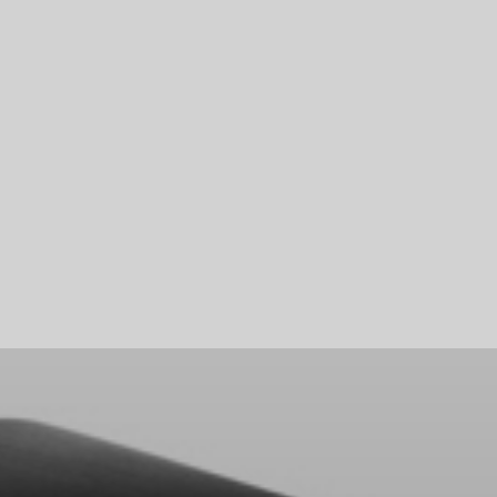
Skip To Main Content