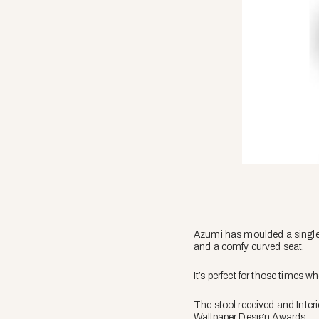
Azumi has moulded a single s
and a comfy curved seat.
It’s perfect for those times 
The stool received and Inte
Wallpaper Design Awards.