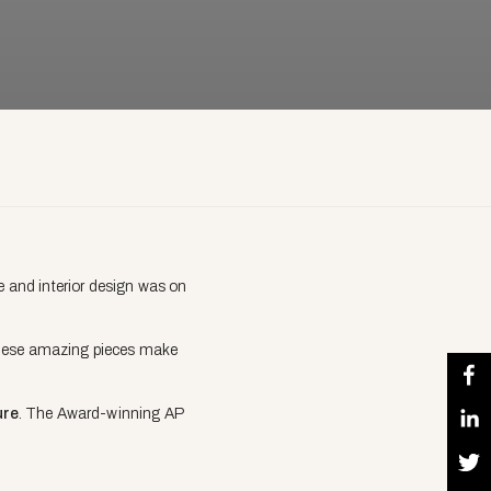
re and interior design was on
e these amazing pieces make
ure
. The Award-winning AP