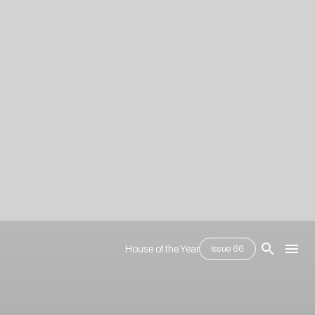
House of the Year
Issue 66