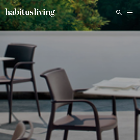
Skip To Main Content