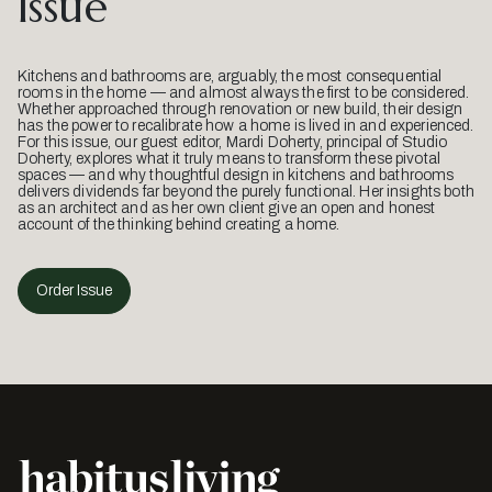
Issue
Kitchens and bathrooms are, arguably, the most consequential
rooms in the home — and almost always the first to be considered.
Whether approached through renovation or new build, their design
has the power to recalibrate how a home is lived in and experienced.
For this issue, our guest editor, Mardi Doherty, principal of Studio
Doherty, explores what it truly means to transform these pivotal
spaces — and why thoughtful design in kitchens and bathrooms
delivers dividends far beyond the purely functional. Her insights both
as an architect and as her own client give an open and honest
account of the thinking behind creating a home.
Order Issue