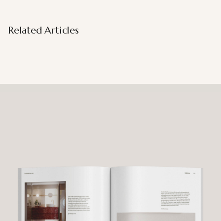
Related Articles