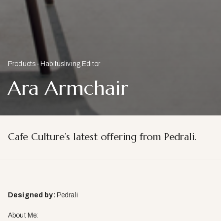
Products
Habitusliving Editor
Ara Armchair
Cafe Culture’s latest offering from Pedrali.
Designed by:
Pedrali
About Me: