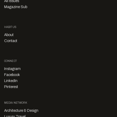
All Issues
Magazine Sub
HABITUS
About
Contact
CONNECT
Instagram
Facebook
LinkedIn
Pinterest
MEDIA NETWORK
Architecture & Design
Luxury Travel