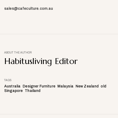
sales@cafeculture.com.au
ABOUT THE AUTHOR
Habitusliving Editor
TAGS
Australia
Designer Furniture
Malaysia
New Zealand
old
Singapore
Thailand