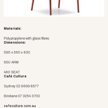
Materials:
Polypropylene with glass fibres.
Dimensions:
595 x 560 x 830
650 ARM
460 SEAT
Café Culture
Sydney 02 9699 8577
Brisbane 07 3254 3700
cafeculture.com.au