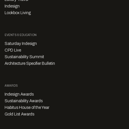
Indesign
Lookbox Living
EVENTS & EDUCATION
Saturday Indesign
CPD Live
Sustainability Summit
Architecture Specifier Bulletin
AWARDS
Indesign Awards
Sustainability Awards
Habitus House of the Year
Gold List Awards