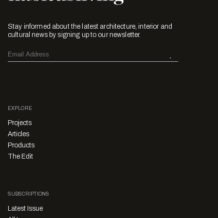
Stay informed about the latest architecture, interior and
cultural news by signing up to our newsletter.
EXPLORE
Projects
Articles
Products
The Edit
SUBSCRIPTIONS
Latest Issue