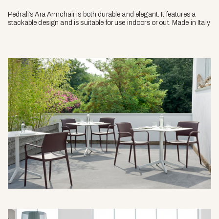
Pedrali’s Ara Armchair is both durable and elegant. It features a
stackable design and is suitable for use indoors or out. Made in Italy.