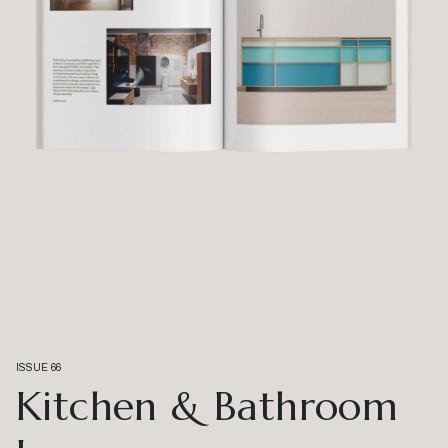
ISSUE 66
Kitchen & Bathroom