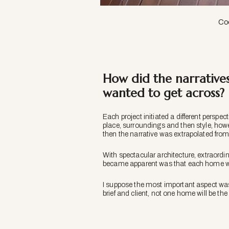
Coo
How did the narrative
wanted to get across?
Each project initiated a different perspect
place, surroundings and then style, how
then the narrative was extrapolated from
With spectacular architecture, extraordin
became apparent was that each home was
I suppose the most important aspect wa
brief and client, not one home will be th