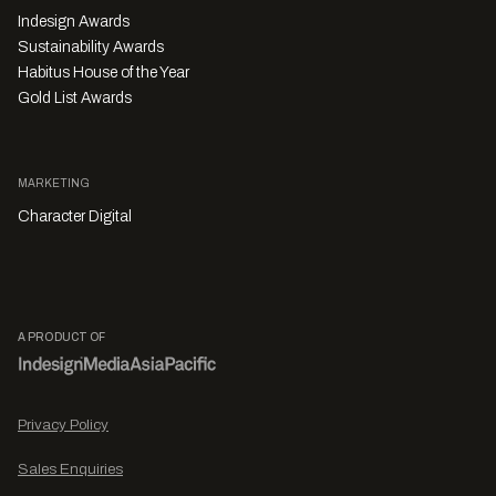
Indesign Awards
Sustainability Awards
Habitus House of the Year
Gold List Awards
MARKETING
Character Digital
A PRODUCT OF
Privacy Policy
Sales Enquiries