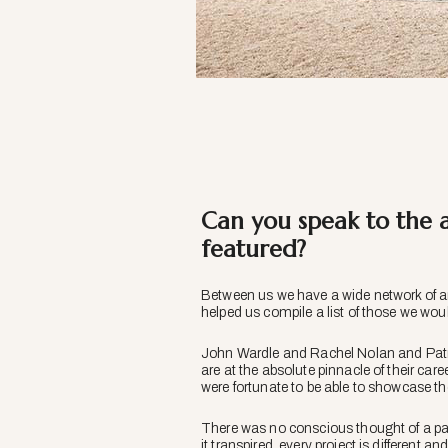
Can you speak to the a
featured?
Between us we have a wide network of ar
helped us compile a list of those we would
John Wardle and Rachel Nolan and Patric
are at the absolute pinnacle of their c
were fortunate to be able to showcase the
There was no conscious thought of a parti
it transpired, every project is different 