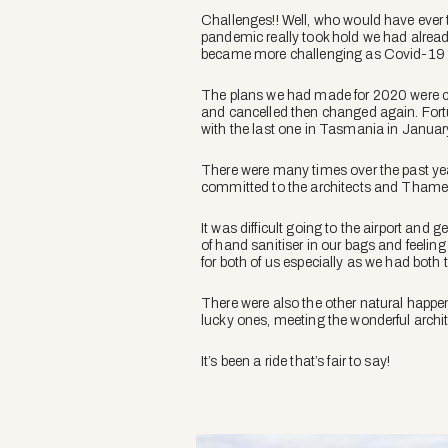
Challenges!! Well, who would have ever t
pandemic really took hold we had alread
became more challenging as Covid-19 to
The plans we had made for 2020 were ch
and cancelled then changed again. Fort
with the last one in Tasmania in Janua
There were many times over the past ye
committed to the architects and Tham
It was difficult going to the airport and 
of hand sanitiser in our bags and feelin
for both of us especially as we had both
There were also the other natural happe
lucky ones, meeting the wonderful archit
It’s been a ride that’s fair to say!