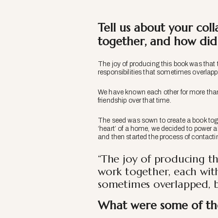
Tell us about your co
together, and how did y
The joy of producing this book was that 
responsibilities that sometimes overlapp
We have known each other for more than 
friendship over that time.
The seed was sown to create a book toge
‘heart’ of a home, we decided to power a
and then started the process of contactin
“The joy of producing t
work together, each with
sometimes overlapped, bu
What were some of the