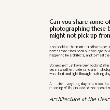
Can you share some of
photographing these b
might not pick up fro
The book has been an incredible experie
homes that it has been our privilege to v
happen to be architects, and to meet their
Someone must have been looking after u
severe weather incidents, cram in photog
was short and fight through the long day
And after a very long day on a shoot, ha
meaning of life, just added that special
Architecture at the Hea