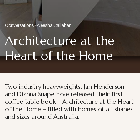
Conversations
Aleesha Callahan
Architecture at the
Heart of the Home
Two industry heavyweights, Jan Henderson
and Dianna Snape have released their first
coffee table book – Architecture at the Heart
of the Home – filled with homes of all shapes
and sizes around Australia.