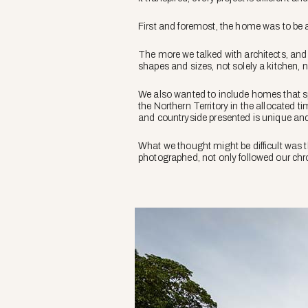
First and foremost, the home was to be a
The more we talked with architects, and 
shapes and sizes, not solely a kitchen, 
We also wanted to include homes that spa
the Northern Territory in the allocated 
and countryside presented is unique and 
What we thought might be difficult was th
photographed, not only followed our chron