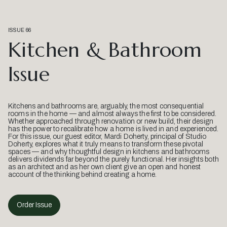
ISSUE 66
Kitchen & Bathroom
Issue
Kitchens and bathrooms are, arguably, the most consequential
rooms in the home — and almost always the first to be considered.
Whether approached through renovation or new build, their design
has the power to recalibrate how a home is lived in and experienced.
For this issue, our guest editor, Mardi Doherty, principal of Studio
Doherty, explores what it truly means to transform these pivotal
spaces — and why thoughtful design in kitchens and bathrooms
delivers dividends far beyond the purely functional. Her insights both
as an architect and as her own client give an open and honest
account of the thinking behind creating a home.
Order Issue