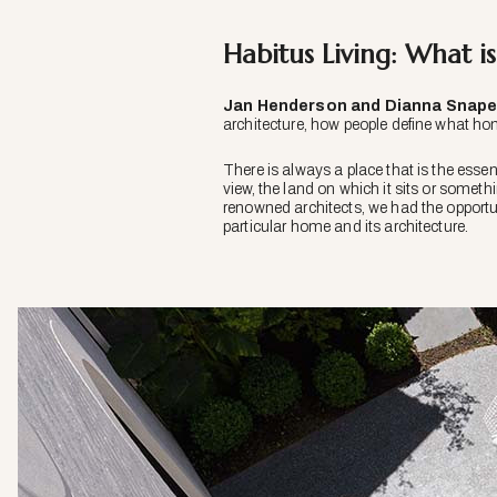
Habitus Living: What i
Jan Henderson and Dianna Snape
architecture, how people define what ho
There is always a place that is the essenc
view, the land on which it sits or somet
renowned architects, we had the opportuni
particular home and its architecture.