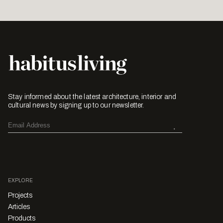
Stay informed about the latest architecture, interior and
cultural news by signing up to our newsletter.
EXPLORE
Projects
Articles
Products