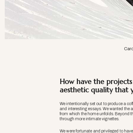
Caro
How have the projects 
aesthetic quality that
We intentionally set out to produce a co
and interesting essays. We wanted the arc
from which the home unfolds. Beyond thi
through more intimate vignettes.
We were fortunate and privileged to have 