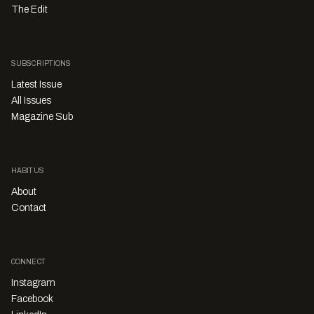
The Edit
SUBSCRIPTIONS
Latest Issue
All Issues
Magazine Sub
HABITUS
About
Contact
CONNECT
Instagram
Facebook