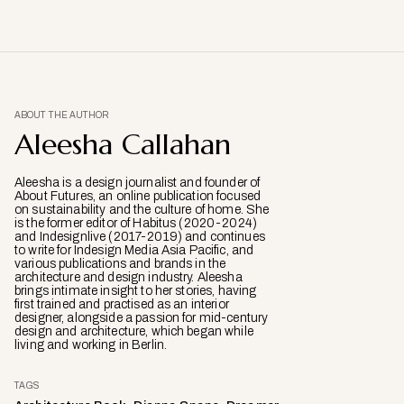
ABOUT THE AUTHOR
Aleesha Callahan
Aleesha is a design journalist and founder of
About Futures, an online publication focused
on sustainability and the culture of home. She
is the former editor of Habitus (2020-2024)
and Indesignlive (2017-2019) and continues
to write for Indesign Media Asia Pacific, and
various publications and brands in the
architecture and design industry. Aleesha
brings intimate insight to her stories, having
first trained and practised as an interior
designer, alongside a passion for mid-century
design and architecture, which began while
living and working in Berlin.
TAGS