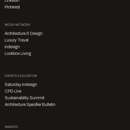
LinkedIn
Pinterest
MEDIA NETWORK
Architecture & Design
Luxury Travel
Indesign
Lookbox Living
EVENTS & EDUCATION
Saturday Indesign
CPD Live
Sustainability Summit
Architecture Specifier Bulletin
AWARDS