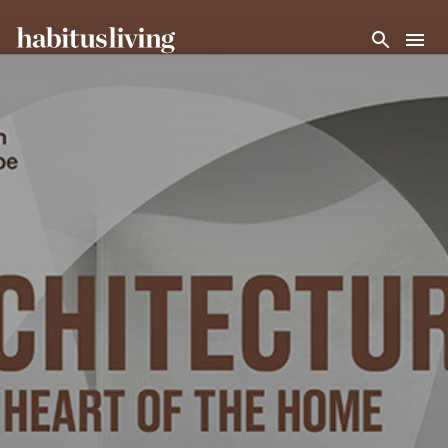
Skip To Main Content