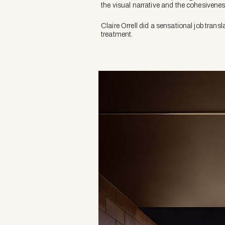
the visual narrative and the cohesiveness
Claire Orrell did a sensational job transl
treatment.