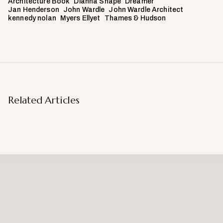
Architecture Book
Dianna Snape
Dreamer
Jan Henderson
John Wardle
John Wardle Architect
kennedy nolan
Myers Ellyet
Thames & Hudson
Related Articles