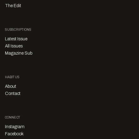
The Edit
SUBSCRIPTIONS
Latest Issue
All Issues
Magazine Sub
HABITUS
About
Contact
CONNECT
Instagram
Facebook