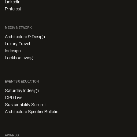
LinkedIn
Pinterest
MEDIA NETWORK
Architecture & Design
Luxury Travel
Indesign
Lookbox Living
EVENTS & EDUCATION
Saturday Indesign
CPD Live
Sustainability Summit
Architecture Specifier Bulletin
AWARDS