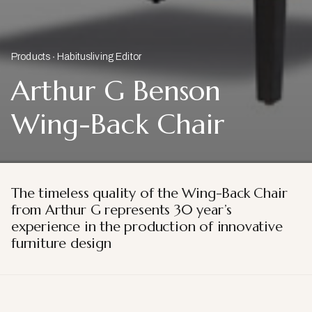
Products
Habitusliving Editor
Arthur G Benson
Wing-Back Chair
The timeless quality of the Wing-Back Chair
from Arthur G represents 30 year’s
experience in the production of innovative
furniture design