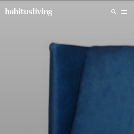
Skip To Main Content