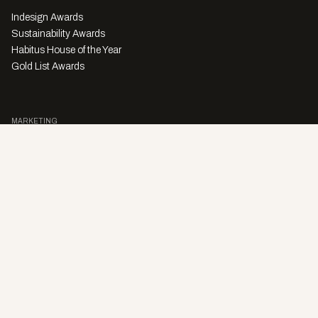
Indesign Awards
Sustainability Awards
Habitus House of the Year
Gold List Awards
MARKETING
Character Digital
A PRODUCT OF
Privacy Policy
Sales Enquiries