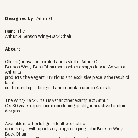
Designed by:
Arthur G
I am:
The
Arthur G Benson Wing-Back Chair
About:
Offering unrivalled comfort and style the Arthur G
Benson Wing-Back Chair represents a design classic. As with all
Arthur G
products, the elegant, luxurious and exclusive piece is the result of
local
craftsmanship – designed and manufactured in Australia.
The Wing-Back Chair is yet another example of Arthur
G’s 30 years experience in producing quality, innovative furniture
designs.
Available in either full grain leather or fabric
upholstery – with upholstery plugs or piping – the Benson Wing-
Back Chair