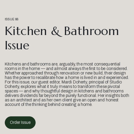
ISSUE 66
Kitchen & Bathroom
Issue
Kitchens and bathrooms are, arguably, the most consequential
rooms in the home — and almost always the first to be considered.
Whether approached through renovation or new build, their design
has the power to recalibrate how a home is lived in and experienced.
For this issue, our guest editor, Mardi Doherty, principal of Studio
Doherty, explores what it truly means to transform these pivotal
spaces — and why thoughtful design in kitchens and bathrooms
delivers dividends far beyond the purely functional. Her insights both
as an architect and as her own client give an open and honest
account of the thinking behind creating a home.
Order Issue