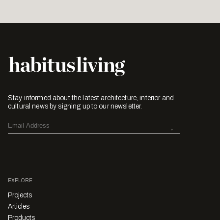
Stay informed about the latest architecture, interior and
cultural news by signing up to our newsletter.
EXPLORE
Projects
Articles
Products