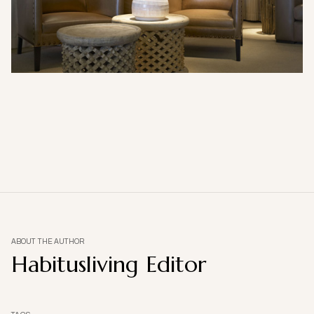
ABOUT THE AUTHOR
Habitusliving Editor