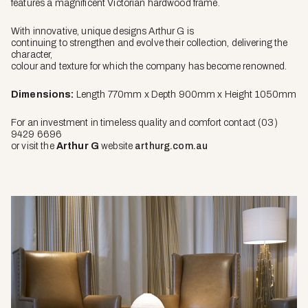
features a magnificent Victorian hardwood frame.
With innovative, unique designs Arthur G is
continuing to strengthen and evolve their collection, delivering the
character,
colour and texture for which the company has become renowned.
Dimensions:
Length 770mm x Depth 900mm x Height 1050mm
For an investment in timeless quality and comfort contact (03)
9429 6696
or visit the
Arthur G
website
arthurg.com.au