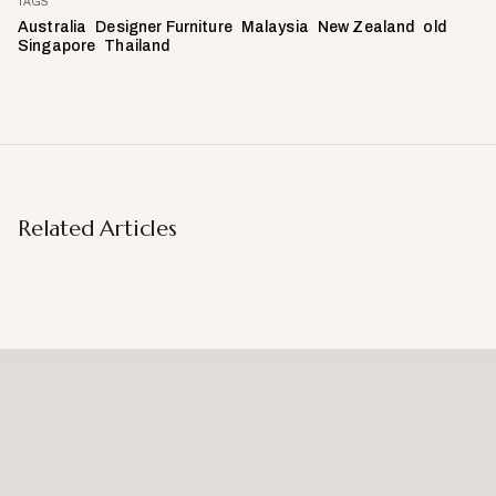
TAGS
Australia
Designer Furniture
Malaysia
New Zealand
old
Singapore
Thailand
Related Articles