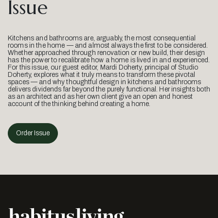
Issue
Kitchens and bathrooms are, arguably, the most consequential
rooms in the home — and almost always the first to be considered.
Whether approached through renovation or new build, their design
has the power to recalibrate how a home is lived in and experienced.
For this issue, our guest editor, Mardi Doherty, principal of Studio
Doherty, explores what it truly means to transform these pivotal
spaces — and why thoughtful design in kitchens and bathrooms
delivers dividends far beyond the purely functional. Her insights both
as an architect and as her own client give an open and honest
account of the thinking behind creating a home.
Order Issue