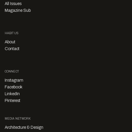
All Issues
Magazine Sub
HABITUS
About
Contact
CONNECT
Instagram
Facebook
LinkedIn
Pinterest
MEDIA NETWORK
Architecture & Design