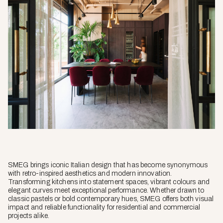
SMEG brings iconic Italian design that has become synonymous
with retro-inspired aesthetics and modern innovation.
Transforming kitchens into statement spaces, vibrant colours and
elegant curves meet exceptional performance. Whether drawn to
classic pastels or bold contemporary hues, SMEG offers both visual
impact and reliable functionality for residential and commercial
projects alike.