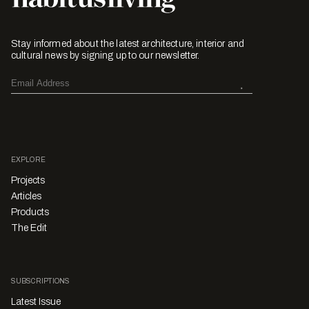
Stay informed about the latest architecture, interior and
cultural news by signing up to our newsletter.
EXPLORE
Projects
Articles
Products
The Edit
SUBSCRIPTIONS
Latest Issue