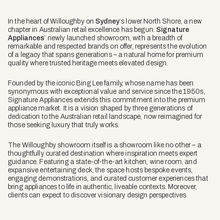
In the heart of Willoughby on
Sydney
‘s lower North Shore, a new
chapter in Australian retail excellence has begun.
Signature
Appliances
’ newly launched showroom, with a breadth of
remarkable and respected brands on offer, represents the evolution
of a legacy that spans generations – a natural home for premium
quality where trusted heritage meets elevated design.
Founded by the iconic Bing Lee family, whose name has been
synonymous with exceptional value and service since the 1950s,
Signature Appliances extends this commitment into the premium
appliance market. It is a vision shaped by three generations of
dedication to the Australian retail landscape, now reimagined for
those seeking luxury that truly works.
The Willoughby showroom itself is a showroom like no other – a
thoughtfully curated destination where inspiration meets expert
guidance. Featuring a state-of-the-art kitchen, wine room, and
expansive entertaining deck, the space hosts bespoke events,
engaging demonstrations, and curated customer experiences that
bring appliances to life in authentic, liveable contexts. Moreover,
clients can expect to discover visionary design perspectives.