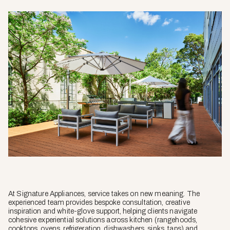
At Signature Appliances, service takes on new meaning. The
experienced team provides bespoke consultation, creative
inspiration and white-glove support, helping clients navigate
cohesive experiential solutions across kitchen (rangehoods,
cooktops, ovens, refrigeration, dishwashers, sinks, taps) and