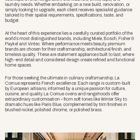
laundry needs. Whether embarking on a new build, renovation, or
simply looking to upgrade, each client receives specialist guidance
tailored to their spatial requirements, specifications, taste, and
budget.
At the heart of this experience lies a carefully curated portfolio of the
world’s most distinguished brands, including Miele, Bosch, Fisher &
Paykel and Vintec. Where performance meets beauty, premium
brands are chosen for their craftsmanship, architectural finish, and
timeless quality. These are statement appliances built to last, where
high-end detail and considered design create refined and functional
home spaces.
For those seeking the ultimate in culinary craftsmanship, La
Cornue represents French excellence. Each range is custom-built
by European artisans, informed by a unique passion for culture,
cuisine, and quality. La Cornue ovens and rangehoods offer
extraordinary customisation – from soft tones like Winter Sky to
dramatic hues like Paris Blue, complemented by trim finishes in
brushed nickel, polished chrome, or polished brass.