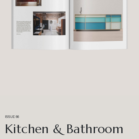
ISSUE 66
Kitchen & Bathroom