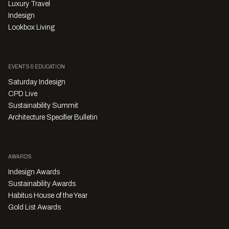
Luxury Travel
Indesign
Lookbox Living
EVENTS & EDUCATION
Saturday Indesign
CPD Live
Sustainability Summit
Architecture Specifier Bulletin
AWARDS
Indesign Awards
Sustainability Awards
Habitus House of the Year
Gold List Awards