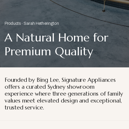
Products
Sarah Hetherington
A Natural Home for
Premium Quality
Founded by Bing Lee, Signature Appliances
offers a curated Sydney showroom
experience where three generations of family
values meet elevated design and exceptional,
trusted service.