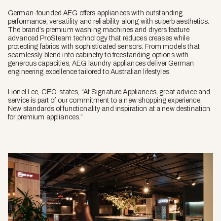
German-founded AEG offers appliances with outstanding
performance, versatility and reliability along with superb aesthetics.
The brand’s premium washing machines and dryers feature
advanced ProSteam technology that reduces creases while
protecting fabrics with sophisticated sensors. From models that
seamlessly blend into cabinetry to freestanding options with
generous capacities, AEG laundry appliances deliver German
engineering excellence tailored to Australian lifestyles.
Lionel Lee, CEO, states, “At Signature Appliances, great advice and
service is part of our commitment to a new shopping experience.
New standards of functionality and inspiration at a new destination
for premium appliances.”