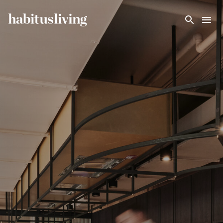
Skip To Main Content