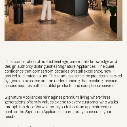
This combination of trusted heritage, passionate knowledge and
design authority distinguishes Signature Appliances. The quiet
confidence that comes from decades of retail excellence, now
applied to curated luxury. The seamless selection process is backed
by genuine expertise and an understanding that creating inspired
spaces requires both beautiful products and exceptional service.
Signature Appliances reimagines premium living where three
generations of family values extend to every customer who walks
through the door. We welcome you to book an appointment or
contact the Signature Appliances team today to discuss your
needs.