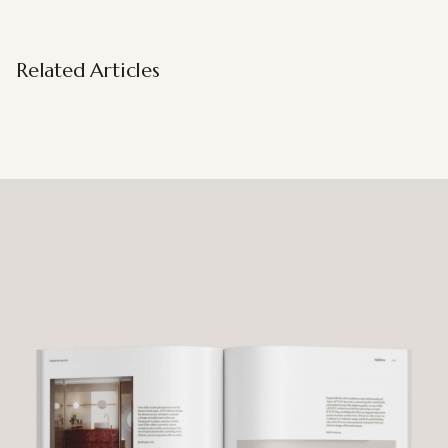
Related Articles