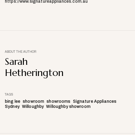
https://www.signatureappliances.com.au
ABOUT THE AUTHOR
Sarah
Hetherington
TAGS
bing lee
showroom
showrooms
Signature Appliances
Sydney
Willoughby
Willoughby showroom