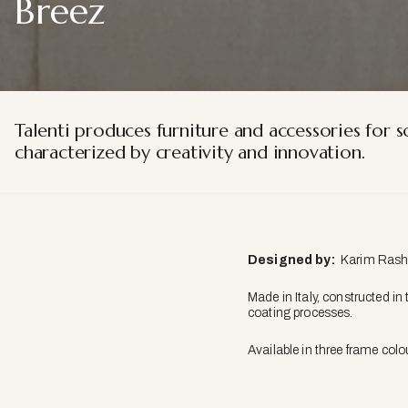
Breez
Talenti produces furniture and accessories for s
characterized by creativity and innovation.
Designed by:
Karim Rashid
Made in Italy, constructed in
coating processes.
Available in three frame col