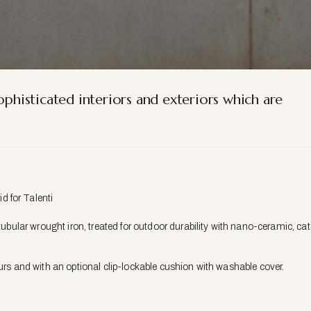
ophisticated interiors and exteriors which are
 for Talenti
 tubular wrought iron, treated for outdoor durability with nano-ceramic, 
ours and with an optional clip-lockable cushion with washable cover.