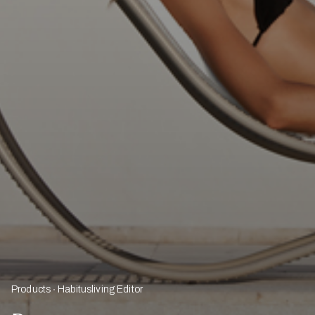
Products
Habitusliving Editor