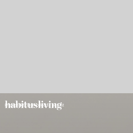
Projects
Articles
Products
The Edit