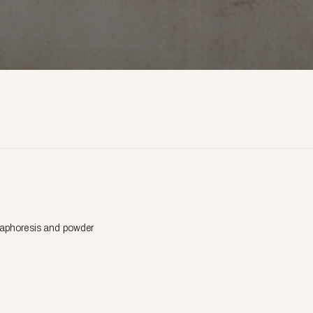
cataphoresis and powder