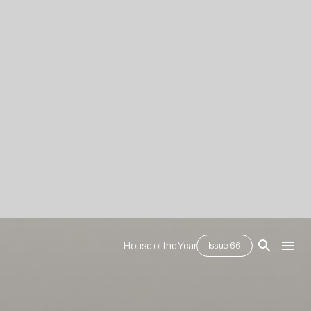
House of the Year
Issue 66