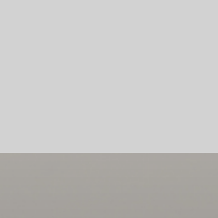
Skip To Main Content