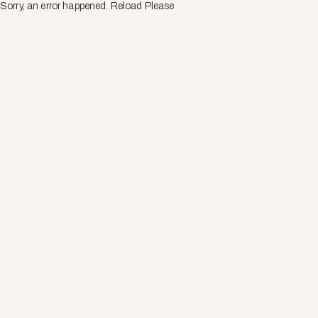
Sorry, an error happened. Reload Please