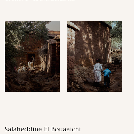
Salaheddine El Bouaaichi