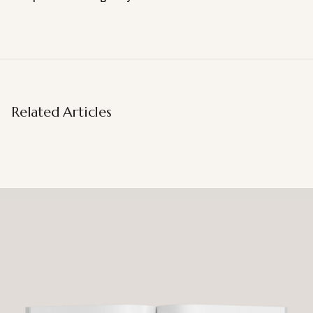
Related Articles