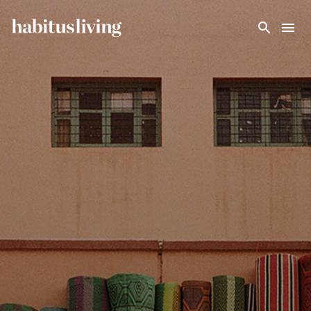
Skip To Main Content