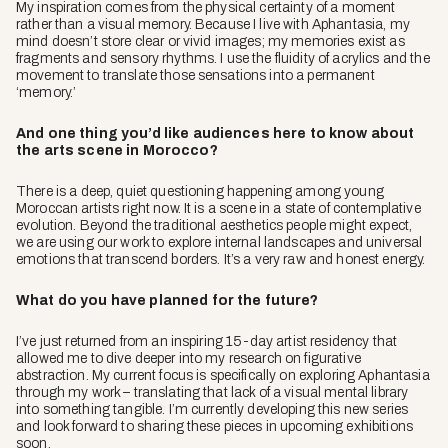
My inspiration comes from the physical certainty of a moment
rather than a visual memory. Because I live with Aphantasia, my
mind doesn’t store clear or vivid images; my memories exist as
fragments and sensory rhythms. I use the fluidity of acrylics and the
movement to translate those sensations into a permanent
‘memory.’
And one thing you’d like audiences here to know about
the arts scene in Morocco?
There is a deep, quiet questioning happening among young
Moroccan artists right now. It is a scene in a state of contemplative
evolution. Beyond the traditional aesthetics people might expect,
we are using our work to explore internal landscapes and universal
emotions that transcend borders. It’s a very raw and honest energy.
What do you have planned for the future?
I’ve just returned from an inspiring 15-day artist residency that
allowed me to dive deeper into my research on figurative
abstraction. My current focus is specifically on exploring Aphantasia
through my work – translating that lack of a visual mental library
into something tangible. I’m currently developing this new series
and look forward to sharing these pieces in upcoming exhibitions
soon.