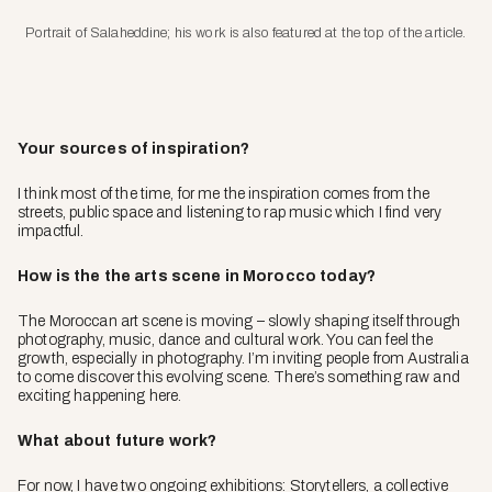
Portrait of Salaheddine; his work is also featured at the top of the article.
Your sources of inspiration?
I think most of the time, for me the inspiration comes from the
streets, public space and listening to rap music which I find very
impactful.
How is the the arts scene in Morocco today?
The Moroccan art scene is moving – slowly shaping itself through
photography, music, dance and cultural work. You can feel the
growth, especially in photography. I’m inviting people from Australia
to come discover this evolving scene. There’s something raw and
exciting happening here.
What about future work?
For now, I have two ongoing exhibitions:
Storytellers
, a collective