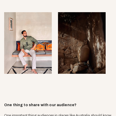
One thing to share with our audience?
One important thing audiences in places like Australia should know