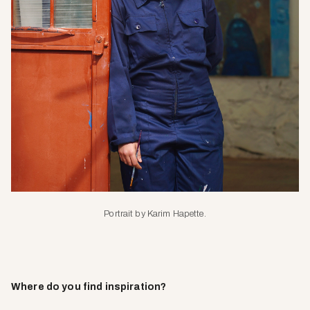
Portrait by Karim Hapette.
Where do you find inspiration?