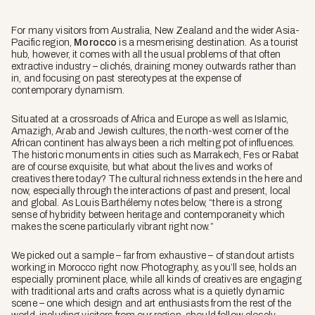
For many visitors from Australia, New Zealand and the wider Asia-
Pacific region,
Morocco
is a mesmerising destination. As a tourist
hub, however, it comes with all the usual problems of that often
extractive industry – clichés, draining money outwards rather than
in, and focusing on past stereotypes at the expense of
contemporary dynamism.
Situated at a crossroads of Africa and Europe as well as Islamic,
Amazigh, Arab and Jewish cultures, the north-west corner of the
African continent has always been a rich melting pot of influences.
The historic monuments in cities such as Marrakech, Fes or Rabat
are of course exquisite, but what about the lives and works of
creatives there today? The cultural richness extends in the here and
now, especially through the interactions of past and present, local
and global. As Louis Barthélemy notes below, “there is a strong
sense of hybridity between heritage and contemporaneity which
makes the scene particularly vibrant right now.”
We picked out a sample – far from exhaustive – of standout artists
working in Morocco right now. Photography, as you’ll see, holds an
especially prominent place, while all kinds of creatives are engaging
with traditional arts and crafts across what is a quietly dynamic
scene – one which design and art enthusiasts from the rest of the