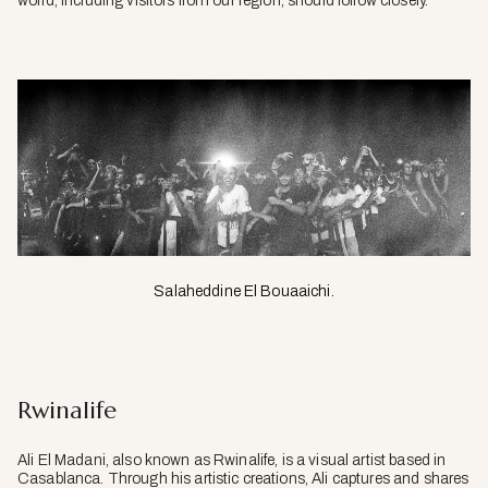
world, including visitors from our region, should follow closely.
Salaheddine El Bouaaichi.
Rwinalife
Ali El Madani, also known as Rwinalife, is a visual artist based in
Casablanca. Through his artistic creations, Ali captures and shares