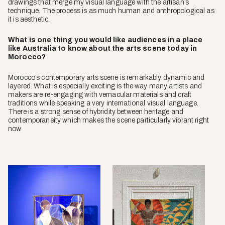
drawings that merge my visual language with the artisan’s
technique. The process is as much human and anthropological as
it is aesthetic.
What is one thing you would like audiences in a place
like Australia to know about the arts scene today in
Morocco?
Morocco’s contemporary arts scene is remarkably dynamic and
layered. What is especially exciting is the way many artists and
makers are re-engaging with vernacular materials and craft
traditions while speaking a very international visual language.
There is a strong sense of hybridity between heritage and
contemporaneity which makes the scene particularly vibrant right
now.