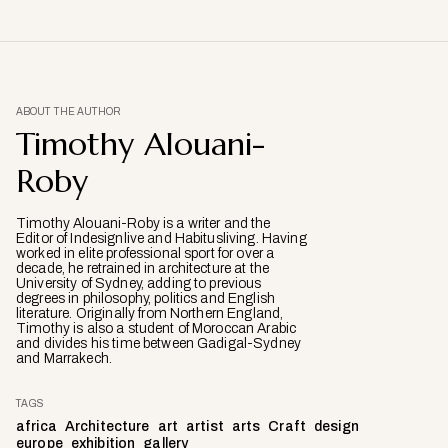
ABOUT THE AUTHOR
Timothy Alouani-
Roby
Timothy Alouani-Roby is a writer and the
Editor of Indesignlive and Habitusliving. Having
worked in elite professional sport for over a
decade, he retrained in architecture at the
University of Sydney, adding to previous
degrees in philosophy, politics and English
literature. Originally from Northern England,
Timothy is also a student of Moroccan Arabic
and divides his time between Gadigal-Sydney
and Marrakech.
TAGS
africa
Architecture
art
artist
arts
Craft
design
europe
exhibition
gallery