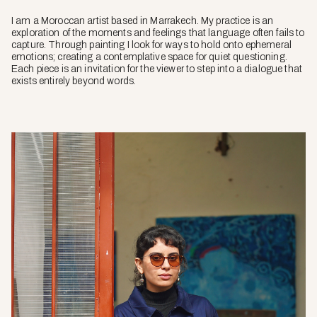
I am a Moroccan artist based in Marrakech. My practice is an
exploration of the moments and feelings that language often fails to
capture. Through painting I look for ways to hold onto ephemeral
emotions; creating a contemplative space for quiet questioning.
Each piece is an invitation for the viewer to step into a dialogue that
exists entirely beyond words.