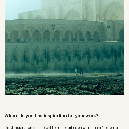
Where do you find inspiration for your work?
I find inspiration in different forms of art such as painting, cinema