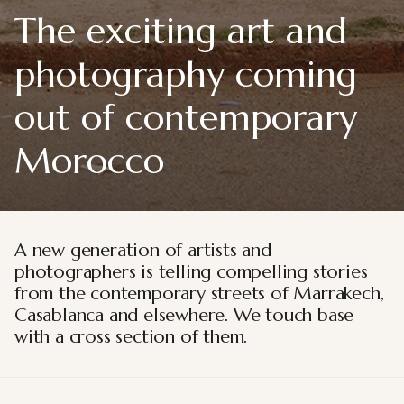
The exciting art and
photography coming
out of contemporary
Morocco
A new generation of artists and
photographers is telling compelling stories
from the contemporary streets of Marrakech,
Casablanca and elsewhere. We touch base
with a cross section of them.