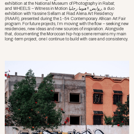
exhibition at the National Museum of Photography in Rabat;
and
WHEELS – Witness in Motion روايض !! هوما رجليا
, a duo
exhibition with Yassine Sellam at Riad Alena Art Residency
(RAAR), presented during the 1-54 Contemporary African Art Fair
program. For future projects, I’m moving with the flow – seeking new
residencies, new ideas and new sources of inspiration. Alongside
that, documenting the Moroccan hip-hop scene remains my main
long-term project, one I continue to build with care and consistency.