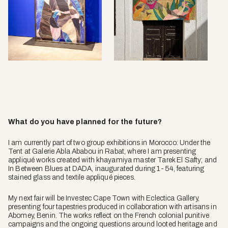
What do you have planned for the future?
I am currently part of two group exhibitions in Morocco:
Under the
Tent
at Galerie Abla Ababou in Rabat, where I am presenting
appliqué works created with khayamiya master Tarek El Safty; and
In Between Blues
at DADA, inaugurated during 1-54, featuring
stained glass and textile appliqué pieces.
My next fair will be Investec Cape Town with Eclectica Gallery,
presenting four tapestries produced in collaboration with artisans in
Abomey, Benin. The works reflect on the French colonial punitive
campaigns and the ongoing questions around looted heritage and