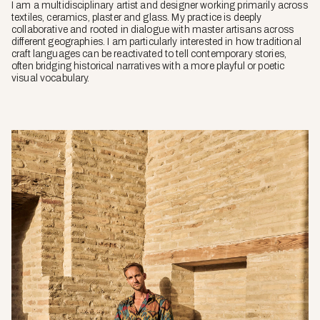
I am a multidisciplinary artist and designer working primarily across
textiles, ceramics, plaster and glass. My practice is deeply
collaborative and rooted in dialogue with master artisans across
different geographies. I am particularly interested in how traditional
craft languages can be reactivated to tell contemporary stories,
often bridging historical narratives with a more playful or poetic
visual vocabulary.