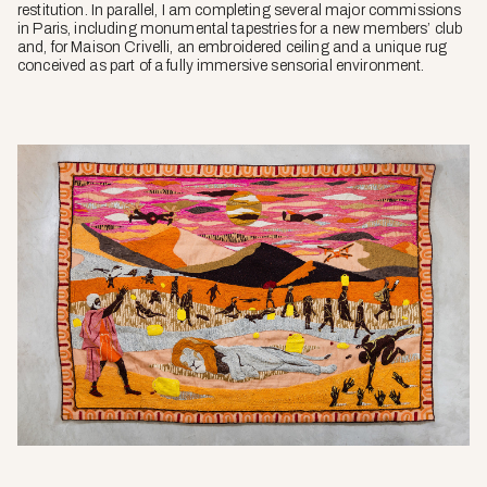
restitution. In parallel, I am completing several major commissions
in Paris, including monumental tapestries for a new members’ club
and, for Maison Crivelli, an embroidered ceiling and a unique rug
conceived as part of a fully immersive sensorial environment.