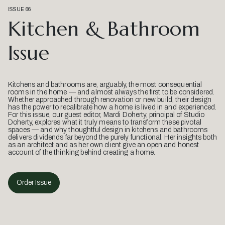
ISSUE 66
Kitchen & Bathroom
Issue
Kitchens and bathrooms are, arguably, the most consequential
rooms in the home — and almost always the first to be considered.
Whether approached through renovation or new build, their design
has the power to recalibrate how a home is lived in and experienced.
For this issue, our guest editor, Mardi Doherty, principal of Studio
Doherty, explores what it truly means to transform these pivotal
spaces — and why thoughtful design in kitchens and bathrooms
delivers dividends far beyond the purely functional. Her insights both
as an architect and as her own client give an open and honest
account of the thinking behind creating a home.
Order Issue