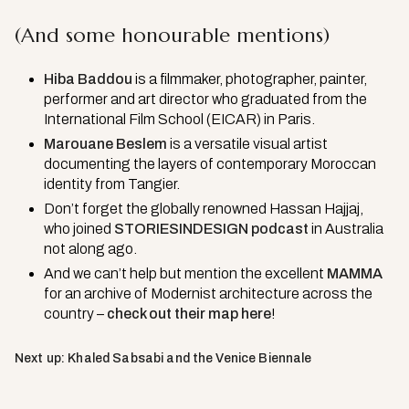
(And some honourable mentions)
Hiba Baddou
is a filmmaker, photographer, painter,
performer and art director who graduated from the
International Film School (EICAR) in Paris.
Marouane Beslem
is a versatile visual artist
documenting the layers of contemporary Moroccan
identity from Tangier.
Don’t forget the globally renowned Hassan Hajjaj,
who joined
STORIESINDESIGN podcast
in Australia
not along ago.
And we can’t help but mention the excellent
MAMMA
for an archive of Modernist architecture across the
country –
check out their map here
!
Next up: Khaled Sabsabi and the Venice Biennale