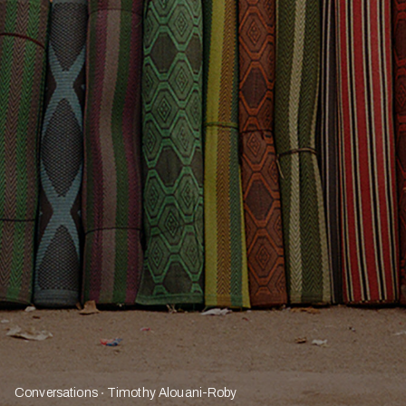
Conversations
Timothy Alouani-Roby