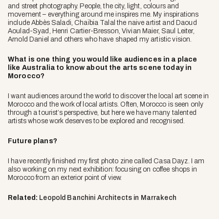
and street photography. People, the city, light, colours and
movement – everything around me inspires me. My inspirations
include Abbès Saladi, Chaïbia Talal the naive artist and Daoud
Aoulad-Syad, Henri Cartier-Bresson, Vivian Maier, Saul Leiter,
Arnold Daniel and others who have shaped my artistic vision.
What is one thing you would like audiences in a place
like Australia to know about the arts scene today in
Morocco?
I want audiences around the world to discover the local art scene in
Morocco and the work of local artists. Often, Morocco is seen only
through a tourist’s perspective, but here we have many talented
artists whose work deserves to be explored and recognised.
Future plans?
I have recently finished my first photo zine called Casa Dayz. I am
also working on my next exhibition: focusing on coffee shops in
Morocco from an exterior point of view.
Related:
Leopold Banchini Architects in Marrakech