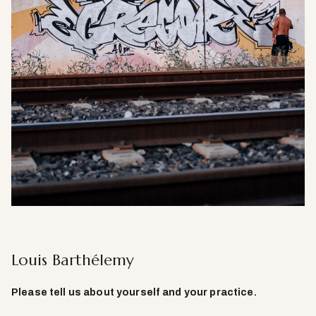
Louis Barthélemy
Please tell us about yourself and your practice.