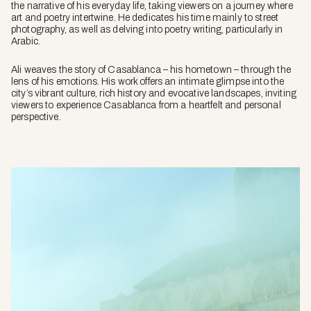
the narrative of his everyday life, taking viewers on a journey where
art and poetry intertwine. He dedicates his time mainly to street
photography, as well as delving into poetry writing, particularly in
Arabic.
Ali weaves the story of Casablanca – his hometown – through the
lens of his emotions. His work offers an intimate glimpse into the
city’s vibrant culture, rich history and evocative landscapes, inviting
viewers to experience Casablanca from a heartfelt and personal
perspective.