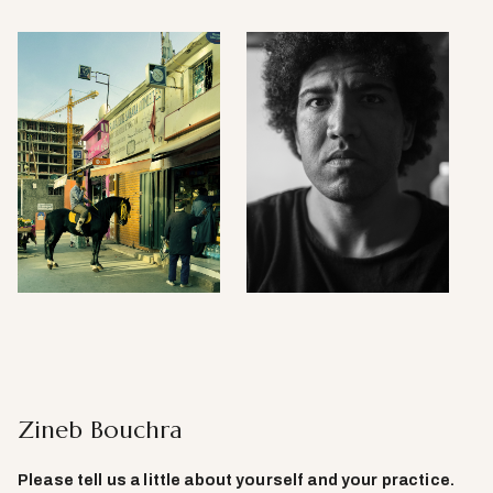
Zineb Bouchra
Please tell us a little about yourself and your practice
.