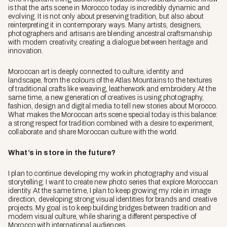
is that the arts scene in Morocco today is incredibly dynamic and
evolving. It is not only about preserving tradition, but also about
reinterpreting it in contemporary ways. Many artists, designers,
photographers and artisans are blending ancestral craftsmanship
with modern creativity, creating a dialogue between heritage and
innovation.
Moroccan art is deeply connected to culture, identity and
landscape, from the colours of the Atlas Mountains to the textures
of traditional crafts like weaving, leatherwork and embroidery. At the
same time, a new generation of creatives is using photography,
fashion, design and digital media to tell new stories about Morocco.
What makes the Moroccan arts scene special today is this balance:
a strong respect for tradition combined with a desire to experiment,
collaborate and share Moroccan culture with the world.
What’s in store in the future?
I plan to continue developing my work in photography and visual
storytelling. I want to create new photo series that explore Moroccan
identity. At the same time, I plan to keep growing my role in image
direction, developing strong visual identities for brands and creative
projects. My goal is to keep building bridges between tradition and
modern visual culture, while sharing a different perspective of
Morocco with international audiences.