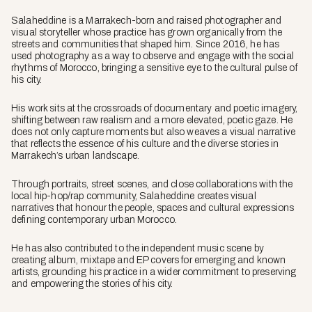
Salaheddine is a Marrakech-born and raised photographer and
visual storyteller whose practice has grown organically from the
streets and communities that shaped him. Since 2016, he has
used photography as a way to observe and engage with the social
rhythms of Morocco, bringing a sensitive eye to the cultural pulse of
his city.
His work sits at the crossroads of documentary and poetic imagery,
shifting between raw realism and a more elevated, poetic gaze. He
does not only capture moments but also weaves a visual narrative
that reflects the essence of his culture and the diverse stories in
Marrakech’s urban landscape.
Through portraits, street scenes, and close collaborations with the
local hip-hop/rap community, Salaheddine creates visual
narratives that honour the people, spaces and cultural expressions
defining contemporary urban Morocco.
He has also contributed to the independent music scene by
creating album, mixtape and EP covers for emerging and known
artists, grounding his practice in a wider commitment to preserving
and empowering the stories of his city.