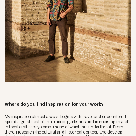
Where do you find inspiration for your work?
My inspiration almost always begins with travel and encounters. I
spend a great deal of time meeting artisans and immersing myself
in local craft ecosystems, many of which are under threat. From
there, I research the cultural and historical context, and develop