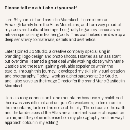
Please tell me a bit about yourself.
I am 34 years old and based in Marrakech. I come from an
Amazigh family from the Atlas Mountains, and I am very proud of
my roots and cultural heritage. I originally began my career as an
artisan specialising in leather goods. This craft helped me develop a
deep sensitivity to materials, details and aesthetics.
Later, I joined Bo Studio, a creative company specialising in
branding, logo design and photo shoots. I started as an assistant,
but over time I learned a great deal while working closely with Marie
Bastide and the team, gaining valuable experience within the
studio. Through this journey, I developed my skills in visual creation
and photography. Today, I work as a photographer at Bo Studio,
and I also serve as the Image Director for the brand Marie Bastide in
Marrakech.
I feel a strong connection to the mountains because my childhood
there was very different and unique. On weekends, I often return to
the mountains, far from the noise of the city. The colours of the earth
and the landscapes of the Atlas are a constant source of inspiration
for me, and they often influence both my photography and the way I
approach colour in my editing.