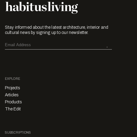
Stay informed about the latest architecture, interior and
cultural news by signing up to our newsletter.
EXPLORE
Projects
Articles
Products
The Edit
SUBSCRIPTIONS