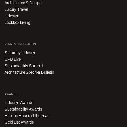
Architecture & Design
Luxury Travel
Indesign
Lookbox Living
EVENTS & EDUCATION
Saturday Indesign
CPD Live
Sustainability Summit
Architecture Specifier Bulletin
AWARDS
Indesign Awards
Sustainability Awards
Habitus House of the Year
Gold List Awards