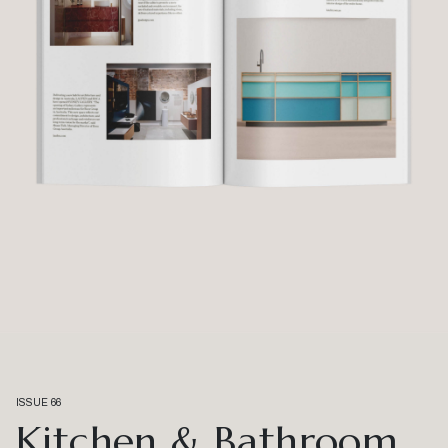
ISSUE 66
Kitchen & Bathroom