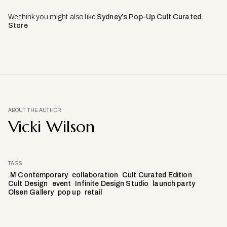
We think you might also like
Sydney’s Pop-Up Cult Curated
Store
ABOUT THE AUTHOR
Vicki Wilson
TAGS
.M Contemporary
collaboration
Cult Curated Edition
Cult Design
event
Infinite Design Studio
launch party
Olsen Gallery
pop up
retail