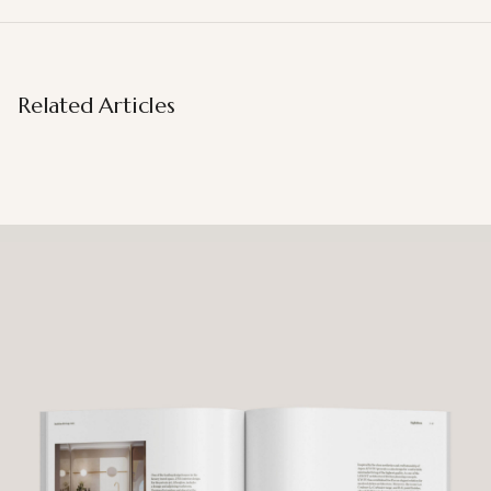
Related Articles