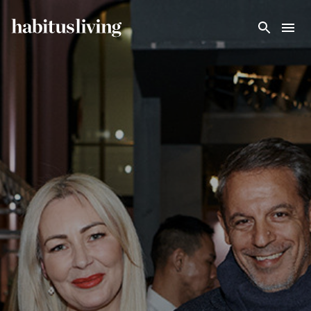
Skip To Main Content