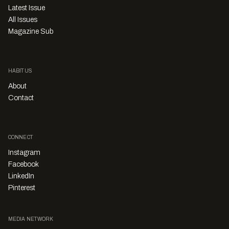
Latest Issue
All Issues
Magazine Sub
HABITUS
About
Contact
CONNECT
Instagram
Facebook
LinkedIn
Pinterest
MEDIA NETWORK