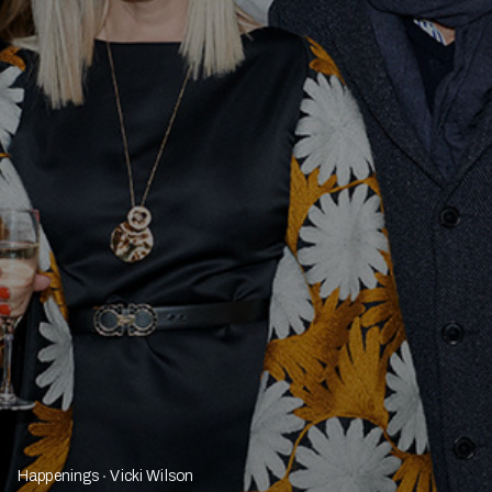
Happenings
Vicki Wilson