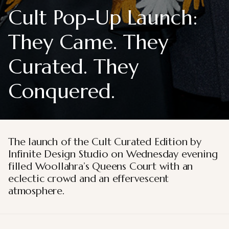
Cult Pop-Up Launch:
They Came. They
Curated. They
Conquered.
The launch of the Cult Curated Edition by
Infinite Design Studio on Wednesday evening
filled Woollahra’s Queens Court with an
eclectic crowd and an effervescent
atmosphere.