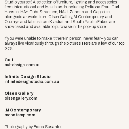
Studio yourself. A selection of furniture, lighting and accessories
from international and local brands including Poltrona Frau, Carl
Hansen, HAY, Gubi, &tradition, NAU, Zanotta and Cappellini,
alongside artworks from Olsen Gallery, M Contemporary and
Otomys and fabrics from Kvadrat and South Pacific Fabric are
showcased and available to purchase in the pop-up store.
If you were unable to make it there in person, never fear – you can
always live vicariously through the pictures! Here are a few of our top
pics.
Cult
cultdesign.com.au
Infinite Design Studio
infinitedesignstudio.com.au
Olsen Gallery
olsengallery.com
.M Contemporary
mcontemp.com
Photography by Fiona Susanto