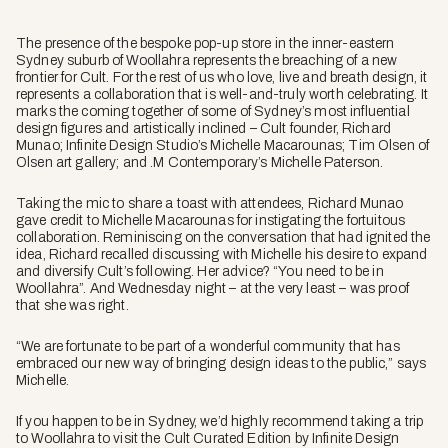
The presence of the bespoke pop-up store in the inner-eastern
Sydney suburb of Woollahra represents the breaching of a new
frontier for Cult. For the rest of us who love, live and breath design, it
represents a collaboration that is well-and-truly worth celebrating. It
marks the coming together of some of Sydney’s most influential
design figures and artistically inclined – Cult founder, Richard
Munao; Infinite Design Studio’s Michelle Macarounas; Tim Olsen of
Olsen art gallery; and .M Contemporary’s Michelle Paterson.
Taking the mic to share a toast with attendees, Richard Munao
gave credit to Michelle Macarounas for instigating the fortuitous
collaboration. Reminiscing on the conversation that had ignited the
idea, Richard recalled discussing with Michelle his desire to expand
and diversify Cult’s following. Her advice? “You need to be in
Woollahra”. And Wednesday night – at the very least – was proof
that she was right.
“We are fortunate to be part of a wonderful community that has
embraced our new way of bringing design ideas to the public,” says
Michelle.
If you happen to be in Sydney, we’d highly recommend taking a trip
to Woollahra to visit the Cult Curated Edition by Infinite Design