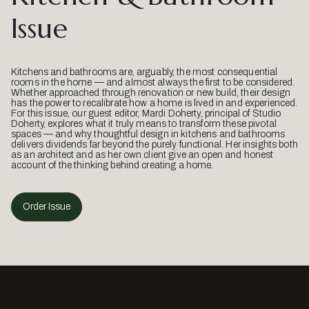
Issue
Kitchens and bathrooms are, arguably, the most consequential
rooms in the home — and almost always the first to be considered.
Whether approached through renovation or new build, their design
has the power to recalibrate how a home is lived in and experienced.
For this issue, our guest editor, Mardi Doherty, principal of Studio
Doherty, explores what it truly means to transform these pivotal
spaces — and why thoughtful design in kitchens and bathrooms
delivers dividends far beyond the purely functional. Her insights both
as an architect and as her own client give an open and honest
account of the thinking behind creating a home.
Order Issue