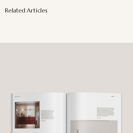
Related Articles