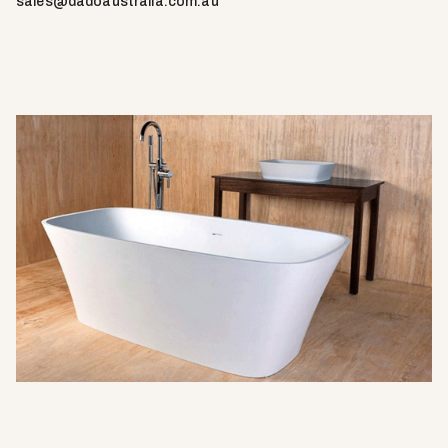
sales@dadoaustralia.com.au