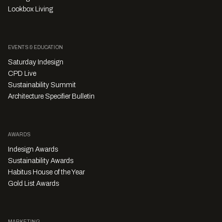
Lookbox Living
EVENTS & EDUCATION
Saturday Indesign
CPD Live
Sustainability Summit
Architecture Specifier Bulletin
AWARDS
Indesign Awards
Sustainability Awards
Habitus House of the Year
Gold List Awards
MARKETING