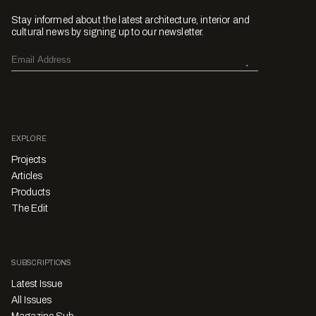
Stay informed about the latest architecture, interior and
cultural news by signing up to our newsletter.
EXPLORE
Projects
Articles
Products
The Edit
SUBSCRIPTIONS
Latest Issue
All Issues