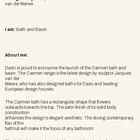
van der Merwe
I am:
Bath and Basin
About me:
Dado is proud to announce the launch of the Carmen bath and
basin. The Carmen range is the latest design by sculptor Jacques
van der
Merwe, who has also designed baths for Dado and leading
European design houses.
The Carmen bath has a rectangular shape that flowers
outwards towards the top. The satin finish of its solid body
construction
enhances the design’s elegant aesthetic. The strong contemporary
flair of the
bathtub will make it the focus of any bathroom.