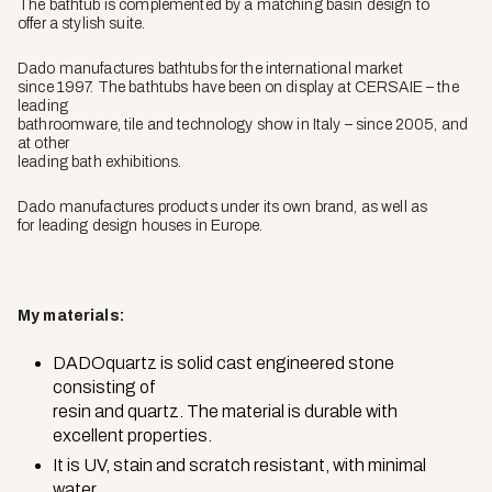
The bathtub is complemented by a matching basin design to
offer a stylish suite.
Dado manufactures bathtubs for the international market
since 1997. The bathtubs have been on display at CERSAIE – the
leading
bathroomware, tile and technology show in Italy – since 2005, and
at other
leading bath exhibitions.
Dado manufactures products under its own brand, as well as
for leading design houses in Europe.
My materials:
DADOquartz is solid cast engineered stone
consisting of
resin and quartz. The material is durable with
excellent properties.
It is UV, stain and scratch resistant, with minimal
water