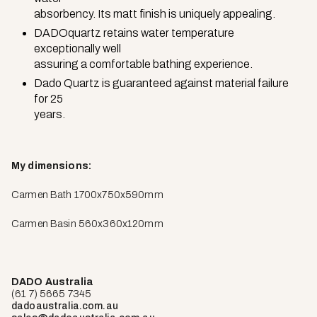
absorbency. Its matt finish is uniquely appealing.
DADOquartz retains water temperature
exceptionally well
assuring a comfortable bathing experience.
Dado Quartz is guaranteed against material failure
for 25
years.
My dimensions:
Carmen Bath 1700x750x590mm
Carmen Basin 560x360x120mm
DADO Australia
(61 7) 5665 7345
dadoaustralia.com.au