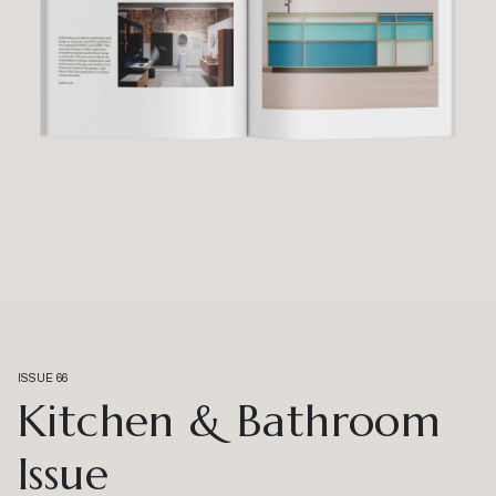
ISSUE 66
Kitchen & Bathroom
Issue