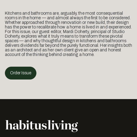
Kitchens and bathrooms are, arguably, the most consequential
rooms in the home — and almost always the first to be considered.
Whether approached through renovation or new build, their design
has the power to recalibrate how a home is lived in and experienced.
For this issue, our guest editor, Mardi Doherty, principal of Studio
Doherty, explores what it truly means to transform these pivotal
spaces — and why thoughtful design in kitchens and bathrooms
delivers dividends far beyond the purely functional. Her insights both
as an architect and as her own client give an open and honest
account of the thinking behind creating a home.
Order Issue