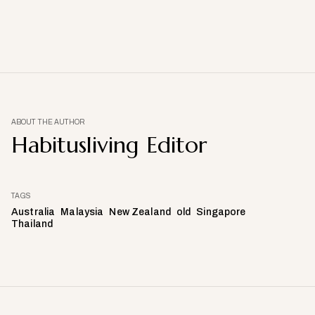
ABOUT THE AUTHOR
Habitusliving Editor
TAGS
Australia
Malaysia
New Zealand
old
Singapore
Thailand