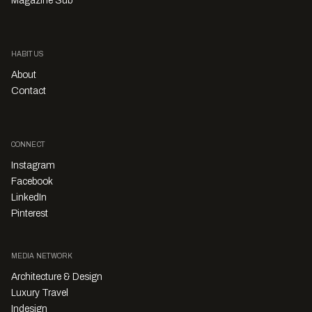
Magazine Sub
HABITUS
About
Contact
CONNECT
Instagram
Facebook
LinkedIn
Pinterest
MEDIA NETWORK
Architecture & Design
Luxury Travel
Indesign