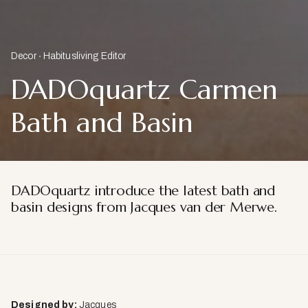
Decor
Habitusliving Editor
DADOquartz Carmen
Bath and Basin
DADOquartz introduce the latest bath and
basin designs from Jacques van der Merwe.
Designed by:
Jacques