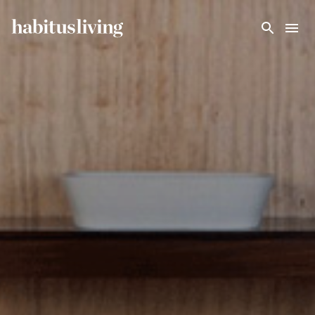
Skip To Main Content