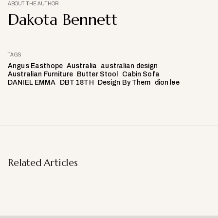
ABOUT THE AUTHOR
Dakota Bennett
TAGS
Angus Easthope
Australia
australian design
Australian Furniture
Butter Stool
Cabin Sofa
DANIEL EMMA
DBT 18TH
Design By Them
dion lee
Related Articles