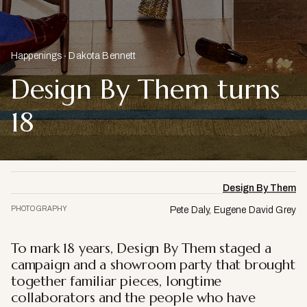
Happenings
Dakota Bennett
Design By Them turns
18
Design By Them
PHOTOGRAPHY
Pete Daly, Eugene David Grey
To mark 18 years, Design By Them staged a
campaign and a showroom party that brought
together familiar pieces, longtime
collaborators and the people who have