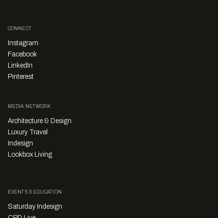
CONNECT
Instagram
Facebook
LinkedIn
Pinterest
MEDIA NETWORK
Architecture & Design
Luxury Travel
Indesign
Lookbox Living
EVENTS & EDUCATION
Saturday Indesign
CPD Live