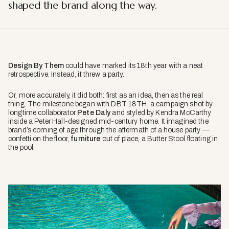
shaped the brand along the way.
Design By Them
could have marked its 18th year with a neat
retrospective. Instead, it threw a party.
Or, more accurately, it did both: first as an idea, then as the real
thing. The milestone began with DBT 18TH, a campaign shot by
longtime collaborator
Pete Daly
and styled by Kendra McCarthy
inside a Peter Hall-designed mid-century home. It imagined the
brand’s coming of age through the aftermath of a house party —
confetti on the floor,
furniture
out of place, a Butter Stool floating in
the pool.