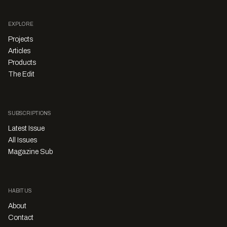
EXPLORE
Projects
Articles
Products
The Edit
SUBSCRIPTIONS
Latest Issue
All Issues
Magazine Sub
HABITUS
About
Contact