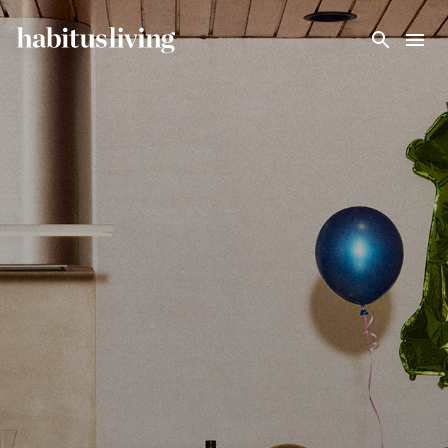
Skip To Main Content