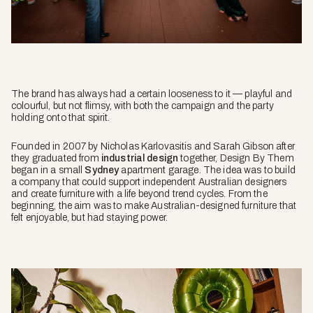
The brand has always had a certain looseness to it — playful and
colourful, but not flimsy, with both the campaign and the party
holding onto that spirit.
Founded in 2007 by Nicholas Karlovasitis and Sarah Gibson after
they graduated from
industrial design
together, Design By Them
began in a small
Sydney
apartment garage. The idea was to build
a company that could support independent Australian designers
and create furniture with a life beyond trend cycles. From the
beginning, the aim was to make Australian-designed furniture that
felt enjoyable, but had staying power.