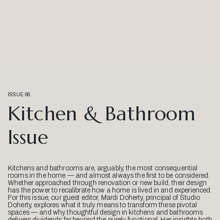
ISSUE 66
Kitchen & Bathroom
Issue
Kitchens and bathrooms are, arguably, the most consequential
rooms in the home — and almost always the first to be considered.
Whether approached through renovation or new build, their design
has the power to recalibrate how a home is lived in and experienced.
For this issue, our guest editor, Mardi Doherty, principal of Studio
Doherty, explores what it truly means to transform these pivotal
spaces — and why thoughtful design in kitchens and bathrooms
delivers dividends far beyond the purely functional. Her insights both