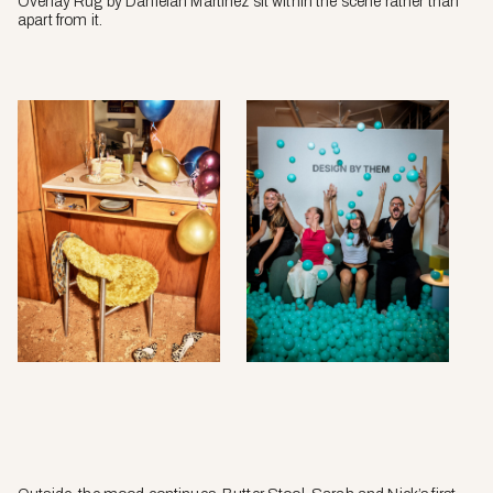
Overlay Rug by Danielah Martinez sit within the scene rather than
apart from it.