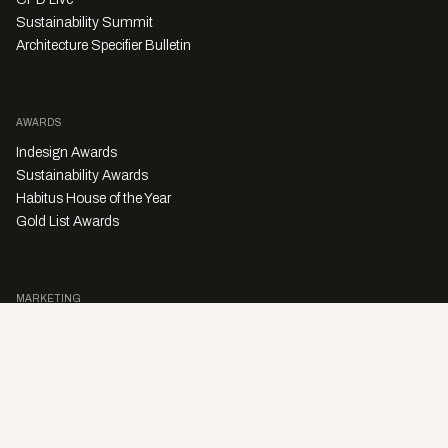
Sustainability Summit
Architecture Specifier Bulletin
AWARDS
Indesign Awards
Sustainability Awards
Habitus House of the Year
Gold List Awards
MARKETING
Character Digital
A PRODUCT OF