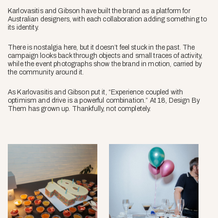
Karlovasitis and Gibson have built the brand as a platform for
Australian designers, with each collaboration adding something to
its identity.
There is nostalgia here, but it doesn’t feel stuck in the past. The
campaign looks back through objects and small traces of activity,
while the event photographs show the brand in motion, carried by
the community around it.
As Karlovasitis and Gibson put it, “Experience coupled with
optimism and drive is a powerful combination.” At 18, Design By
Them has grown up. Thankfully, not completely.