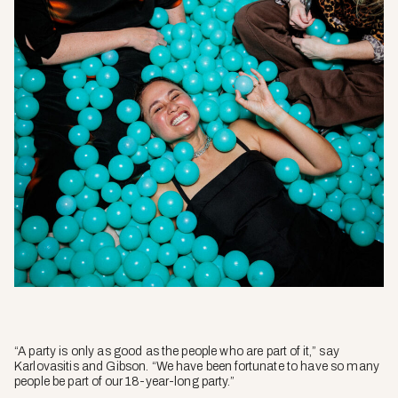
“A party is only as good as the people who are part of it,” say
Karlovasitis and Gibson. “We have been fortunate to have so many
people be part of our 18-year-long party.”