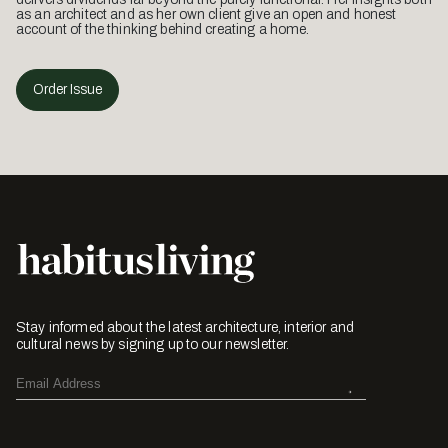
as an architect and as her own client give an open and honest
account of the thinking behind creating a home.
Order Issue
Stay informed about the latest architecture, interior and
cultural news by signing up to our newsletter.