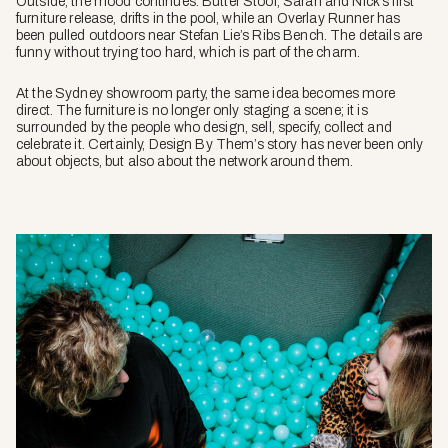
Outside, the mood continues. Butter Stool, Sarah and Nick’s first
furniture release, drifts in the pool, while an Overlay Runner has
been pulled outdoors near Stefan Lie’s Ribs Bench. The details are
funny without trying too hard, which is part of the charm.
At the Sydney showroom party, the same idea becomes more
direct. The furniture is no longer only staging a scene; it is
surrounded by the people who design, sell, specify, collect and
celebrate it. Certainly, Design By Them’s story has never been only
about objects, but also about the network around them.