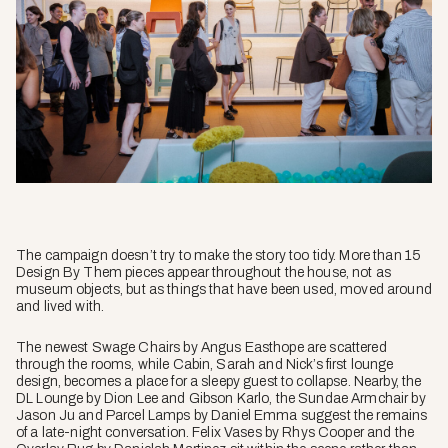
The campaign doesn’t try to make the story too tidy. More than 15
Design By Them pieces appear throughout the house, not as
museum objects, but as things that have been used, moved around
and lived with.
The newest Swage Chairs by Angus Easthope are scattered
through the rooms, while Cabin, Sarah and Nick’s first lounge
design, becomes a place for a sleepy guest to collapse. Nearby, the
DL Lounge by Dion Lee and Gibson Karlo, the Sundae Armchair by
Jason Ju and Parcel Lamps by Daniel Emma suggest the remains
of a late-night conversation. Felix Vases by Rhys Cooper and the