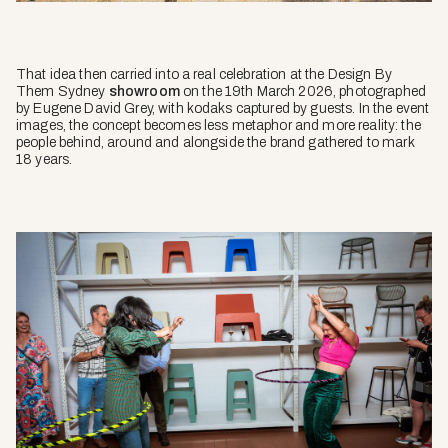
That idea then carried into a real celebration at the Design By
Them Sydney
showroom
on the 19th March 2026, photographed
by Eugene David Grey, with kodaks captured by guests. In the event
images, the concept becomes less metaphor and more reality: the
people behind, around and alongside the brand gathered to mark
18 years.