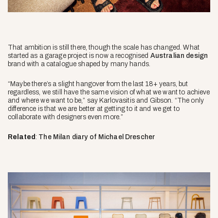
That ambition is still there, though the scale has changed. What
started as a garage project is now a recognised
Australian design
brand with a catalogue shaped by many hands.
“Maybe there’s a slight hangover from the last 18+ years, but
regardless, we still have the same vision of what we want to achieve
and where we want to be,” say Karlovasitis and Gibson. “The only
difference is that we are better at getting to it and we get to
collaborate with designers even more.”
Related
:
The Milan diary of Michael Drescher