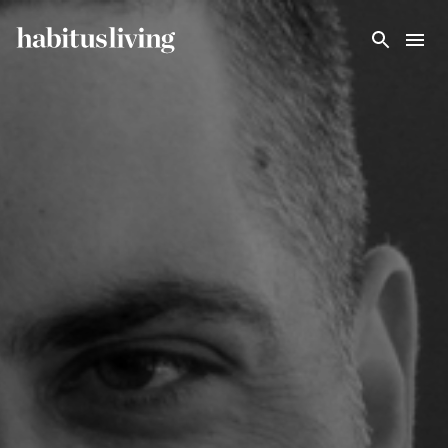
Skip To Main Content