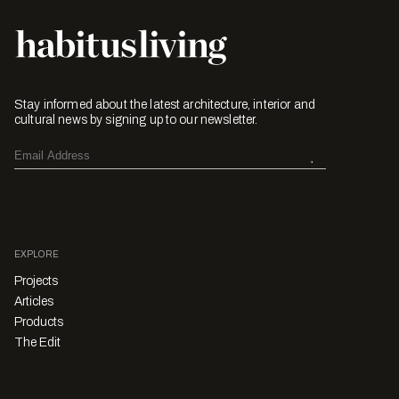
Stay informed about the latest architecture, interior and
cultural news by signing up to our newsletter.
EXPLORE
Projects
Articles
Products
The Edit