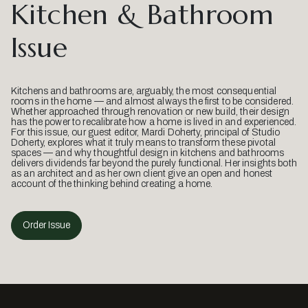
Kitchen & Bathroom
Issue
Kitchens and bathrooms are, arguably, the most consequential
rooms in the home — and almost always the first to be considered.
Whether approached through renovation or new build, their design
has the power to recalibrate how a home is lived in and experienced.
For this issue, our guest editor, Mardi Doherty, principal of Studio
Doherty, explores what it truly means to transform these pivotal
spaces — and why thoughtful design in kitchens and bathrooms
delivers dividends far beyond the purely functional. Her insights both
as an architect and as her own client give an open and honest
account of the thinking behind creating a home.
Order Issue