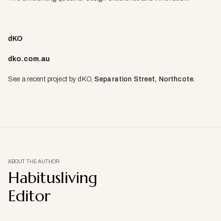
dKO
dko.com.au
See a recent project by dKO,
Separation Street, Northcote.
ABOUT THE AUTHOR
Habitusliving
Editor