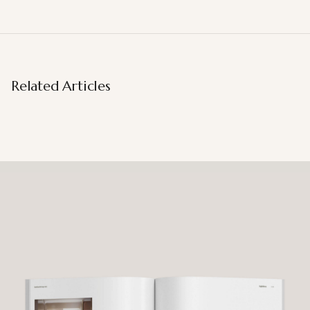
Related Articles