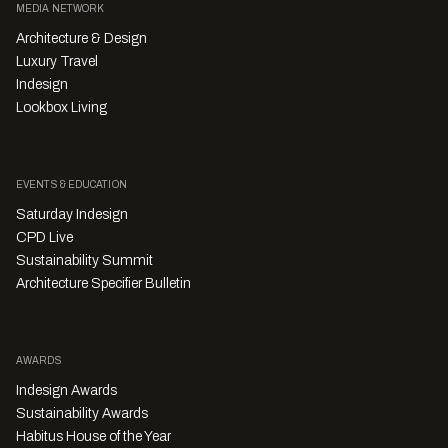
MEDIA NETWORK
Architecture & Design
Luxury Travel
Indesign
Lookbox Living
EVENTS & EDUCATION
Saturday Indesign
CPD Live
Sustainability Summit
Architecture Specifier Bulletin
AWARDS
Indesign Awards
Sustainability Awards
Habitus House of the Year