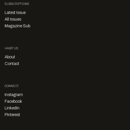
SUBSCRIPTIONS
Latest Issue
All Issues
Magazine Sub
HABITUS
About
Contact
CONNECT
Instagram
Facebook
LinkedIn
Pinterest