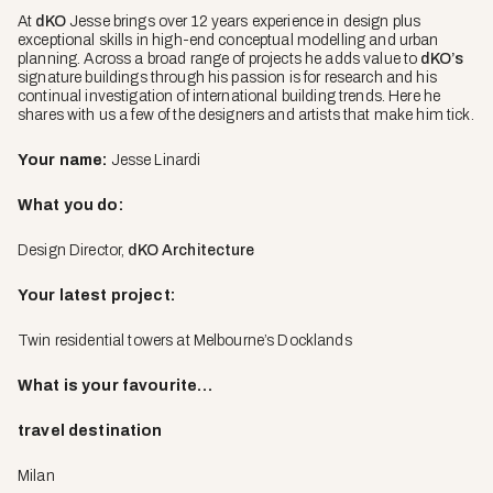
At
dKO
Jesse brings over 12 years experience in design plus
exceptional skills in high-end conceptual modelling and urban
planning. Across a broad range of projects he adds value to
dKO’s
signature buildings through his passion is for research and his
continual investigation of international building trends. Here he
shares with us a few of the designers and artists that make him tick.
Your name:
Jesse Linardi
What you do:
Design Director,
dKO Architecture
Your latest project:
Twin residential towers at Melbourne’s Docklands
What is your favourite…
travel destination
Milan