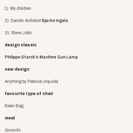
1) My children
2) Danish Architect
Bjarke Ingels
3) Steve Jobs
design classic
Philippe Starck’s Machine Gun Lamp
new design
Anything by Patricia Urquiola
favourite type of chair
Bean Bag
meal
Gnocchi