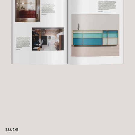
ISSUE 66