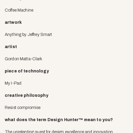
Coffee Machine
artwork
Anything by Jeffrey Smart
artist
Gordon Matta-Clark
piece of technology
My I-Pad
creative philosophy
Resist compromise
what does the term Design Hunter
™
mean to you?
The unrelenting quest for design excellence and innovation.