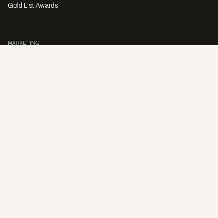
Gold List Awards
MARKETING
Character Digital
A PRODUCT OF
Privacy Policy
Sales Enquiries
Story Submissions