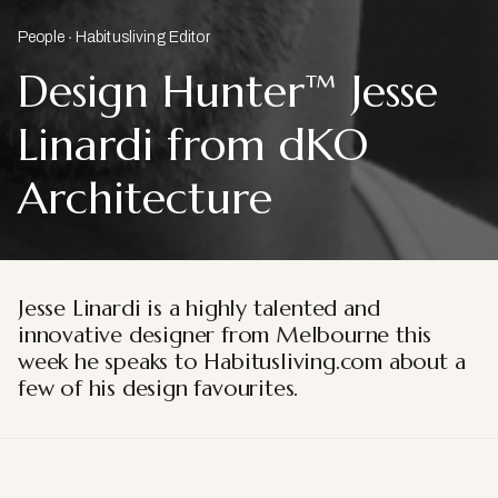
People
Habitusliving Editor
Design Hunter™ Jesse
Linardi from dKO
Architecture
Jesse Linardi is a highly talented and
innovative designer from Melbourne this
week he speaks to Habitusliving.com about a
few of his design favourites.