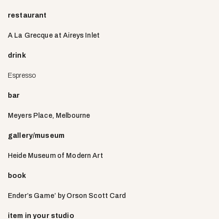
restaurant
A La Grecque at Aireys Inlet
drink
Espresso
bar
Meyers Place, Melbourne
gallery/museum
Heide Museum of Modern Art
book
Ender’s Game’ by Orson Scott Card
item in your studio