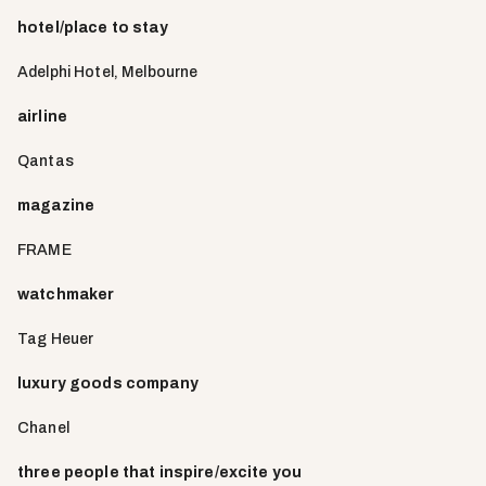
hotel/place to stay
Adelphi Hotel, Melbourne
airline
Qantas
magazine
FRAME
watchmaker
Tag Heuer
luxury goods company
Chanel
three people that inspire/excite you