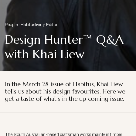
People
Habitusliving Editor
Design Hunter™ Q&A
with Khai Liew
In the March 28 issue of Habitus, Khai Liew
tells us about his design favourites. Here we
get a taste of what’s in the up coming issue.
The South Australian-based craftsman works mainly in timber.