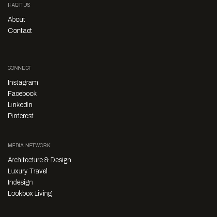
HABITUS
About
Contact
CONNECT
Instagram
Facebook
LinkedIn
Pinterest
MEDIA NETWORK
Architecture & Design
Luxury Travel
Indesign
Lookbox Living