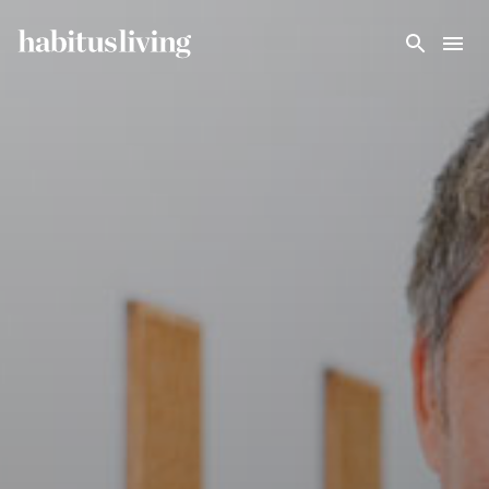
Skip To Main Content