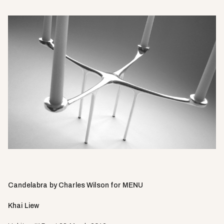
Candelabra by Charles Wilson for MENU
Khai Liew