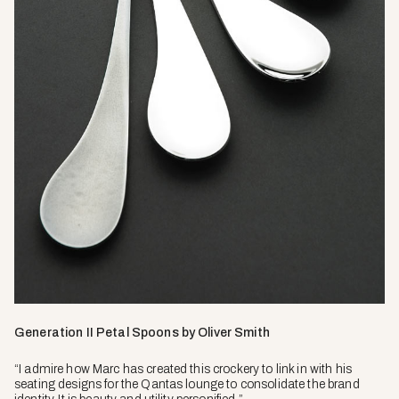
Generation II Petal Spoons by Oliver Smith
“I admire how Marc has created this crockery to link in with his
seating designs for the Qantas lounge to consolidate the brand