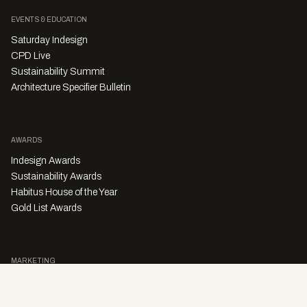
EVENTS & EDUCATION
Saturday Indesign
CPD Live
Sustainability Summit
Architecture Specifier Bulletin
AWARDS
Indesign Awards
Sustainability Awards
Habitus House of the Year
Gold List Awards
MARKETING
Character Digital