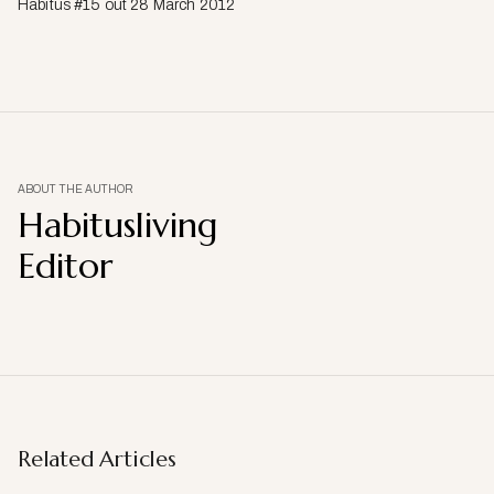
Habitus #15 out 28 March 2012
ABOUT THE AUTHOR
Habitusliving
Editor
Related Articles