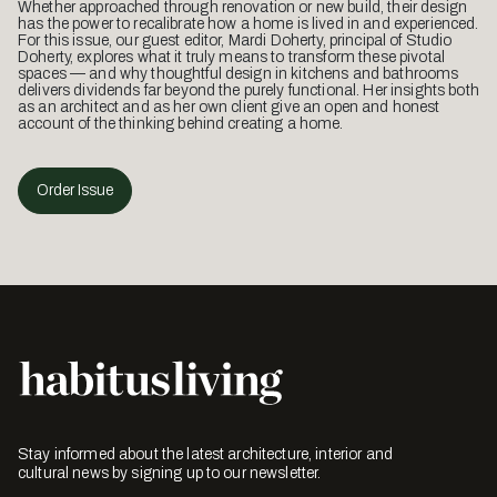
Whether approached through renovation or new build, their design
has the power to recalibrate how a home is lived in and experienced.
For this issue, our guest editor, Mardi Doherty, principal of Studio
Doherty, explores what it truly means to transform these pivotal
spaces — and why thoughtful design in kitchens and bathrooms
delivers dividends far beyond the purely functional. Her insights both
as an architect and as her own client give an open and honest
account of the thinking behind creating a home.
Order Issue
Stay informed about the latest architecture, interior and
cultural news by signing up to our newsletter.