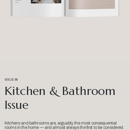
ISSUE 66
Kitchen & Bathroom
Issue
Kitchens and bathrooms are, arguably, the most consequential
rooms in the home — and almost always the first to be considered.