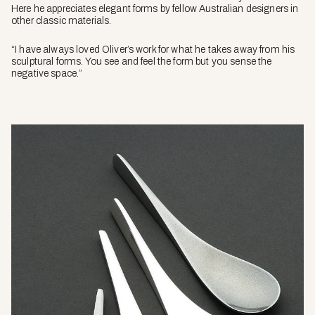
Here he appreciates elegant forms by fellow Australian designers in
other classic materials.
“I have always loved Oliver’s work for what he takes away from his
sculptural forms. You see and feel the form but you sense the
negative space.”