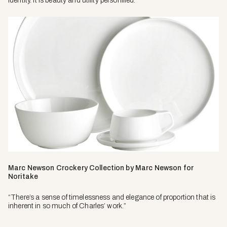
identity. It is beauty and utility personified.”
Marc Newson Crockery Collection by Marc Newson for
Noritake
“There’s a sense of timelessness and elegance of proportion that is
inherent in so much of Charles’ work.”