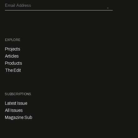
EXPLORE
Projects
Articles
Products
The Edit
SUBSCRIPTIONS
Latest Issue
All Issues
Magazine Sub