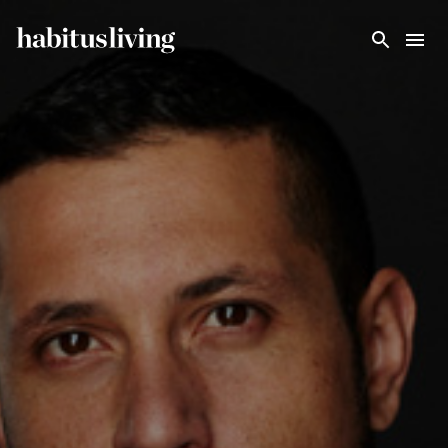
Skip To Main Content