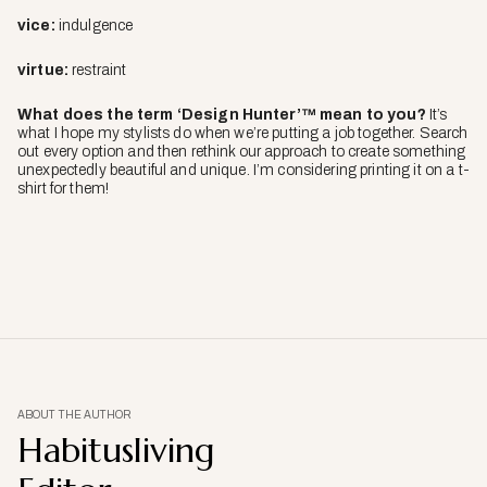
vice:
indulgence
virtue:
restraint
What does the term ‘Design Hunter’™ mean to you?
It’s
what I hope my stylists do when we’re putting a job together. Search
out every option and then rethink our approach to create something
unexpectedly beautiful and unique. I’m considering printing it on a t-
shirt for them!
ABOUT THE AUTHOR
Habitusliving