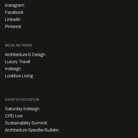
Instagram
Facebook
LinkedIn
Pinterest
MEDIA NETWORK
Architecture & Design
Luxury Travel
Indesign
Lookbox Living
EVENTS & EDUCATION
Saturday Indesign
CPD Live
Sustainability Summit
Architecture Specifier Bulletin