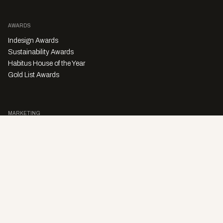
AWARDS
Indesign Awards
Sustainability Awards
Habitus House of the Year
Gold List Awards
MARKETING
Character Digital
A PRODUCT OF
Privacy Policy