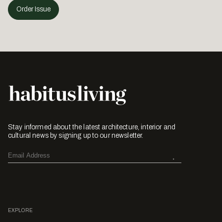
Order Issue
Stay informed about the latest architecture, interior and
cultural news by signing up to our newsletter.
EXPLORE