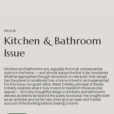
ISSUE 66
Kitchen & Bathroom
Issue
Kitchens and bathrooms are, arguably, the most consequential
rooms in the home — and almost always the first to be considered.
Whether approached through renovation or new build, their design
has the power to recalibrate how a home is lived in and experienced.
For this issue, our guest editor, Mardi Doherty, principal of Studio
Doherty, explores what it truly means to transform these pivotal
spaces — and why thoughtful design in kitchens and bathrooms
delivers dividends far beyond the purely functional. Her insights both
as an architect and as her own client give an open and honest
account of the thinking behind creating a home.