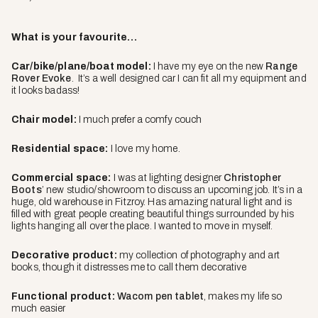
What is your favourite…
Car/bike/plane/boat model:
I have my eye on the new
Range
Rover Evoke
. It’s a well designed car I can fit all my equipment and
it looks badass!
Chair model:
I much prefer a comfy couch
Residential space:
I love my home.
Commercial space:
I was at lighting designer
Christopher
Boots
’ new studio/showroom to discuss an upcoming job. It’s in a
huge, old warehouse in Fitzroy. Has amazing natural light and is
filled with great people creating beautiful things surrounded by his
lights hanging all over the place. I wanted to move in myself.
Decorative product:
my collection of photography and art
books, though it distresses me to call them decorative
Functional product:
Wacom pen tablet
, makes my life so
much easier