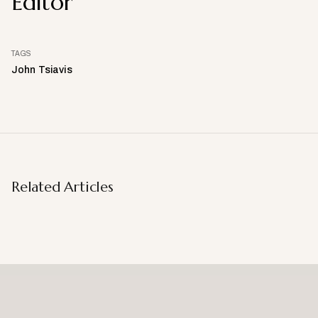
Editor
TAGS
John Tsiavis
Related Articles