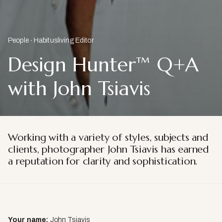
People
Habitusliving Editor
Design Hunter™ Q+A
with John Tsiavis
Working with a variety of styles, subjects and
clients, photographer John Tsiavis has earned
a reputation for clarity and sophistication.
Your name:
John Tsiavis