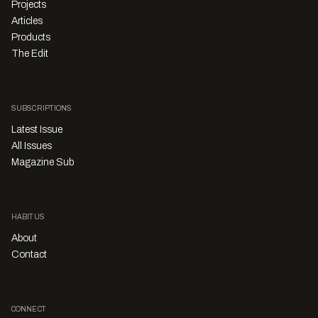
Projects
Articles
Products
The Edit
SUBSCRIPTIONS
Latest Issue
All Issues
Magazine Sub
HABITUS
About
Contact
CONNECT