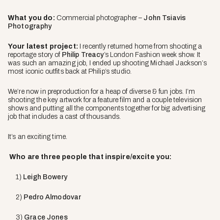
What you do:
Commercial photographer –
John Tsiavis
Photography
Your latest project:
I recently returned home from shooting a
reportage story of
Philip Treacy
’s London Fashion week show. It
was such an amazing job, I ended up shooting Michael Jackson’s
most iconic outfits back at Philip’s studio.
We’re now in preproduction for a heap of diverse & fun jobs. I’m
shooting the key artwork for a feature film and a couple television
shows and putting all the components together for big advertising
job that includes a cast of thousands.
It’s an exciting time.
Who are three people that inspire/excite you:
1)
Leigh Bowery
2)
Pedro Almodovar
3)
Grace Jones