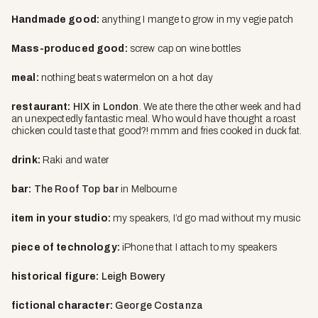
Handmade good:
anything I mange to grow in my vegie patch
Mass-produced good:
screw cap on wine bottles
meal
:
nothing beats watermelon on a hot day
restaurant:
HIX in London
. We ate there the other week and had
an unexpectedly fantastic meal. Who would have thought a roast
chicken could taste that good?! mmm and fries cooked in duck fat.
drink
:
Raki and water
bar
:
The Roof Top bar
in Melbourne
item in your studio
:
my speakers, I’d go mad without my music
piece of technology
:
iPhone that I attach to my speakers
historical figure:
Leigh Bowery
fictional character:
George Costanza