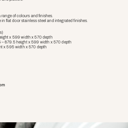
a range of colours and finishes.
e in flat door stainless steel and integrated finishes.
s)
eight x 599 width x 570 depth
 – 879.5 height x 599 width x 570 depth
ht x 595 width x 570 depth
com