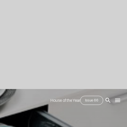
House of the Year
Issue 66