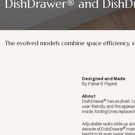
DishDrawer® and DishD
The evolved models combine space efficiency, s
Designed and Made
By Fisher & Paykel.
About
®
DishDrawer
has evolved. Un
user-friendly, and the appeara
inside, folding tines replace 
Adjustable racks slide up an
®
decade of DishDrawer
manuf
height to fit even larger plate