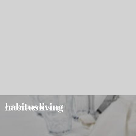
Projects
Articles
Products
The Edit