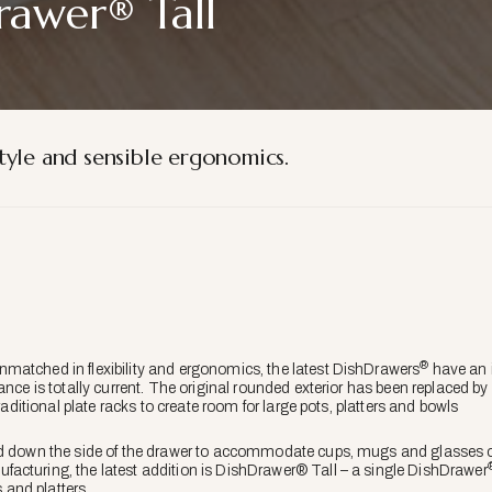
rawer® Tall
tyle and sensible ergonomics.
®
matched in flexibility and ergonomics, the latest DishDrawers
have an i
nce is totally current. The original rounded exterior has been replaced by a
traditional plate racks to create room for large pots, platters and bowls
d down the side of the drawer to accommodate cups, mugs and glasses of 
acturing, the latest addition is DishDrawer® Tall – a single DishDrawer
s and platters.