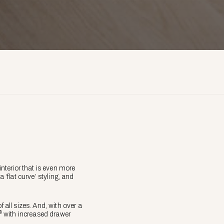
nterior that is even more
 ‘flat curve’ styling, and
all sizes. And, with over a
®
with increased drawer