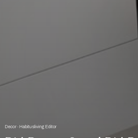
Decor
Habitusliving Editor