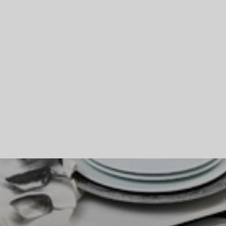
Skip To Main Content