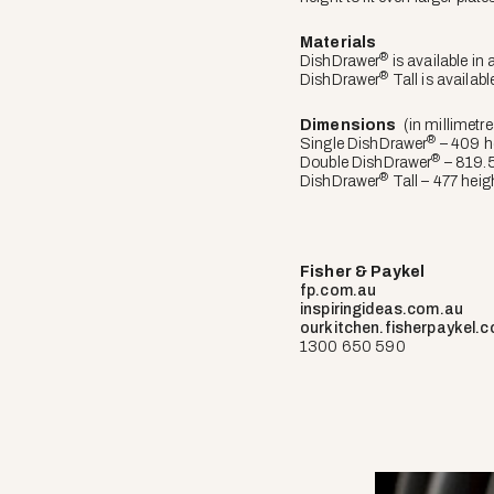
Materials
®
DishDrawer
is available in 
®
DishDrawer
Tall is availabl
Dimensions
(in millimetre
®
Single DishDrawer
– 409 h
®
Double DishDrawer
– 819.5
®
DishDrawer
Tall – 477 heig
Fisher & Paykel
fp.com.au
inspiringideas.com.au
ourkitchen.fisherpaykel.
1300 650 590