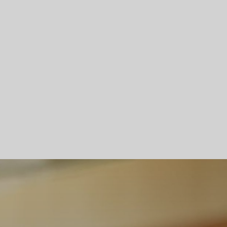
Skip To Main Content