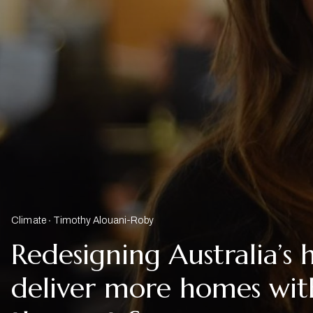
Climate
Timothy Alouani-Roby
Redesigning Australia’s 
deliver more homes with