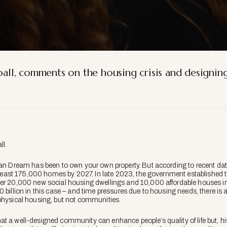
yball, comments on the housing crisis and designin
ll
.
ian Dream has been to own your own property. But according to recent dat
at least 175,000 homes by 2027. In late 2023, the government established 
er 20,000 new social housing dwellings and 10,000 affordable houses in t
 billion in this case – and time pressures due to housing needs, there is a 
physical housing, but not communities.
t a well-designed community can enhance people’s quality of life but, his