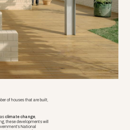
er of houses that are built,
 as
climate change
,
ing, these developments will
government’s National