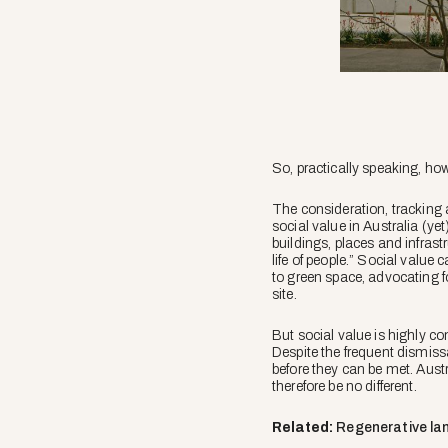
So, practically speaking, ho
The consideration, tracking 
social value in Australia (ye
buildings, places and infras
life of people.” Social valu
to green space, advocating f
site.
But social value is highly c
Despite the frequent dismis
before they can be met. Aust
therefore be no different.
Related:
Regenerative lan