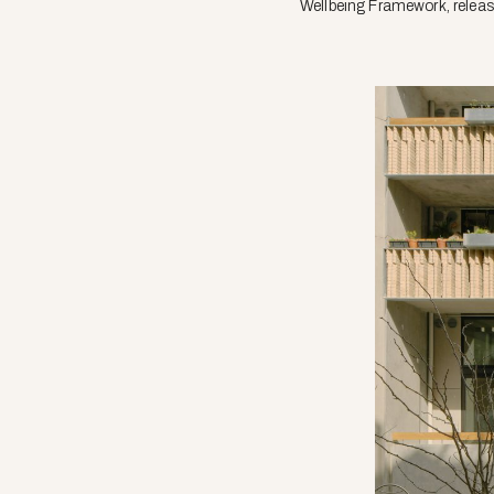
Wellbeing Framework, release