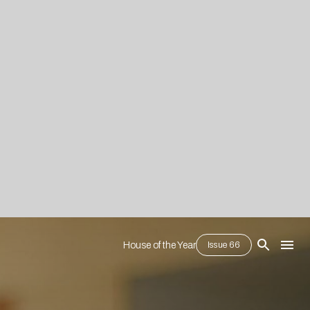
House of the Year
Issue 66