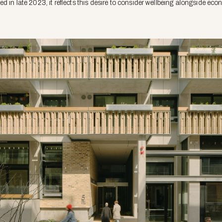
d in late 2023, it reflects this desire to consider wellbeing alongside e