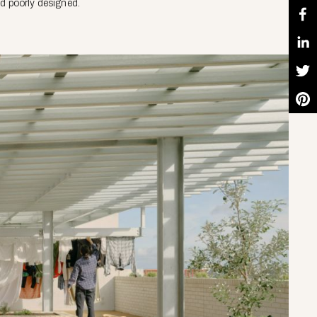
nd poorly designed.