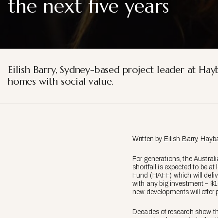
the next five years
Eilish Barry, Sydney-based project leader at Ha
homes with social value.
Written by Eilish Barry, Hayba
For generations, the Austral
shortfall is expected to be 
Fund (HAFF) which will deliv
with any big investment – $10
new developments will offer 
Decades of research show tha