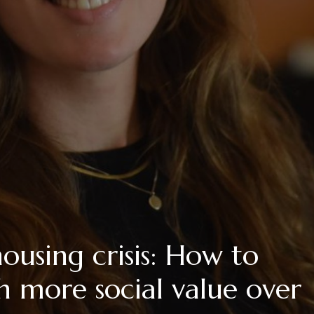
housing crisis: How to
 more social value over