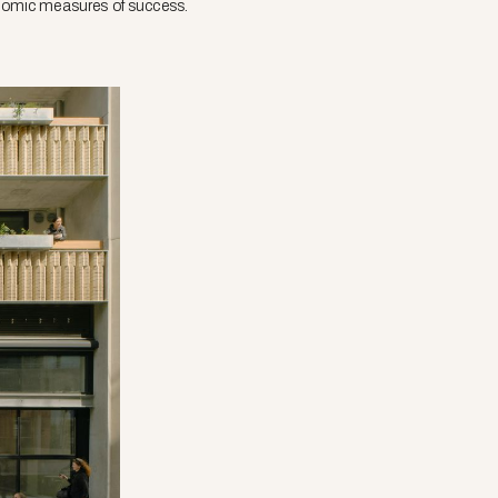
conomic measures of success.