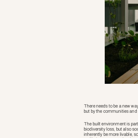
There needs to be a new way
but by the communities and
The built environment is part
biodiversity loss, but also s
inherently be more livable, s