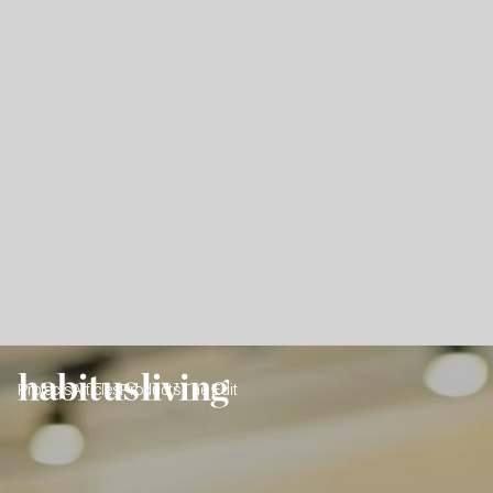
Projects
Articles
Products
The Edit