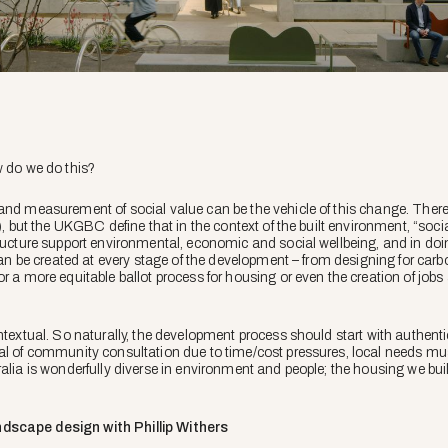
w do we do this?
and measurement of social value can be the vehicle of this change. There’
t), but the UKGBC define that in the context of the built environment, “soc
tructure support environmental, economic and social wellbeing, and in doi
e can be created at every stage of the development – from designing for ca
or a more equitable ballot process for housing or even the creation of job
ontextual. So naturally, the development process should start with authen
sal of community consultation due to time/cost pressures, local needs m
ralia is wonderfully diverse in environment and people; the housing we bu
dscape design with Phillip Withers