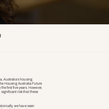
g
a, Australia’s housing
the Housing Australia Future
he first five years. However,
significant risk that these
torically, we have seen