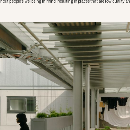
out people’s wellbeing in mind, resulting in places that are low quality a