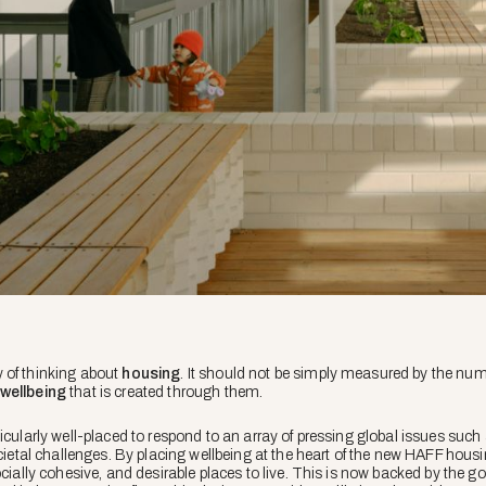
 of thinking about
housing
. It should not be simply measured by the numb
wellbeing
that is created through them.
icularly well-placed to respond to an array of pressing global issues such
ocietal challenges. By placing wellbeing at the heart of the new HAFF hous
ocially cohesive, and desirable places to live. This is now backed by the 