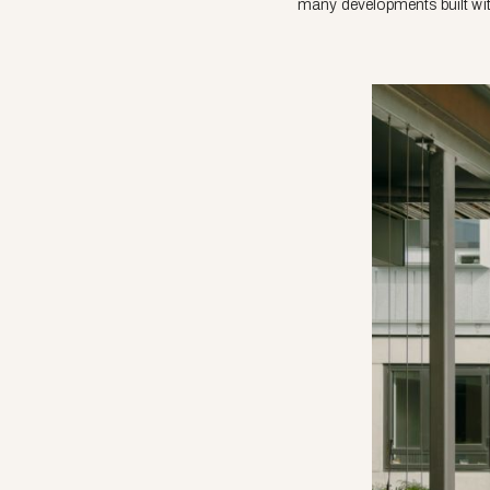
many developments built with