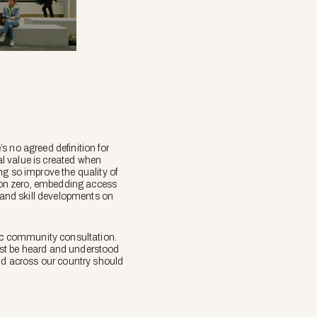
s no agreed definition for
ial value is created when
ng so improve the quality of
rbon zero, embedding access
s and skill developments on
tic community consultation.
ust be heard and understood
ild across our country should