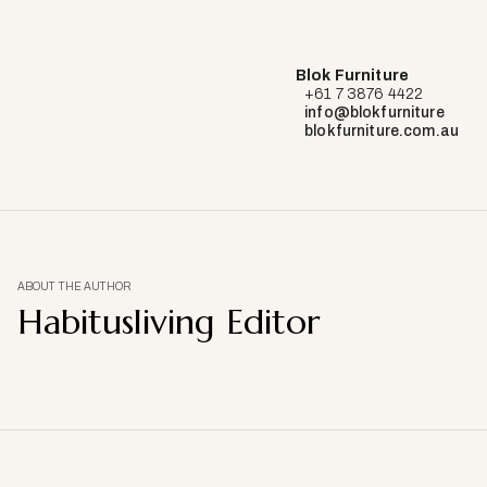
Blok Furniture
+61 7 3876 4422
info@blokfurniture
blokfurniture.com.au
ABOUT THE AUTHOR
Habitusliving Editor