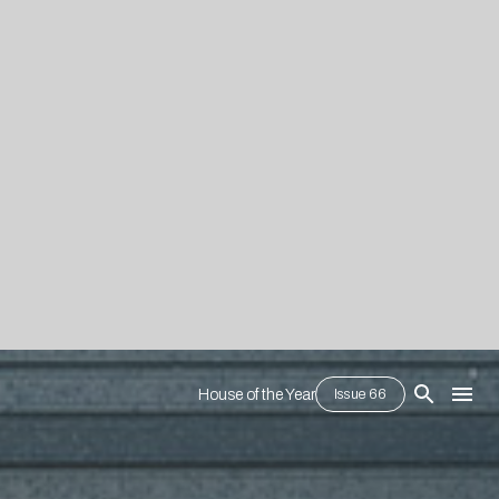
House of the Year
Issue 66