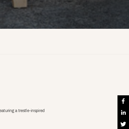
aturing a trestle-inspired