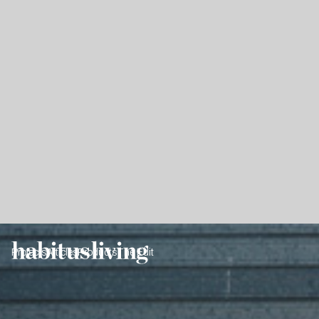
Projects
Articles
Products
The Edit