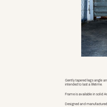
Gently tapered legs angle an
intended to last a lifetime.
Frame is available in solid 
Designed and manufactured in