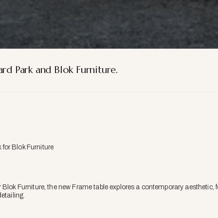
rd Park and Blok Furniture.
 for Blok Furniture
 Blok Furniture, the new Frame table explores a contemporary aesthetic, fe
etailing.