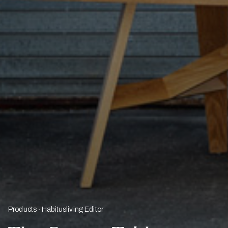
Products
Habitusliving Editor