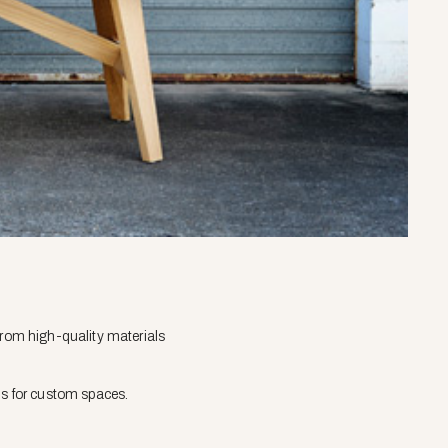
from high-quality materials
ns for custom spaces.