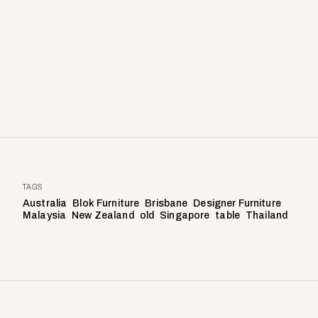
TAGS
Australia
Blok Furniture
Brisbane
Designer Furniture
Malaysia
New Zealand
old
Singapore
table
Thailand