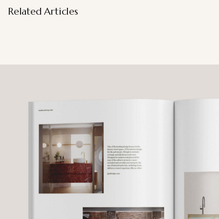
Related Articles