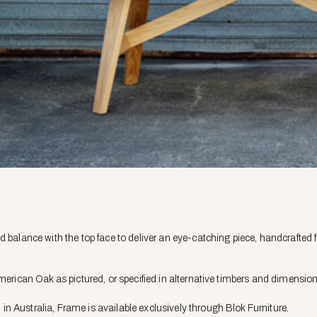
d balance with the top face to deliver an eye-catching piece, handcrafted 
American Oak as pictured, or specified in alternative timbers and dimensio
 Australia, Frame is available exclusively through Blok Furniture.