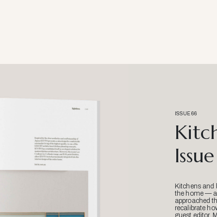
ISSUE 66
Kitc
Issue
Kitchens and 
the home — an
approached thr
recalibrate ho
guest editor, 