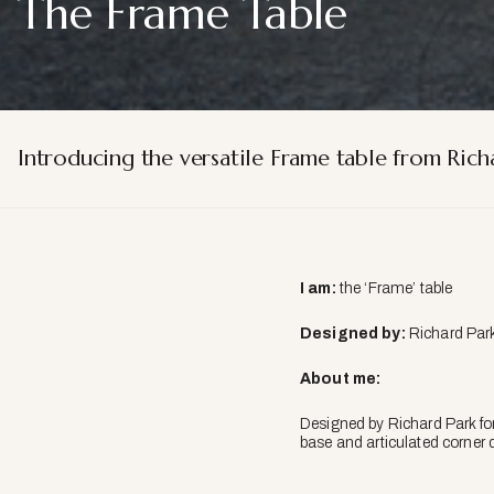
The Frame Table
Introducing the versatile Frame table from Richa
I am:
the ‘Frame’ table
Designed by:
Richard Park
About me:
Designed by Richard Park for
base and articulated corner d