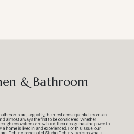
hen & Bathroom
bathrooms are, arguably, the most consequential rooms in
d almost always the first to be considered. Whether
ough renovation or new build, their design has the power to
w a home is lived in and experienced. For this issue, our
Mardi Doherty, principal of Studio Doherty, explores what it