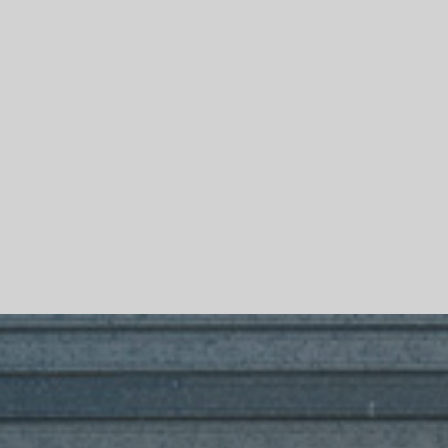
Skip To Main Content