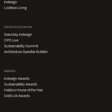
Indesign
Lookbox Living
EVENTS & EDUCATION
Saturday Indesign
CPD Live
Sustainability Summit
Architecture Specifier Bulletin
AWARDS
Indesign Awards
Sustainability Awards
Habitus House of the Year
Gold List Awards