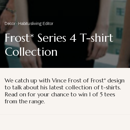
Decor
Habitusliving Editor
Frost* Series 4 T-shirt
Collection
We catch up with Vince Frost of Frost* design
to talk about
his latest collection of t-shirts.
Read on for your chance to win 1 of 5 tees
from the range.