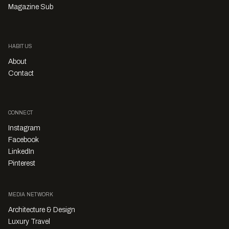
Magazine Sub
HABITUS
About
Contact
CONNECT
Instagram
Facebook
LinkedIn
Pinterest
MEDIA NETWORK
Architecture & Design
Luxury Travel