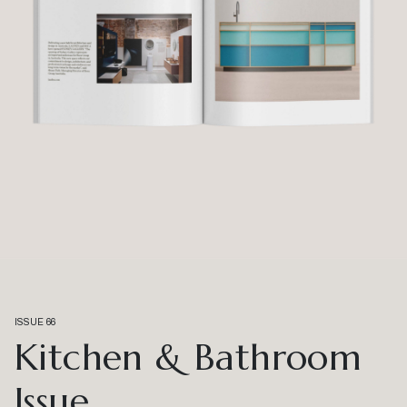
ISSUE 66
Kitchen & Bathroom
Issue