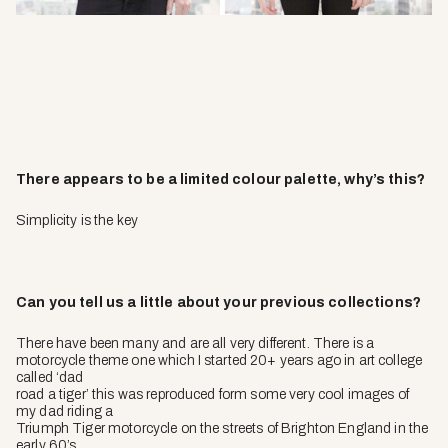
There appears to be a limited colour palette, why’s this?
Simplicity is the key
Can you tell us a little about your previous collections?
There have been many and are all very different. There is a
motorcycle theme one which I started 20+ years ago in art college
called ‘dad
road a tiger’ this was reproduced form some very cool images of
my dad riding a
Triumph Tiger motorcycle on the streets of Brighton England in the
early 60’s.