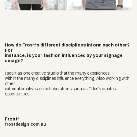
How do Frost*s different disciplines inform each other?
For
instance, is your fashion influenced by your signage
design?
I see it as one creative studio that the many experiences
within the many disciplines influence everything. Also working with
other
external creatives on collaborations such as Giles’s creates
opportunities.
Frost*
frostdesign.com.au