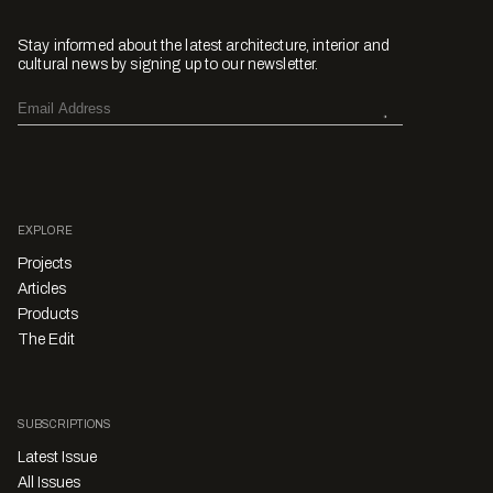
Stay informed about the latest architecture, interior and
cultural news by signing up to our newsletter.
EXPLORE
Projects
Articles
Products
The Edit
SUBSCRIPTIONS
Latest Issue
All Issues