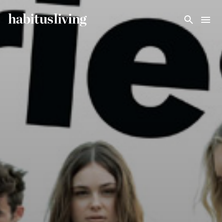
Skip To Main Content