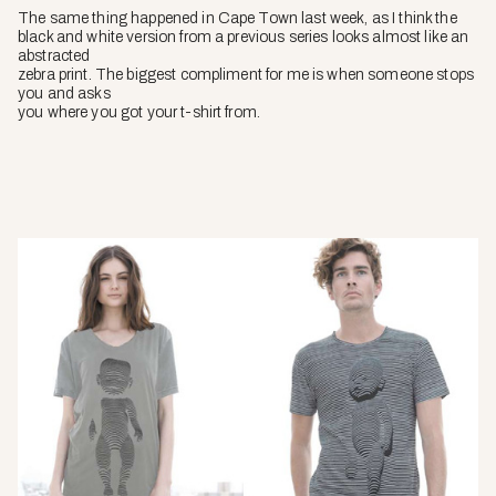
The same thing happened in Cape Town last week, as I think the
black and white version from a previous series looks almost like an
abstracted
zebra print. The biggest compliment for me is when someone stops
you and asks
you where you got your t-shirt from.