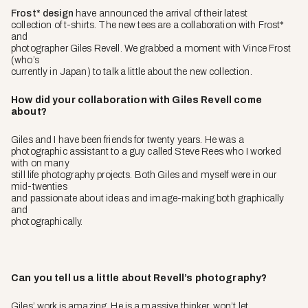
Frost* design
have announced the arrival of their latest
collection of t-shirts. The new tees are a collaboration with Frost*
and
photographer Giles Revell. We grabbed a moment with Vince Frost
(who’s
currently in Japan) to talk a little about the new collection.
How did your collaboration with Giles Revell come
about?
Giles and I have been friends for twenty years. He was a
photographic assistant to a guy called Steve Rees who I worked
with on many
still life photography projects. Both Giles and myself were in our
mid-twenties
and passionate about ideas and image-making both graphically
and
photographically.
Can you tell us a little about Revell’s photography?
Giles’ work is amazing. He is a massive thinker, won’t let