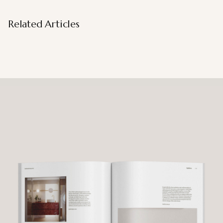
Related Articles