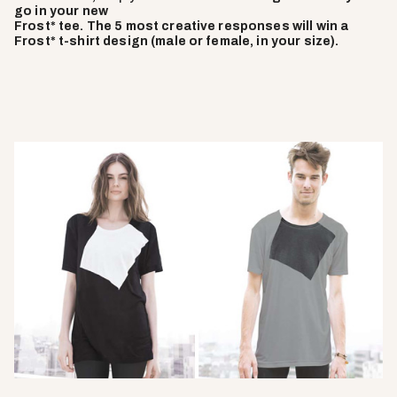
go in your new
Frost* tee. The 5 most creative responses will win a
Frost* t-shirt design (male or female, in your size).