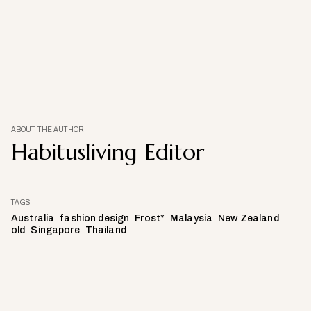
ABOUT THE AUTHOR
Habitusliving Editor
TAGS
Australia
fashion design
Frost*
Malaysia
New Zealand
old
Singapore
Thailand