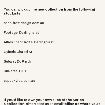
You can pick up the new collection from the following
stockists:
shop.frostdesign.com.au
Footage, Darlinghurst
Alfies Friend Rolfe, Darlinghurst
Cyberia Chapel St
Subway Dc Perth
Universal QLD
squeakytee.com.au
If you’d like to own your own slice of the Series
4 collection,
simply send us an email
telling us where you’d