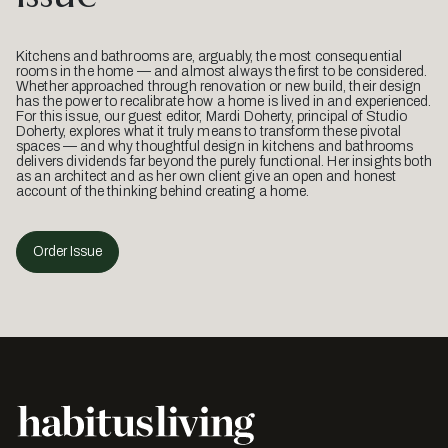
Kitchens and bathrooms are, arguably, the most consequential
rooms in the home — and almost always the first to be considered.
Whether approached through renovation or new build, their design
has the power to recalibrate how a home is lived in and experienced.
For this issue, our guest editor, Mardi Doherty, principal of Studio
Doherty, explores what it truly means to transform these pivotal
spaces — and why thoughtful design in kitchens and bathrooms
delivers dividends far beyond the purely functional. Her insights both
as an architect and as her own client give an open and honest
account of the thinking behind creating a home.
Order Issue