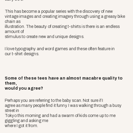
This has become a popular series with the discovery of new
vintage images and creating imagery through using a greasy bike
chain as
illustration. The beauty of creating t-shirts is there is an endless
amount of
stimulus to create new and unique designs.
I love typography and word games and these often feature in
our t-shirt designs.
Some of these tees have an almost macabre quality to
them,
would you agree?
Perhaps you are referring to the baby scan. Not sure if I
agree as many people find it funny. I was walking through a busy
street in
Tokyo this morning and had a swarm of kids come up to me
giggling and asking me
where I got it from.