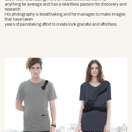
anything be average and has a relentless passion for discovery and
research.
His photography is breathtaking and he manages to make images
that have taken
years of painstaking effort to create look graceful and effortless.