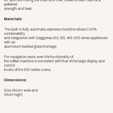
for, such as mixing the volume of milk, coffee to foam ratio at a
preferred
strength and heat.
Materials:
The built-in fully automatic espresso machine allows 100%
combinability
and integration with Gaggenau BO, BS, WS 200 series appliances
with an
aluminium backed glass frontage.
For navigation ease, even the functionality of
the coffee machine is consistent with that of the large display and
control
knobs of the 200 series ovens.
Dimensions:
Size (60cm wide and
45cm high)