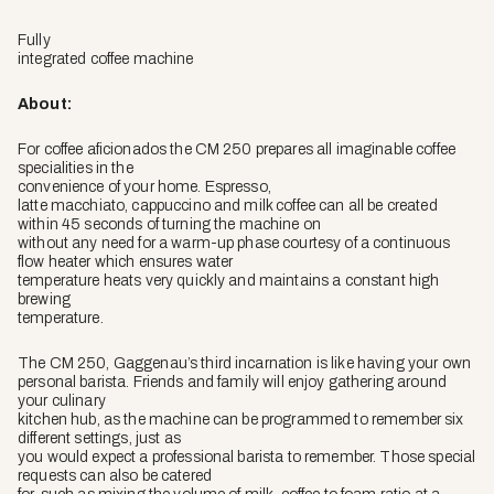
Fully
integrated coffee machine
About:
For coffee aficionados the CM 250 prepares all imaginable coffee
specialities in the
convenience of your home. Espresso,
latte macchiato, cappuccino and milk coffee can all be created
within 45 seconds of turning the machine on
without any need for a warm-up phase courtesy of a continuous
flow heater which ensures water
temperature heats very quickly and maintains a constant high
brewing
temperature.
The CM 250, Gaggenau’s third incarnation is like having your own
personal barista. Friends and family will enjoy gathering around
your culinary
kitchen hub, as the machine can be programmed to remember six
different settings, just as
you would expect a professional barista to remember. Those special
requests can also be catered