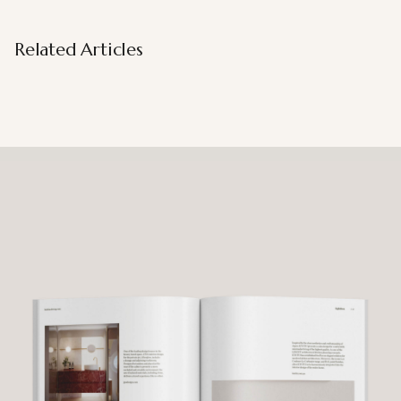
Related Articles