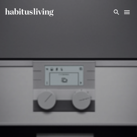
Skip To Main Content