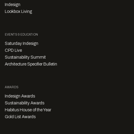
Indesign
Lookbox Living
EVENTS & EDUCATION
Saturday Indesign
CPD Live
Sustainability Summit
Architecture Specifier Bulletin
AWARDS
Indesign Awards
Sustainability Awards
Habitus House of the Year
Gold List Awards