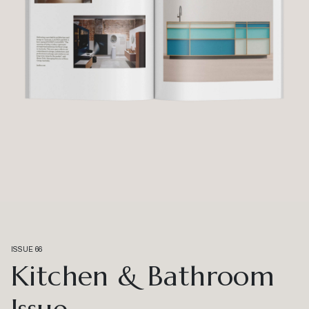
ISSUE 66
Kitchen & Bathroom