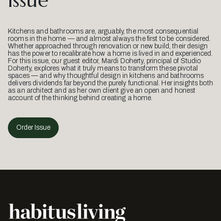
Issue
Kitchens and bathrooms are, arguably, the most consequential
rooms in the home — and almost always the first to be considered.
Whether approached through renovation or new build, their design
has the power to recalibrate how a home is lived in and experienced.
For this issue, our guest editor, Mardi Doherty, principal of Studio
Doherty, explores what it truly means to transform these pivotal
spaces — and why thoughtful design in kitchens and bathrooms
delivers dividends far beyond the purely functional. Her insights both
as an architect and as her own client give an open and honest
account of the thinking behind creating a home.
Order Issue