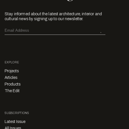
Stay informed about the latest architecture, interior and
cultural news by signing up to our newsletter.
EXPLORE
Projects
Articles
Products
The Edit
SUBSCRIPTIONS
Latest Issue
All Issues