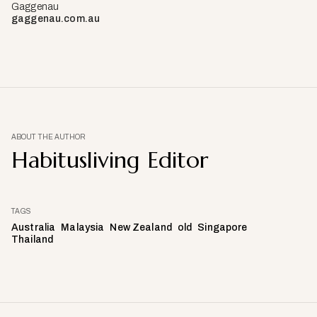
Gaggenau
gaggenau.com.au
ABOUT THE AUTHOR
Habitusliving Editor
TAGS
Australia
Malaysia
New Zealand
old
Singapore
Thailand