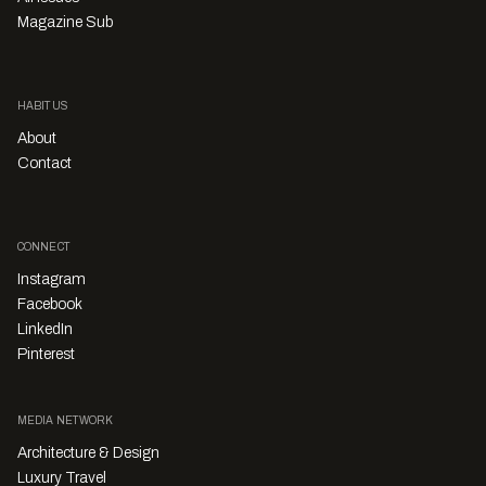
Magazine Sub
HABITUS
About
Contact
CONNECT
Instagram
Facebook
LinkedIn
Pinterest
MEDIA NETWORK
Architecture & Design
Luxury Travel