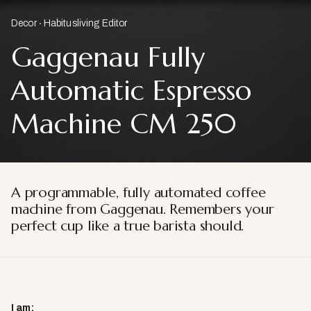
Decor
Habitusliving Editor
Gaggenau Fully
Automatic Espresso
Machine CM 250
A programmable, fully automated coffee
machine from Gaggenau. Remembers your
perfect cup like a true barista should.
I am: