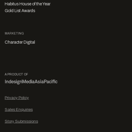
Habitus House of the Year
Gold List Awards
MARKETING
Character Digital
A PRODUCT OF
Privacy Policy
Sales Enquiries
Story Submissions