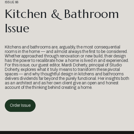
ISSUE 66
Kitchen & Bathroom
Issue
Kitchens and bathrooms are, arguably, the most consequential
rooms in the home — and almost always the first to be considered.
Whether approached through renovation or new build, their design
has the power to recalibrate how a home is lived in and experienced.
For this issue, our guest editor, Mardi Doherty, principal of Studio
Doherty, explores what it truly means to transform these pivotal
spaces — and why thoughtful design in kitchens and bathrooms
delivers dividends far beyond the purely functional. Her insights both
as an architect and as her own client give an open and honest
account of the thinking behind creating a home.
Order Issue