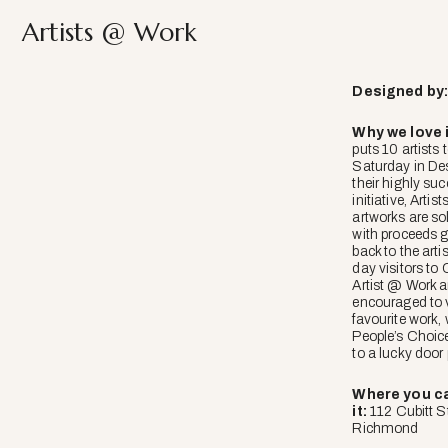
Artists @ Work
Designed
by
Why we love i
puts 10 artists 
Saturday in Des
their highly suc
initiative, Artis
artworks are so
with proceeds g
back to the arti
day visitors to
Artist @ Work a
encouraged to v
favourite work, 
People’s Choic
to a lucky door 
Where you ca
it:
112 Cubitt St
Richmond