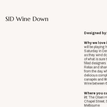
SID Wine Down
Designed
by
Why we love i
will be playing 
Saturday in Des
as they wind d
of what is sure 
filled designers
Relax and shar
from the day, w
delicious comp
canapés and $8
Wine between 
Where you ca
it:
The Olsen H
Chapel Street,
Melbourne