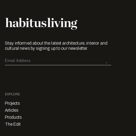
Stay informed about the latest architecture, interior and
cultural news by signing up to our newsletter.
EXPLORE
Projects
Articles
Products
The Edit