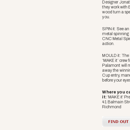
Designer Jona
they work with 
wood turn a spec
you.
SPIN it: See an 
metal spinning
CNC Metal Spin
action.
MOULD it: The
‘MAKE it’ crew 
Palamont will 
away the winni
Cup entry, manu
before your eye
Where you ca
it:
‘MAKE it’ Pre
41 Balmain Str
Richmond