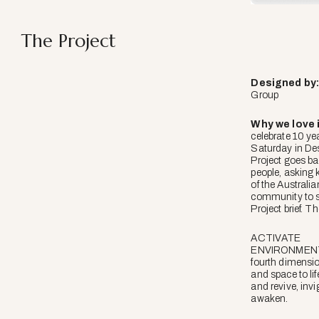
The Project
Designed
by
Group
Why we love i
celebrate 10 ye
Saturday in De
Project goes ba
people, asking
of the Australi
community to 
Project brief. Th
ACTIVATE
ENVIRONMENTS
fourth dimensio
and space to lif
and revive, inv
awaken.