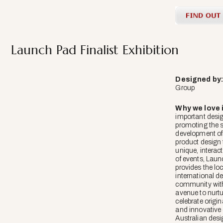
Launch Pad Finalist Exhibition
Designed
by
Group
Why we love i
important design
promoting the 
development of
product design
unique, interac
of events, Lau
provides the lo
international d
community with
avenue to nurt
celebrate origin
and innovative
Australian desi