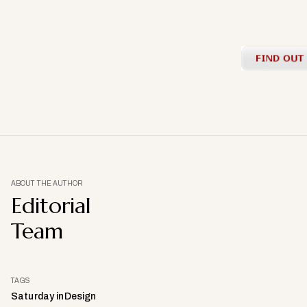
ABOUT THE AUTHOR
Editorial
Team
TAGS
Saturday inDesign