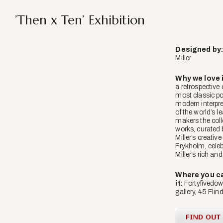
’Then x Ten’ Exhibition
Designed
by
Miller
Why we love i
a retrospective 
most classic po
modern interpre
of the world’s 
makers the coll
works, curated
Miller’s creativ
Frykholm, cele
Miller’s rich and
Where you ca
it:
Fortyfivedow
gallery, 45 Flin