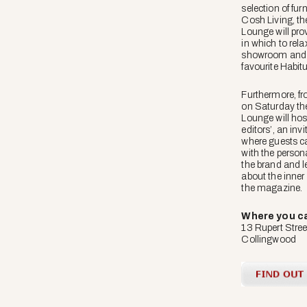
selection of fur
Cosh Living, th
Lounge will pro
in which to rela
showroom and r
favourite Habitu
Furthermore, f
on Saturday th
Lounge will hos
editors’, an inv
where guests ca
with the person
the brand and le
about the inner
the magazine.
Where you can
13 Rupert Stree
Collingwood