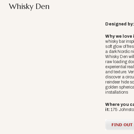
Whisky Den
Designed
by
Why we love i
whisky bar insp
soft glow of fre
a dark Nordic ni
Whisky Den will
raw loading doc
experiential re
and texture. Ven
discover a circu
reindeer hide s
golden spherica
installations
Where you ca
it:
175 Johnston