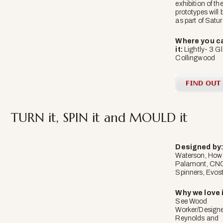
exhibition of the
prototypes will 
as part of Satu
Where you ca
it:
Lightly- 3 G
Collingwood
TURN it, SPIN it and MOULD it
Designed
by
Waterson, How
Palamont, CNC
Spinners, Evost
Why we love i
See Wood
Worker/Design
Reynolds and