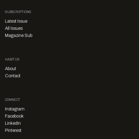
SUBSCRIPTIONS
Latest Issue
All Issues
Magazine Sub
HABITUS
About
Contact
CONNECT
Instagram
Facebook
LinkedIn
Pinterest