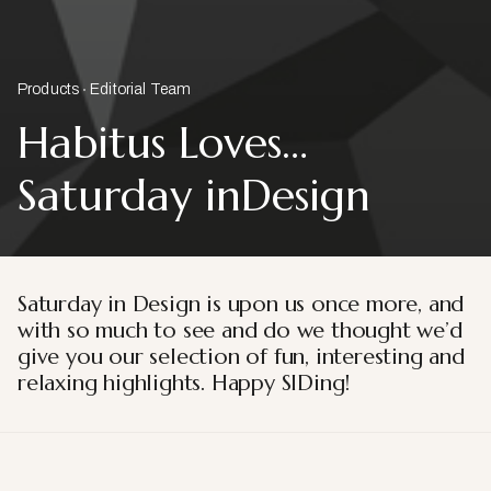
Products
Editorial Team
Habitus Loves…
Saturday inDesign
Saturday in Design is upon us once more, and
with so much to see and do we thought we’d
give you our selection of fun, interesting and
relaxing highlights. Happy SIDing!