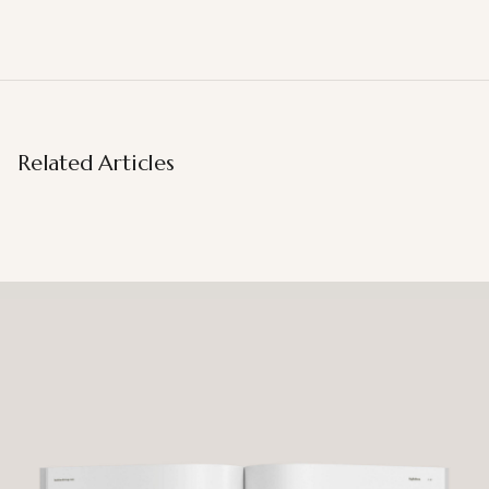
Related Articles