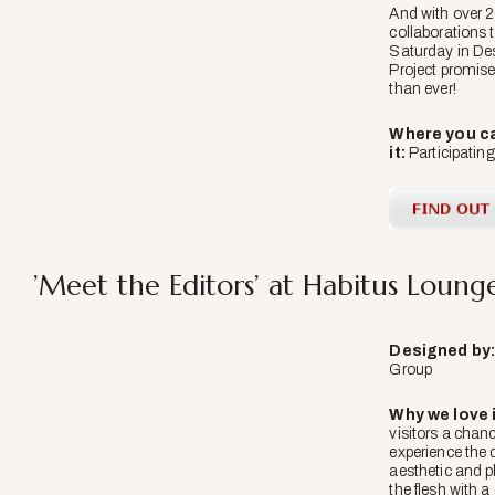
And with over 
collaborations 
Saturday in De
Project promises
than ever!
Where you ca
it:
Participati
’Meet the Editors’ at Habitus Loung
Designed
by
Group
Why we love i
visitors a chan
experience the 
aesthetic and p
the flesh with a