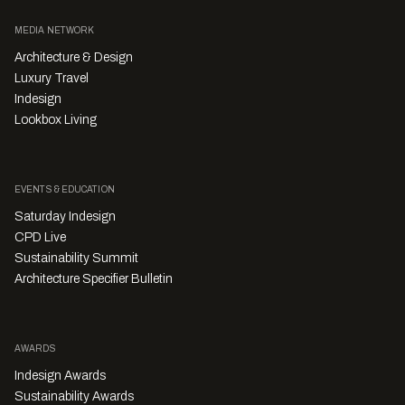
MEDIA NETWORK
Architecture & Design
Luxury Travel
Indesign
Lookbox Living
EVENTS & EDUCATION
Saturday Indesign
CPD Live
Sustainability Summit
Architecture Specifier Bulletin
AWARDS
Indesign Awards
Sustainability Awards