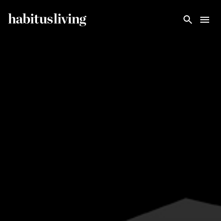
Skip To Main Content