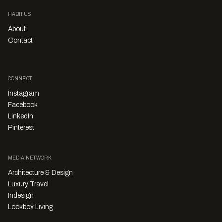
HABITUS
About
Contact
CONNECT
Instagram
Facebook
LinkedIn
Pinterest
MEDIA NETWORK
Architecture & Design
Luxury Travel
Indesign
Lookbox Living