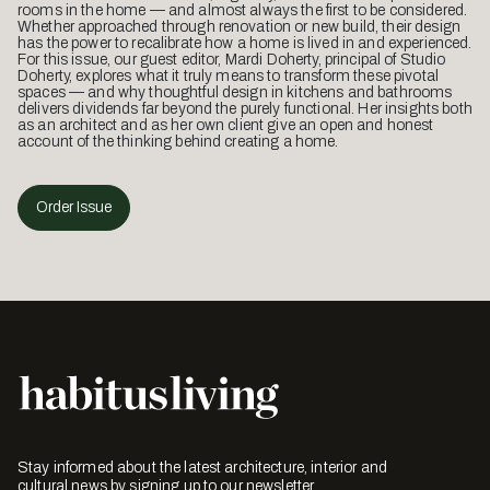
rooms in the home — and almost always the first to be considered.
Whether approached through renovation or new build, their design
has the power to recalibrate how a home is lived in and experienced.
For this issue, our guest editor, Mardi Doherty, principal of Studio
Doherty, explores what it truly means to transform these pivotal
spaces — and why thoughtful design in kitchens and bathrooms
delivers dividends far beyond the purely functional. Her insights both
as an architect and as her own client give an open and honest
account of the thinking behind creating a home.
Order Issue
Stay informed about the latest architecture, interior and
cultural news by signing up to our newsletter.