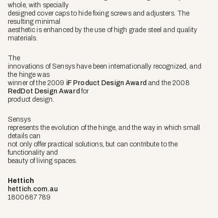
whole, with specially
designed cover caps to hide fixing screws and adjusters. The
resulting minimal
aesthetic is enhanced by the use of high grade steel and quality
materials.
The
innovations of Sensys have been internationally recognized, and
the hinge was
winner of the 2009
iF Product Design Award
and the 2008
RedDot Design Award
for
product design.
Sensys
represents the evolution of the hinge, and the way in which small
details can
not only offer practical solutions, but can contribute to the
functionality and
beauty of living spaces.
Hettich
hettich.com.au
1800687 789