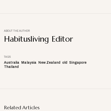
ABOUT THE AUTHOR
Habitusliving Editor
TAGS
Australia
Malaysia
New Zealand
old
Singapore
Thailand
Related Articles