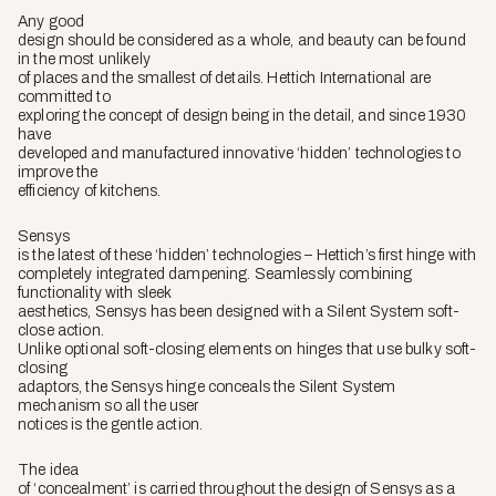
Any good
design should be considered as a whole, and beauty can be found
in the most unlikely
of places and the smallest of details. Hettich International are
committed to
exploring the concept of design being in the detail, and since 1930
have
developed and manufactured innovative ‘hidden’ technologies to
improve the
efficiency of kitchens.
Sensys
is the latest of these ‘hidden’ technologies – Hettich’s first hinge with
completely integrated dampening. Seamlessly combining
functionality with sleek
aesthetics, Sensys has been designed with a Silent System soft-
close action.
Unlike optional soft-closing elements on hinges that use bulky soft-
closing
adaptors, the Sensys hinge conceals the Silent System
mechanism so all the user
notices is the gentle action.
The idea
of ‘concealment’ is carried throughout the design of Sensys as a