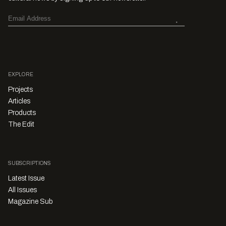
EXPLORE
Projects
Articles
Products
The Edit
SUBSCRIPTIONS
Latest Issue
All Issues
Magazine Sub