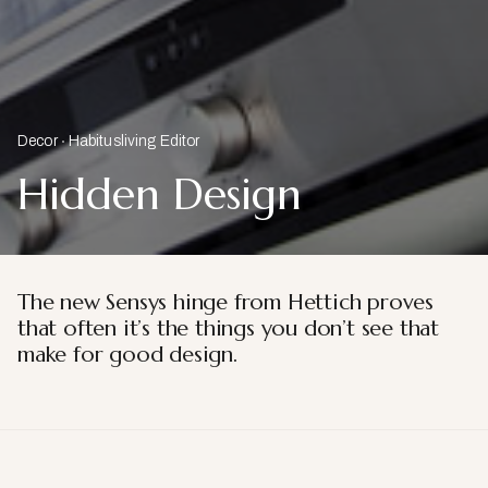
Decor
Habitusliving Editor
Hidden Design
The new Sensys hinge from Hettich proves
that often
it’s the things you don’t see that
make for good design.