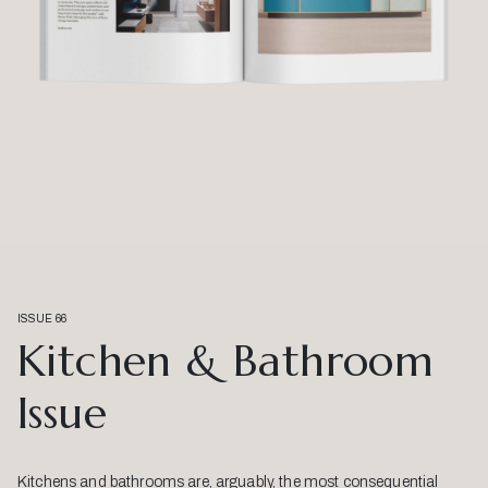
ISSUE 66
Kitchen & Bathroom
Issue
Kitchens and bathrooms are, arguably, the most consequential