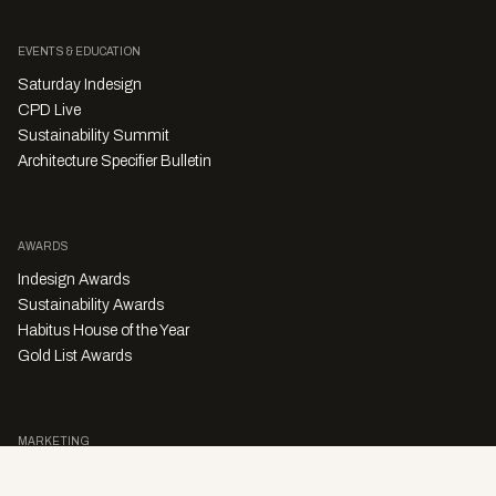
EVENTS & EDUCATION
Saturday Indesign
CPD Live
Sustainability Summit
Architecture Specifier Bulletin
AWARDS
Indesign Awards
Sustainability Awards
Habitus House of the Year
Gold List Awards
MARKETING
Character Digital