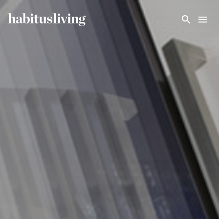
Skip To Main Content