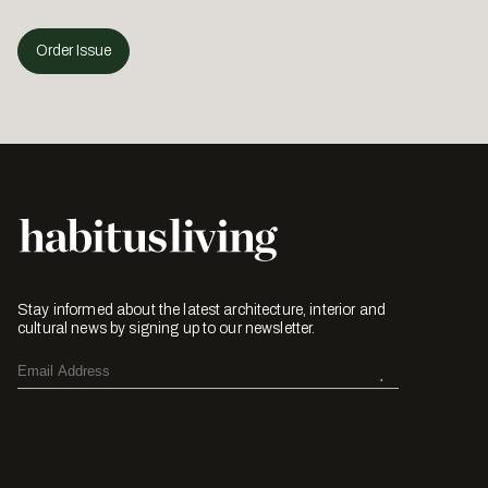
Order Issue
Stay informed about the latest architecture, interior and
cultural news by signing up to our newsletter.