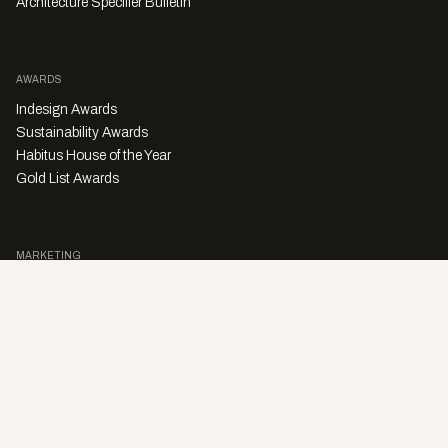
Architecture Specifier Bulletin
AWARDS
Indesign Awards
Sustainability Awards
Habitus House of the Year
Gold List Awards
MARKETING
Character Digital
A PRODUCT OF