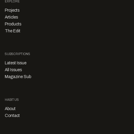
EXPLORE
Projects
Articles
Products
The Edit
SUBSCRIPTIONS
Latest Issue
All Issues
Magazine Sub
HABITUS
About
Contact