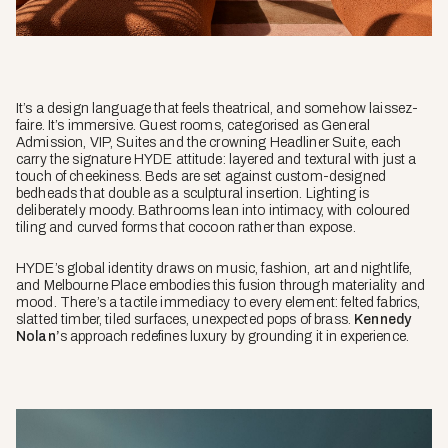
It’s a design language that feels theatrical, and somehow
laissez-
faire
. It’s immersive. Guest rooms, categorised as General
Admission, VIP, Suites and the crowning Headliner Suite, each
carry the signature HYDE attitude: layered and textural with just a
touch of cheekiness. Beds are set against custom-designed
bedheads that double as a sculptural insertion. Lighting is
deliberately moody. Bathrooms lean into intimacy, with coloured
tiling and curved forms that cocoon rather than expose.
HYDE’s global identity draws on music, fashion, art and nightlife,
and Melbourne Place embodies this fusion through materiality and
mood. There’s a tactile immediacy to every element: felted fabrics,
slatted timber, tiled surfaces, unexpected pops of brass.
Kennedy
Nolan’
s approach redefines luxury by grounding it in experience.