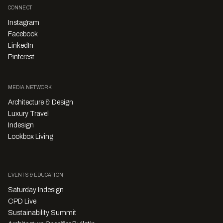
CONNECT
Instagram
Facebook
LinkedIn
Pinterest
MEDIA NETWORK
Architecture & Design
Luxury Travel
Indesign
Lookbox Living
EVENTS & EDUCATION
Saturday Indesign
CPD Live
Sustainability Summit