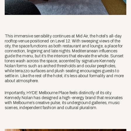
This immersive sensibility continues at Mid Air, the hotel’s all-day
rooftop venue positioned on Level 12. With sweeping views of the
city, the space functions as both restaurant and lounge, a place for
connection, lingering and late nights. Mediterranean influences
guide the menu, but it’s the interiors that elevate the whole. Sunset
tones wash across the space, accented by signature Kennedy
Nolan forms such as arched thresholds and ocular peepholes,
while terrazzo surfaces and plush seating encourages guests to
settle in. Like the rest of the hotel, it’s less about formality and more
about atmosphere.
Importantly, HYDE Melbourne Place feels distinctly of its city.
Kennedy Nolan has designed a high-energy brand that resonates
with Melbourne’s creative pulse, its underground galleries, music
scenes, independent fashion and cultural pluralism.