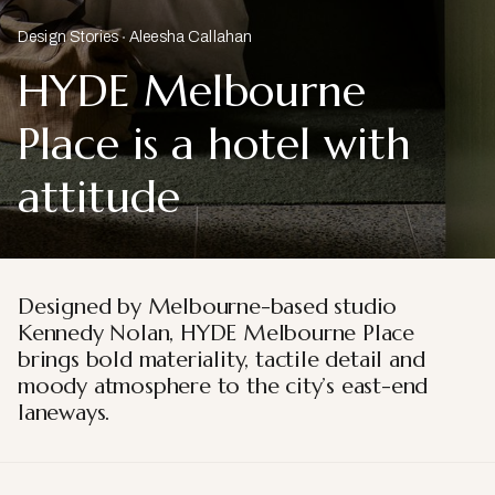
Design Stories
Aleesha Callahan
HYDE Melbourne
Place is a hotel with
attitude
Designed by Melbourne-based studio
Kennedy Nolan, HYDE Melbourne Place
brings bold materiality, tactile detail and
moody atmosphere to the city’s east-end
laneways.