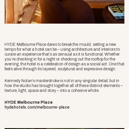
HYDE Melbourne Place dares to break the mould, setting a new
tempo for what a hotel can be – using architecture and interiors to
curate an experience that’s as sensual as it is functional. Whether
you’re checking in for a night or checking out the rooftop for the
evening, the hotel is a celebration of design as a social act. One that
feels alive through its layered, sculptural and expressive design.
Kennedy Nolan’s masterstroke is not in any singular detail, but in
how the studio has brought together all of these distinct elements –
texture, light, space and story – into a cohesive whole.
HYDE Melbourne Place
hydehotels.com/melbourne-place