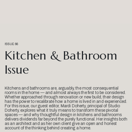
ISSUE 66
Kitchen & Bathroom
Issue
Kitchens and bathrooms are, arguably, the most consequential
rooms in the home — and almost always the first to be considered.
Whether approached through renovation or new build, their design
has the power to recalibrate how a home is lived in and experienced.
For this issue, our guest editor, Mardi Doherty, principal of Studio
Doherty, explores what it truly means to transform these pivotal
spaces — and why thoughtful design in kitchens and bathrooms
delivers dividends far beyond the purely functional. Her insights both
as an architect and as her own client give an open and honest
account of the thinking behind creating a home.