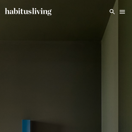
Skip To Main Content