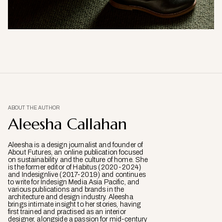
ABOUT THE AUTHOR
Aleesha Callahan
Aleesha is a design journalist and founder of
About Futures, an online publication focused
on sustainability and the culture of home. She
is the former editor of Habitus (2020-2024)
and Indesignlive (2017-2019) and continues
to write for Indesign Media Asia Pacific, and
various publications and brands in the
architecture and design industry. Aleesha
brings intimate insight to her stories, having
first trained and practised as an interior
designer, alongside a passion for mid-century