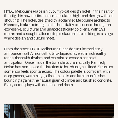
HYDE Melbourne Place isn’t your typical design hotel. In the heart of
the city, this new destination encapsulates high-end design without
shouting. The hotel, designed by acclaimed Melbourne architects
Kennedy Nolan
, reimagines the hospitality experience through an
expressive, sculptural and unapologetically bold lens. With 191
rooms and a sought-after rooftop restaurant, the building is a stage
where design and culture meet.
From the street, HYDE Melbourne Place doesn’t immediately
announce itself. A monolithic brick façade, layered in rich earthy
tones, rises with rhythm and restraint to create a sense of
anticipation. Once inside, the tone shifts dramatically. Kennedy
Nolan has composed the interiors to be robust yet refined. Structure
somehow feels spontaneous. The colour palette is confident, with
deep greens, warm clays, offbeat pastels and luminous finishes
bouncing against the natural grain of timber and brushed concrete.
Every corner plays with contrast and depth.