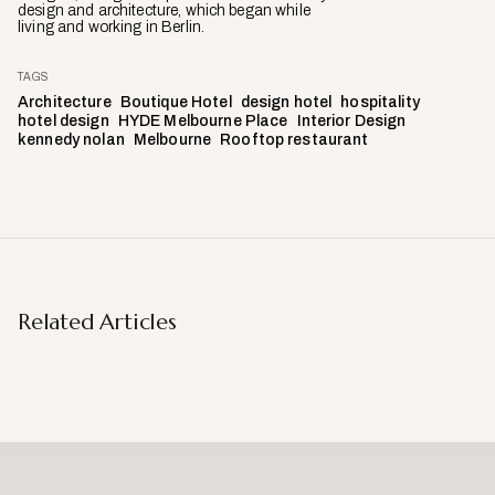
design and architecture, which began while
living and working in Berlin.
TAGS
Architecture
Boutique Hotel
design hotel
hospitality
hotel design
HYDE Melbourne Place
Interior Design
kennedy nolan
Melbourne
Rooftop restaurant
Related Articles