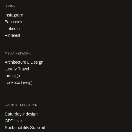
CONNECT
Instagram
Facebook
LinkedIn
Pinterest
MEDIA NETWORK
Architecture & Design
Luxury Travel
Indesign
Lookbox Living
EVENTS & EDUCATION
Saturday Indesign
CPD Live
Sustainability Summit