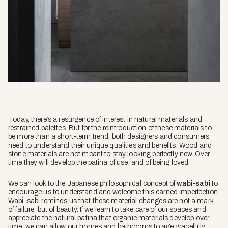
Today, there’s a resurgence of interest in natural materials and
restrained palettes. But for the reintroduction of these materials to
be more than a short-term trend, both designers and consumers
need to understand their unique qualities and benefits. Wood and
stone materials are not meant to stay looking perfectly new. Over
time they will develop the patina of use, and of being loved.
We can look to the Japanese philosophical concept of
wabi-sabi
to
encourage us to understand and welcome this earned imperfection.
Wabi-sabi
reminds us that these material changes are not a mark
of failure, but of beauty. If we learn to take care of our spaces and
appreciate the natural patina that organic materials develop over
time, we can allow our homes and bathrooms to age gracefully