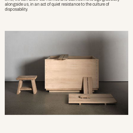
alongside us, in an act of quiet resistance to the culture of
disposability.