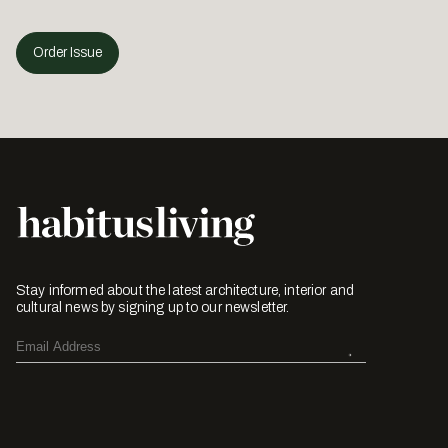
Order Issue
Stay informed about the latest architecture, interior and
cultural news by signing up to our newsletter.