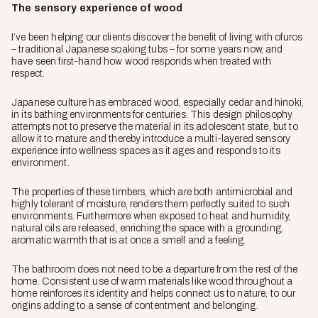
The sensory experience of wood
I’ve been helping our clients discover the benefit of living with
ofuros
– traditional Japanese soaking tubs – for some years now, and
have seen first-hand how wood responds when treated with
respect.
Japanese culture has embraced wood, especially cedar and hinoki,
in its bathing environments for centuries. This design philosophy
attempts not to preserve the material in its adolescent state, but to
allow it to mature and thereby introduce a multi-layered sensory
experience into wellness spaces as it ages and responds to its
environment.
The properties of these timbers, which are both antimicrobial and
highly tolerant of moisture, renders them perfectly suited to such
environments. Furthermore when exposed to heat and humidity,
natural oils are released, enriching the space with a grounding,
aromatic warmth that is at once a smell and a feeling.
The bathroom does not need to be a departure from the rest of the
home. Consistent use of warm materials like wood throughout a
home reinforces its identity and helps connect us to nature, to our
origins adding to a sense of contentment and belonging.