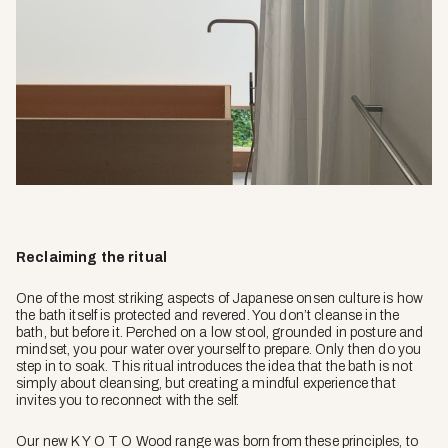
Reclaiming the ritual
One of the most striking aspects of Japanese onsen culture is how
the bath itself is protected and revered. You don’t cleanse in the
bath, but before it. Perched on a low stool, grounded in posture and
mindset, you pour water over yourself to prepare. Only then do you
step in to soak. This ritual introduces the idea that the bath is not
simply about cleansing, but creating a mindful experience that
invites you to reconnect with the self.
Our new K Y O T O Wood range was born from these principles, to