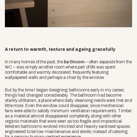
A return to warmth, texture and ageing gracefully
In many homes of the past, the
bathroom
– often separate from the
WC – was simply another room where part of life was spent:
comfortable and warmly decorated, frequently featuring
wallpapered walls and perhaps a chair by the window.
But by the time I began designing bathrooms early in my career,
things had changed considerably. The bathroom had become
starkly utilitarian; a place where daily cleansing needs were met and
little more. Even the window could disappear, since mechanical
fans were able to satisfy minimum ventilation requirements. Timber
as a material almost disappeared completely, along with other
organic materials that were seen as too fragile and impractical.
Western bathrooms evolved into tiled and heavily sanitised spaces
engineered to be low-maintenance and sterile, instead of catering
for a sensory human-centred experience.