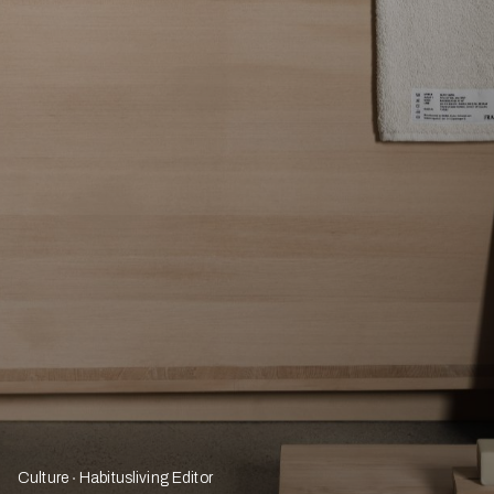
Culture
Habitusliving Editor