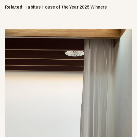
Related:
Habitus House of the Year 2025 Winners