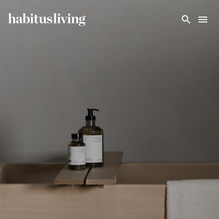
Skip To Main Content