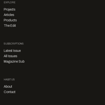
EXPLORE
Projects
Articles
Products
The Edit
SUBSCRIPTIONS
Latest Issue
All Issues
Magazine Sub
HABITUS
About
Contact