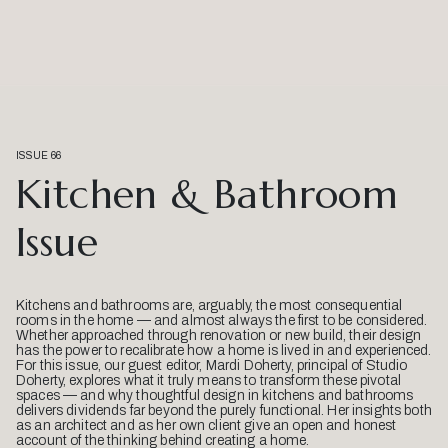
ISSUE 66
Kitchen & Bathroom
Issue
Kitchens and bathrooms are, arguably, the most consequential
rooms in the home — and almost always the first to be considered.
Whether approached through renovation or new build, their design
has the power to recalibrate how a home is lived in and experienced.
For this issue, our guest editor, Mardi Doherty, principal of Studio
Doherty, explores what it truly means to transform these pivotal
spaces — and why thoughtful design in kitchens and bathrooms
delivers dividends far beyond the purely functional. Her insights both
as an architect and as her own client give an open and honest
account of the thinking behind creating a home.