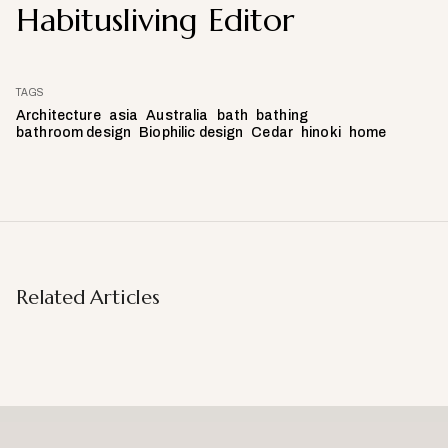
Habitusliving Editor
TAGS
Architecture
asia
Australia
bath
bathing
bathroom design
Biophilic design
Cedar
hinoki
home
Related Articles