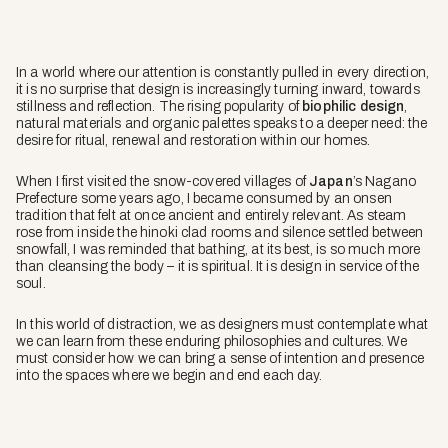
In a world where our attention is constantly pulled in every direction,
it is no surprise that design is increasingly turning inward, towards
stillness and reflection. The rising popularity of
biophilic design
,
natural materials and organic palettes speaks to a deeper need: the
desire for ritual, renewal and restoration within our homes.
When I first visited the snow-covered villages of
Japan
’s Nagano
Prefecture some years ago, I became consumed by an onsen
tradition that felt at once ancient and entirely relevant. As steam
rose from inside the hinoki clad rooms and silence settled between
snowfall, I was reminded that bathing, at its best, is so much more
than cleansing the body – it is spiritual. It is design in service of the
soul.
In this world of distraction, we as designers must contemplate what
we can learn from these enduring philosophies and cultures. We
must consider how we can bring a sense of intention and presence
into the spaces where we begin and end each day.