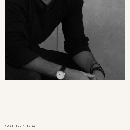
ABOUT THE AUTHOR