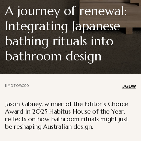
A journey of renewal:
Integrating Japanese
bathing rituals into
bathroom design
K Y O T O WOOD
JGDW
Jason Gibney, winner of the Editor’s Choice
Award in 2025 Habitus House of the Year,
reflects on how bathroom rituals might just
be reshaping Australian design.