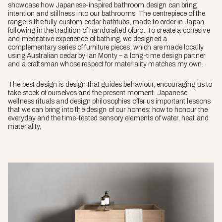
showcase how Japanese-inspired bathroom design can bring
intention and stillness into our bathrooms. The centrepiece of the
range is the fully custom cedar bathtubs, made to order in Japan
following in the tradition of handcrafted ofuro. To create a cohesive
and meditative experience of bathing, we designed a
complementary series of furniture pieces, which are made locally
using Australian cedar by Ian Monty – a long-time design partner
and a craftsman whose respect for materiality matches my own.
The best design is design that guides behaviour, encouraging us to
take stock of ourselves and the present moment. Japanese
wellness rituals and design philosophies offer us important lessons
that we can bring into the design of our homes: how to honour the
everyday and the time-tested sensory elements of water, heat and
materiality.