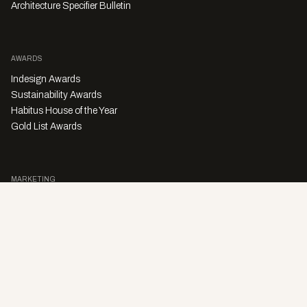
Architecture Specifier Bulletin
AWARDS
Indesign Awards
Sustainability Awards
Habitus House of the Year
Gold List Awards
MARKETING
Character Digital
A PRODUCT OF