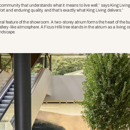
community that understands what it means to live well,” says King Livin
rt and enduring quality, and that’s exactly what King Living delivers.”
tral feature of the showroom. A two-storey atrium forms the heart of the bu
lery-like atmosphere. A Ficus Hillii tree stands in the atrium as a living 
andscape.