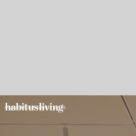
Projects
Articles
Products
The Edit