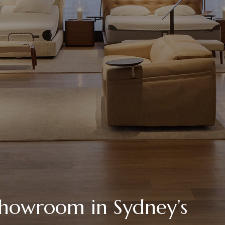
showroom in Sydney’s