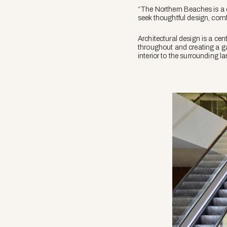
“The Northern Beaches is a 
seek thoughtful design, comfo
Architectural design is a cen
throughout and creating a gal
interior to the surrounding l