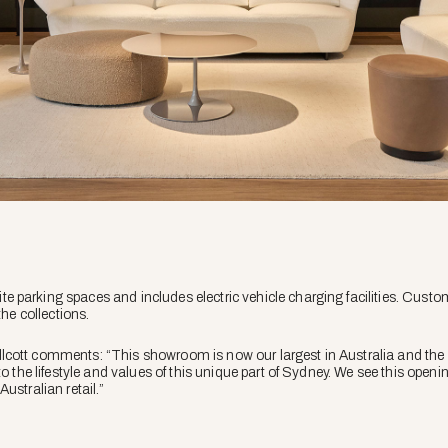
parking spaces and includes electric vehicle charging facilities. Custo
the collections.
cott comments: “This showroom is now our largest in Australia and the g
 to the lifestyle and values of this unique part of Sydney. We see this op
ustralian retail.”