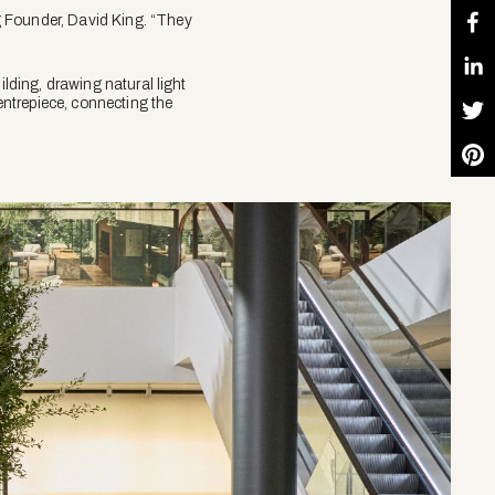
g Founder, David King. “They
ilding, drawing natural light
centrepiece, connecting the