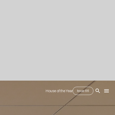
House of the Year
Issue 66