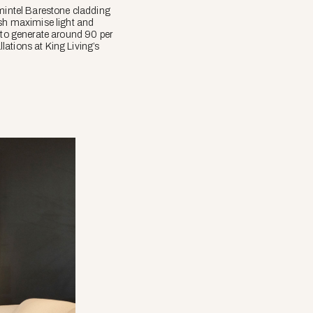
mintel Barestone cladding
ish maximise light and
d to generate around 90 per
llations at King Living’s