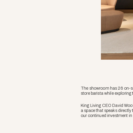
The showroom has 26 on-site 
store barista while exploring 
King Living CEO David Wooll
a space that speaks directly
our continued investment in A