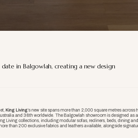
 date in Balgowlah, creating a new design
et,
King Living
’s new site spans more than 2,000 square metres across 
ustralia and 38th worldwide. The Balgowlah showroom is designed as an
King Living collections, including modular sofas, recliners, beds, dining a
more than 200 exclusive fabrics and leathers available, alongside signatu