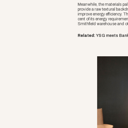
Meanwhile, the materials pale
provide a raw textural backd
improve energy efficiency. T
cent of its energy requirement
Smithfield warehouse and 
Related:
YSG meets Ban