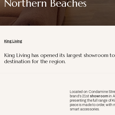
Northern Beaches
King Living
King Living has opened its largest showroom to
destination for the region.
Located on Condamine Stre
brand’s 21st
showroom
in A
presenting the full range of 
piece is made to order, with 
smart accessories.