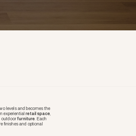
two levels and becomes the
 experiential
retail space
,
nd outdoor
furniture
. Each
re finishes and optional