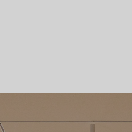
Skip To Main Content