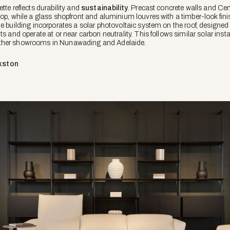
tte reflects durability and
sustainability
. Precast concrete walls and Ce
rop, while a glass shopfront and aluminium louvres with a timber-look fin
he building incorporates a solar photovoltaic system on the roof, designe
s and operate at or near carbon neutrality. This follows similar solar insta
other showrooms in Nunawading and Adelaide.
kston