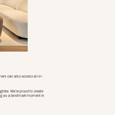
mers can also access an in-
lobe. We’re proud to create
ening as a landmark moment in