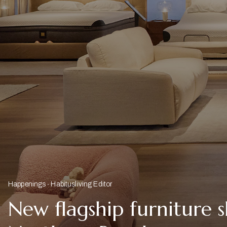
Happenings
Habitusliving Editor
New flagship furniture 