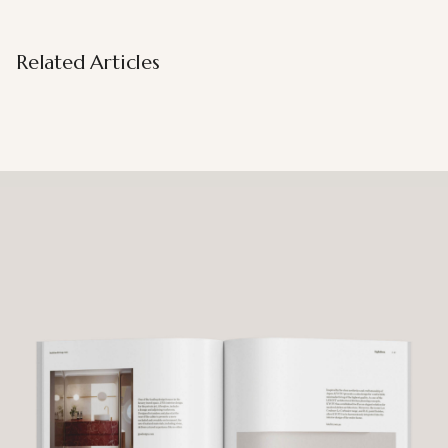
Related Articles