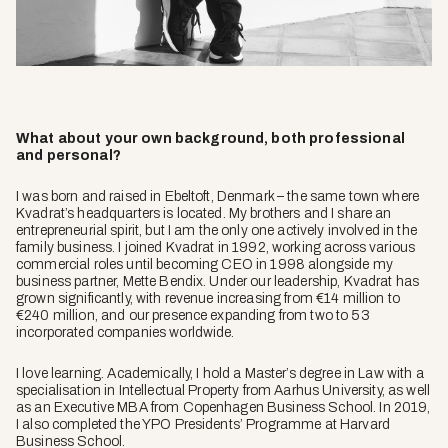
What about your own background, both professional
and personal?
I was born and raised in Ebeltoft, Denmark – the same town where
Kvadrat’s headquarters is located. My brothers and I share an
entrepreneurial spirit, but I am the only one actively involved in the
family business. I joined Kvadrat in 1992, working across various
commercial roles until becoming CEO in 1998 alongside my
business partner, Mette Bendix. Under our leadership, Kvadrat has
grown significantly, with revenue increasing from €14 million to
€240 million, and our presence expanding from two to 53
incorporated companies worldwide.
I love learning. Academically, I hold a Master’s degree in Law with a
specialisation in Intellectual Property from Aarhus University, as well
as an Executive MBA from Copenhagen Business School. In 2019,
I also completed the YPO Presidents’ Programme at Harvard
Business School.