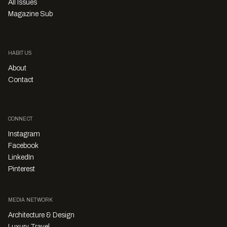
All Issues
Magazine Sub
HABITUS
About
Contact
CONNECT
Instagram
Facebook
LinkedIn
Pinterest
MEDIA NETWORK
Architecture & Design
Luxury Travel