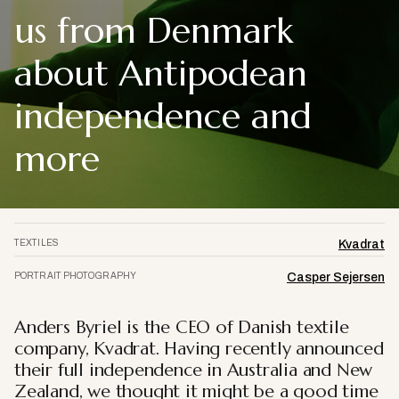
us from Denmark
about Antipodean
independence and
more
TEXTILES
Kvadrat
PORTRAIT PHOTOGRAPHY
Casper Sejersen
Anders Byriel is the CEO of Danish textile
company, Kvadrat. Having recently announced
their full independence in Australia and New
Zealand, we thought it might be a good time