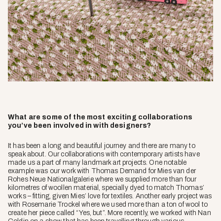
What are some of the most exciting collaborations
you’ve been involved in with designers?
It has been a long and beautiful journey and there are many to
speak about. Our collaborations with contemporary artists have
made us a part of many landmark art projects. One notable
example was our work with Thomas Demand for Mies van der
Rohes Neue Nationalgalerie where we supplied more than four
kilometres of woollen material, specially dyed to match Thomas’
works – fitting, given Mies’ love for textiles. Another early project was
with Rosemarie Trockel where we used more than a ton of wool to
create her piece called
“Yes, but”.
More recently, we worked with Nan