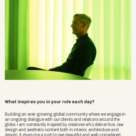
What inspires you in your role each day?
Building an ever-growing global community where we engage in
an ongoing dialogue with our clients and relations around the
globe. I am constantly inspired by creatives who deliver true, raw
design and aesthetic content both in interior, architecture and
design. It gives me a rush to see beautiful and well-considered