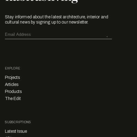
Stay informed about the latest architecture, interior and
cultural news by signing up to our newsletter.
EXPLORE
Projects
Articles
Products
The Edit
SUBSCRIPTIONS
Latest Issue