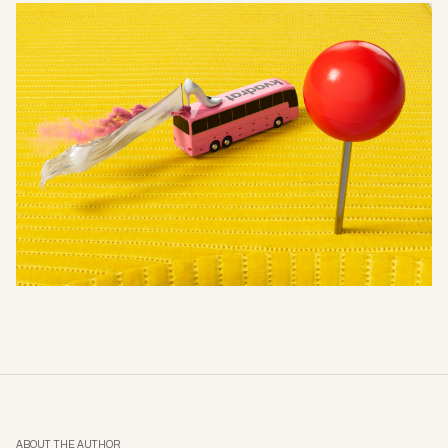
ABOUT THE AUTHOR