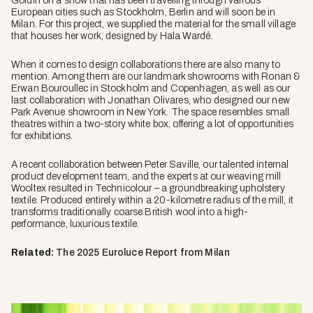
Goldin on a show that has been travelling through various
European cities such as Stockholm, Berlin and will soon be in
Milan. For this project, we supplied the material for the small village
that houses her work, designed by Hala Wardé.
When it comes to design collaborations there are also many to
mention. Among them are our landmark showrooms with Ronan &
Erwan Bouroullec in Stockholm and Copenhagen, as well as our
last collaboration with Jonathan Olivares, who designed our new
Park Avenue showroom in New York. The space resembles small
theatres within a two-story white box, offering a lot of opportunities
for exhibitions.
A recent collaboration between Peter Saville, our talented internal
product development team, and the experts at our weaving mill
Wooltex resulted in
Technicolour
– a groundbreaking upholstery
textile. Produced entirely within a 20-kilometre radius of the mill, it
transforms traditionally coarse British wool into a high-
performance, luxurious textile.
Related:
The 2025 Euroluce Report from Milan