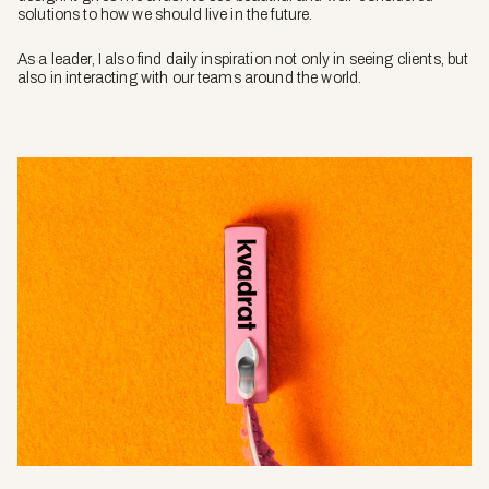
solutions to how we should live in the future.
As a leader, I also find daily inspiration not only in seeing clients, but
also in interacting with our teams around the world.