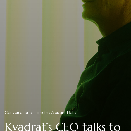
Conversations
Timothy Alouani-Roby
Kvadrat’s CEO talks to