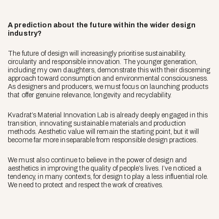
A prediction about the future within the wider design
industry?
The future of design will increasingly prioritise sustainability,
circularity and responsible innovation. The younger generation,
including my own daughters, demonstrate this with their discerning
approach toward consumption and environmental consciousness.
As designers and producers, we must focus on launching products
that offer genuine relevance, longevity and recyclability.
Kvadrat’s Material Innovation Lab is already deeply engaged in this
transition, innovating sustainable materials and production
methods. Aesthetic value will remain the starting point, but it will
become far more inseparable from responsible design practices.
We must also continue to believe in the power of design and
aesthetics in improving the quality of people’s lives. I’ve noticed a
tendency, in many contexts, for design to play a less influential role.
We need to protect and respect the work of creatives.