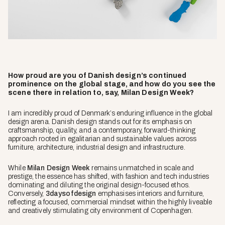
How proud are you of Danish design’s continued
prominence on the global stage, and how do you see the
scene there in relation to, say, Milan Design Week?
I am incredibly proud of Denmark’s enduring influence in the global
design arena. Danish design stands out for its emphasis on
craftsmanship, quality, and a contemporary, forward-thinking
approach rooted in egalitarian and sustainable values across
furniture, architecture, industrial design and infrastructure.
While
Milan Design Week
remains unmatched in scale and
prestige, the essence has shifted, with fashion and tech industries
dominating and diluting the original design-focused ethos.
Conversely,
3daysofdesign
emphasises interiors and furniture,
reflecting a focused, commercial mindset within the highly liveable
and creatively stimulating city environment of Copenhagen.