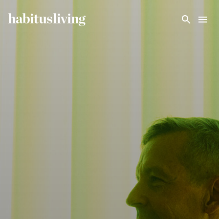
Skip To Main Content