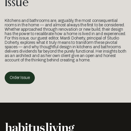
Issue
Kitchens and bathrooms are, arguably, the most consequential
rooms in the home — and almost always the first to be considered.
Whether approached through renovation or new build, their design
has the power to recalibrate how a home is lived in and experienced.
For this issue, our guest editor, Mardi Doherty, principal of Studio
Doherty, explores what it truly means to transform these pivotal
spaces — and why thoughtful design in kitchens and bathrooms
delivers dividends far beyond the purely functional. Her insights both
as an architect and as her own client give an open and honest
account of the thinking behind creating a home.
Order Issue