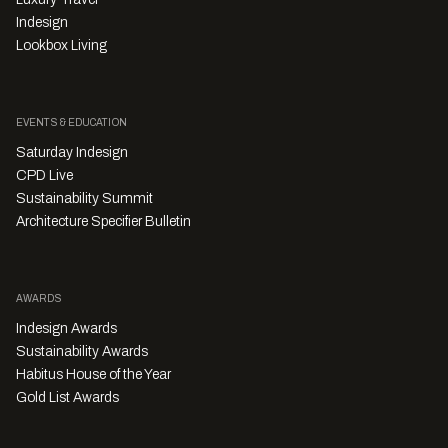
Indesign
Lookbox Living
EVENTS & EDUCATION
Saturday Indesign
CPD Live
Sustainability Summit
Architecture Specifier Bulletin
AWARDS
Indesign Awards
Sustainability Awards
Habitus House of the Year
Gold List Awards