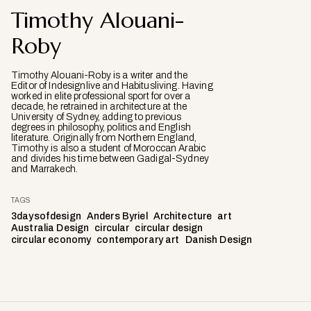
Timothy Alouani-
Roby
Timothy Alouani-Roby is a writer and the
Editor of Indesignlive and Habitusliving. Having
worked in elite professional sport for over a
decade, he retrained in architecture at the
University of Sydney, adding to previous
degrees in philosophy, politics and English
literature. Originally from Northern England,
Timothy is also a student of Moroccan Arabic
and divides his time between Gadigal-Sydney
and Marrakech.
TAGS
3daysofdesign
Anders Byriel
Architecture
art
Australia Design
circular
circular design
circular economy
contemporary art
Danish Design