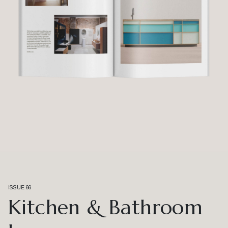
ISSUE 66
Kitchen & Bathroom