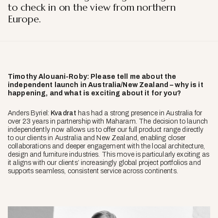
to check in on the view from northern
Europe.
Timothy Alouani-Roby: Please tell me about the
independent launch in Australia/New Zealand – why is it
happening, and what is exciting about it for you?
Anders Byriel:
Kvadrat
has had a strong presence in Australia for
over 23 years in partnership with Maharam. The decision to launch
independently now allows us to offer our full product range directly
to our clients in Australia and New Zealand, enabling closer
collaborations and deeper engagement with the local architecture,
design and furniture industries. This move is particularly exciting as
it aligns with our clients’ increasingly global project portfolios and
supports seamless, consistent service across continents.