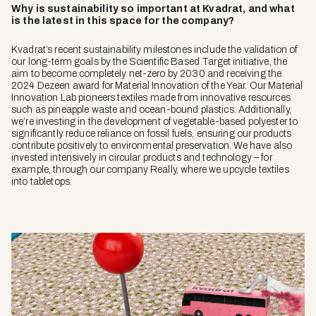
Why is sustainability so important at Kvadrat, and what
is the latest in this space for the company?
Kvadrat’s recent sustainability milestones include the validation of
our long-term goals by the Scientific Based Target initiative, the
aim to become completely net-zero by 2030 and receiving the
2024 Dezeen award for Material Innovation of the Year. Our Material
Innovation Lab pioneers textiles made from innovative resources
such as pineapple waste and ocean-bound plastics. Additionally,
we’re investing in the development of vegetable-based polyester to
significantly reduce reliance on fossil fuels, ensuring our products
contribute positively to environmental preservation. We have also
invested intensively in circular products and technology – for
example, through our company Really, where we upcycle textiles
into tabletops.