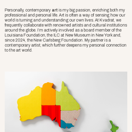
Personally, contemporary
art
is my big passion, enriching both my
professional and personal life. Art is often a way of sensing how our
world is turning and understanding our own lives. At Kvadrat, we
frequently collaborate with renowned artists and cultural institutions
around the globe. I’m actively involved as a board member of the
Louisiana Foundation, the ILC at New Museum in New York and,
since 2024, the New Carlsberg Foundation. My partner is a
contemporary artist, which further deepens my personal connection
to the art world.