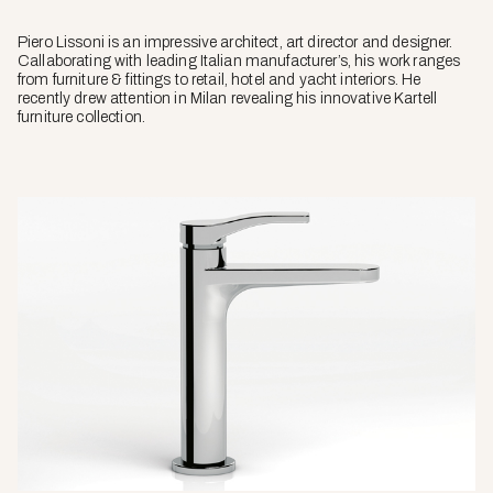
Piero Lissoni is an impressive architect, art director and designer.
Callaborating with leading Italian manufacturer’s, his work ranges
from furniture & fittings to retail, hotel and yacht interiors. He
recently drew attention in Milan revealing his innovative Kartell
furniture collection.