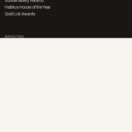
Sustainability Awards
Habitus House of the Year
Gold List Awards
MARKETING
Character Digital
A PRODUCT OF
Privacy Policy
Sales Enquiries
Story Submissions