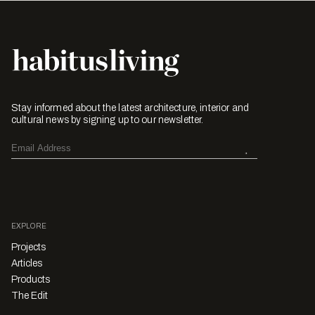
Stay informed about the latest architecture, interior and
cultural news by signing up to our newsletter.
EXPLORE
Projects
Articles
Products
The Edit