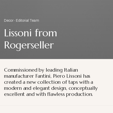
Decor
Editorial Team
Lissoni from
Rogerseller
Commissioned by leading Italian
manufacturer Fantini, Piero Lissoni has
created a new collection of taps with a
modern and elegant design, conceptually
excellent and with flawless production.