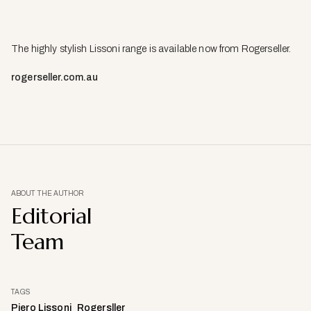
The highly stylish Lissoni range is available now from Rogerseller.
rogerseller.com.au
ABOUT THE AUTHOR
Editorial
Team
TAGS
Piero Lissoni
Rogersller