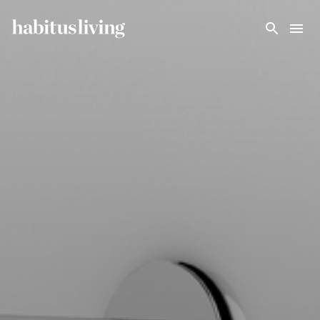
Skip To Main Content