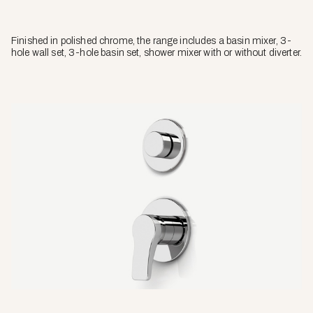
Finished in polished chrome, the range includes a basin mixer, 3-
hole wall set, 3-hole basin set, shower mixer with or without diverter.