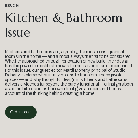
ISSUE 66
Kitchen & Bathroom
Issue
Kitchens and bathrooms are, arguably, the most consequential
rooms in the home — and almost always the first to be considered.
Whether approached through renovation or new build, their design
has the power to recalibrate how a home is lived in and experienced.
For this issue, our guest editor, Mardi Doherty, principal of Studio
Doherty, explores what it truly means to transform these pivotal
spaces — and why thoughtful design in kitchens and bathrooms
delivers dividends far beyond the purely functional. Her insights both
as an architect and as her own client give an open and honest
account of the thinking behind creating a home.
Order Issue