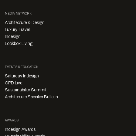
MEDIA NETWORK
Architecture & Design
Luxury Travel
Indesign
Lookbox Living
EVENTS & EDUCATION
Saturday Indesign
CPD Live
Sustainability Summit
Architecture Specifier Bulletin
AWARDS
Indesign Awards