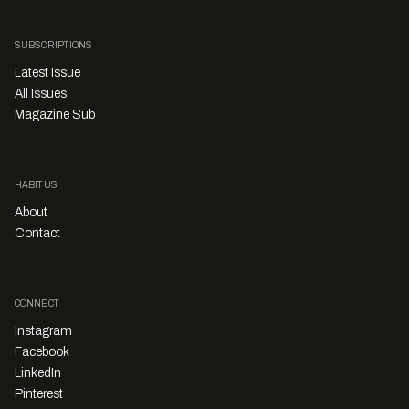
SUBSCRIPTIONS
Latest Issue
All Issues
Magazine Sub
HABITUS
About
Contact
CONNECT
Instagram
Facebook
LinkedIn
Pinterest