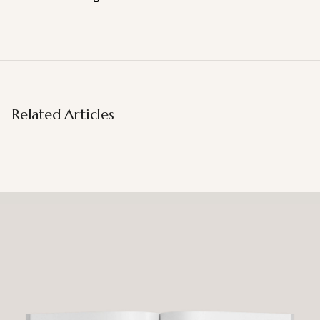
Related Articles