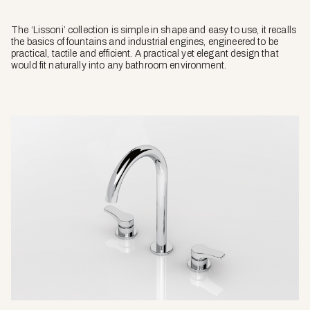
The ‘Lissoni’ collection is simple in shape and easy to use, it recalls
the basics of fountains and industrial engines, engineered to be
practical, tactile and efficient. A practical yet elegant design that
would fit naturally into any bathroom environment.