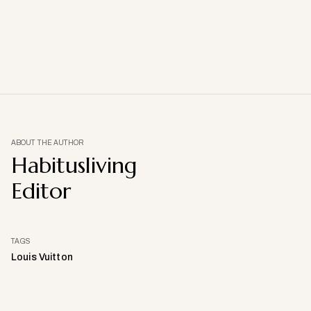
ABOUT THE AUTHOR
Habitusliving
Editor
TAGS
Louis Vuitton