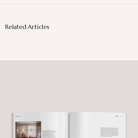
Related Articles