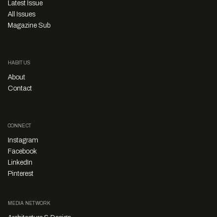
Latest Issue
All Issues
Magazine Sub
HABITUS
About
Contact
CONNECT
Instagram
Facebook
LinkedIn
Pinterest
MEDIA NETWORK