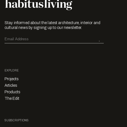
Stay informed about the latest architecture, interior and
cultural news by signing up to our newsletter.
EXPLORE
Projects
Articles
Products
The Edit
SUBSCRIPTIONS