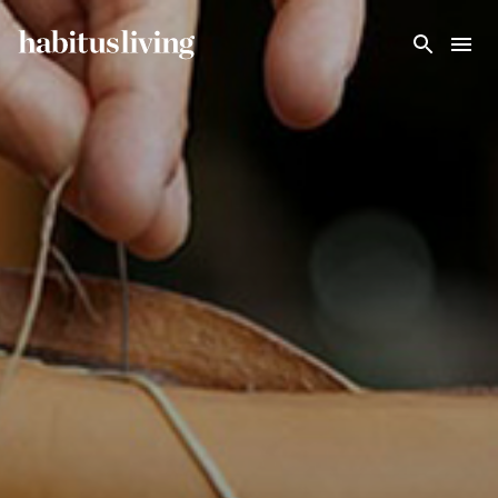
Skip To Main Content