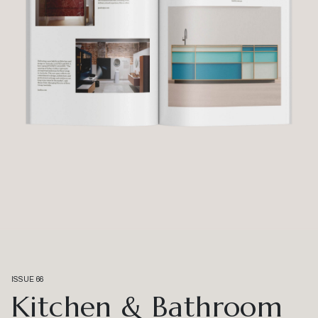
ISSUE 66
Kitchen & Bathroom