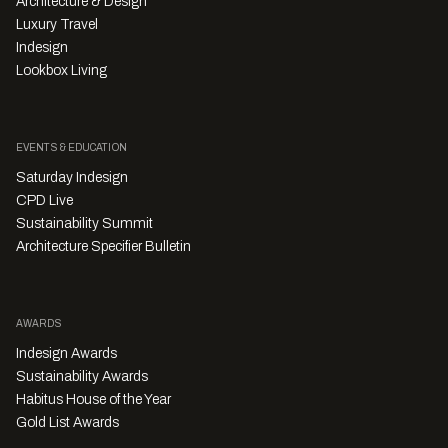
Architecture & Design
Luxury Travel
Indesign
Lookbox Living
EVENTS & EDUCATION
Saturday Indesign
CPD Live
Sustainability Summit
Architecture Specifier Bulletin
AWARDS
Indesign Awards
Sustainability Awards
Habitus House of the Year
Gold List Awards