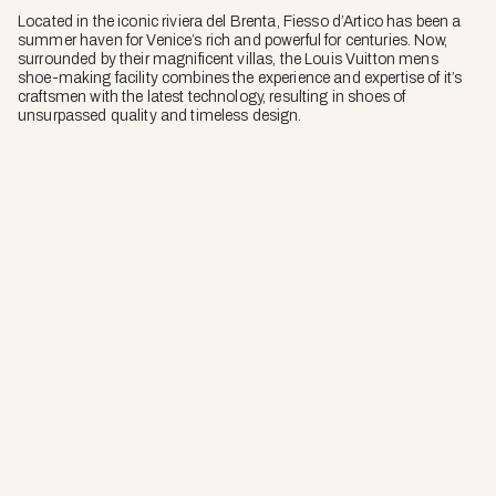
Located in the iconic riviera del Brenta, Fiesso d’Artico has been a
summer haven for Venice’s rich and powerful for centuries. Now,
surrounded by their magnificent villas, the Louis Vuitton mens
shoe-making facility combines the experience and expertise of it’s
craftsmen with the latest technology, resulting in shoes of
unsurpassed quality and timeless design.