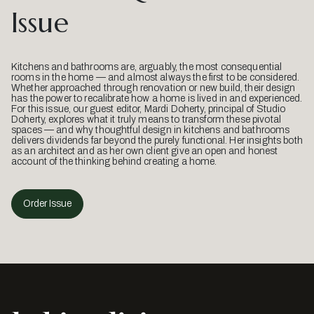
Issue
Kitchens and bathrooms are, arguably, the most consequential
rooms in the home — and almost always the first to be considered.
Whether approached through renovation or new build, their design
has the power to recalibrate how a home is lived in and experienced.
For this issue, our guest editor, Mardi Doherty, principal of Studio
Doherty, explores what it truly means to transform these pivotal
spaces — and why thoughtful design in kitchens and bathrooms
delivers dividends far beyond the purely functional. Her insights both
as an architect and as her own client give an open and honest
account of the thinking behind creating a home.
Order Issue