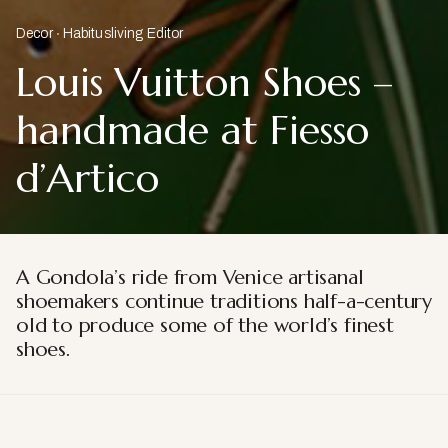
Decor
Habitusliving Editor
Louis Vuitton Shoes –
handmade at Fiesso
d’Artico
A Gondola’s ride from Venice artisanal
shoemakers continue traditions half-a-century
old to produce some of the world’s finest
shoes.