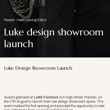
People
Habitusliving Editor
Luke design showroom
launch
Luke Design Showroom Launch
Guests gathered at
LUKE Furniture
214 High Street, Prahran, on
the 17th August
to launch their new design showroom space. The
event marked the first opening and provided the opportunity to view