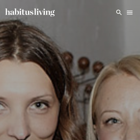
Skip To Main Content