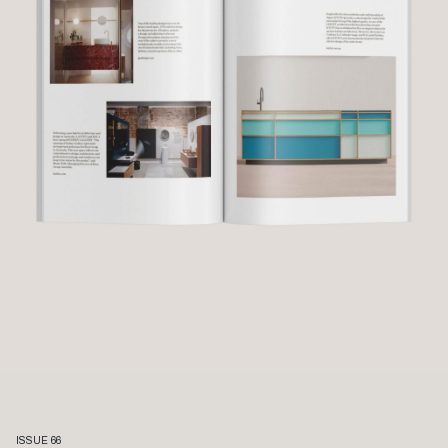
ISSUE 66