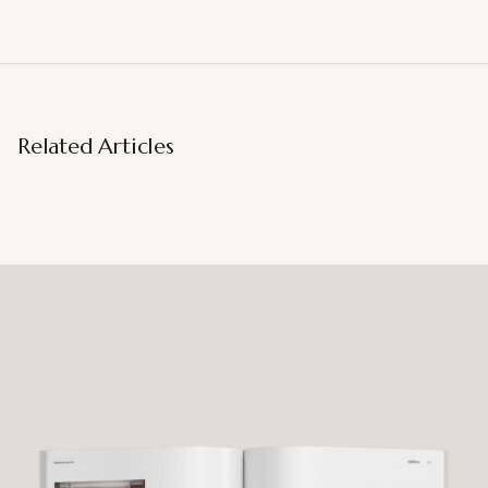
Related Articles