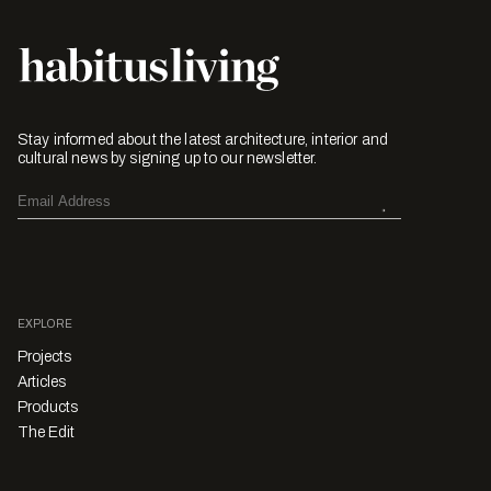
Stay informed about the latest architecture, interior and
cultural news by signing up to our newsletter.
EXPLORE
Projects
Articles
Products
The Edit