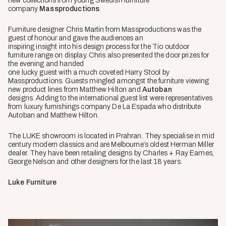
new collections from young Swedish furniture
company
Massproductions
.
Furniture designer Chris Martin from Massproductions was the
guest of honour and gave the audiences an
inspiring insight into his design process for the Tio outdoor
furniture range on display.
Chris also presented the door prizes for
the evening and handed
one lucky guest with a much coveted Harry Stool by
Massproductions.
Guests
mingled amongst the furniture viewing
new product lines from Matthew Hilton and
Autoban
designs.
Adding to the international guest list were representatives
from luxury furnishings company De La Espada who distribute
Autoban and Matthew Hilton.
The LUKE showroom is located in Prahran. They specialise in mid
century modern classics and are Melbourne’s oldest Herman Miller
dealer. They have been retailing designs by Charles + Ray Eames,
George Nelson and other designers for the last 18 years.
Luke Furniture