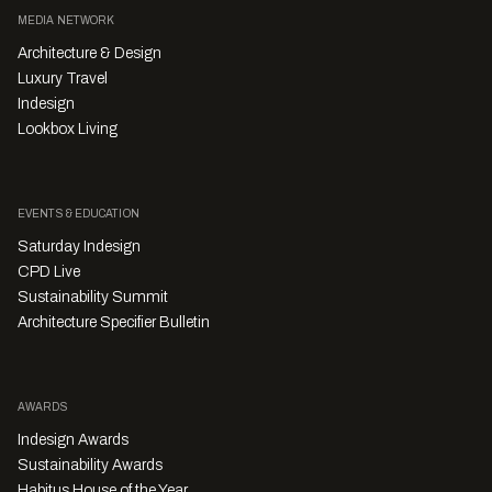
MEDIA NETWORK
Architecture & Design
Luxury Travel
Indesign
Lookbox Living
EVENTS & EDUCATION
Saturday Indesign
CPD Live
Sustainability Summit
Architecture Specifier Bulletin
AWARDS
Indesign Awards
Sustainability Awards
Habitus House of the Year