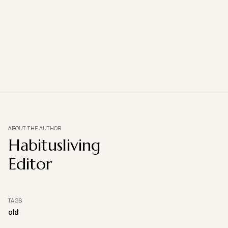
ABOUT THE AUTHOR
Habitusliving
Editor
TAGS
old