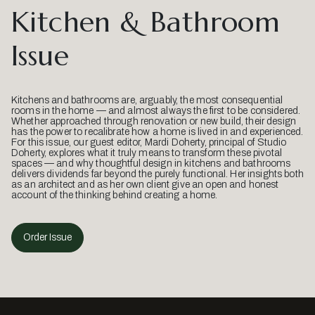
Kitchen & Bathroom
Issue
Kitchens and bathrooms are, arguably, the most consequential
rooms in the home — and almost always the first to be considered.
Whether approached through renovation or new build, their design
has the power to recalibrate how a home is lived in and experienced.
For this issue, our guest editor, Mardi Doherty, principal of Studio
Doherty, explores what it truly means to transform these pivotal
spaces — and why thoughtful design in kitchens and bathrooms
delivers dividends far beyond the purely functional. Her insights both
as an architect and as her own client give an open and honest
account of the thinking behind creating a home.
Order Issue