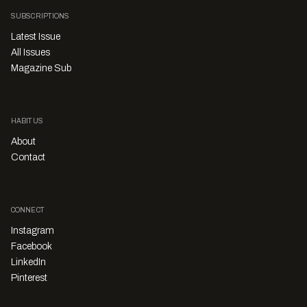
SUBSCRIPTIONS
Latest Issue
All Issues
Magazine Sub
HABITUS
About
Contact
CONNECT
Instagram
Facebook
LinkedIn
Pinterest