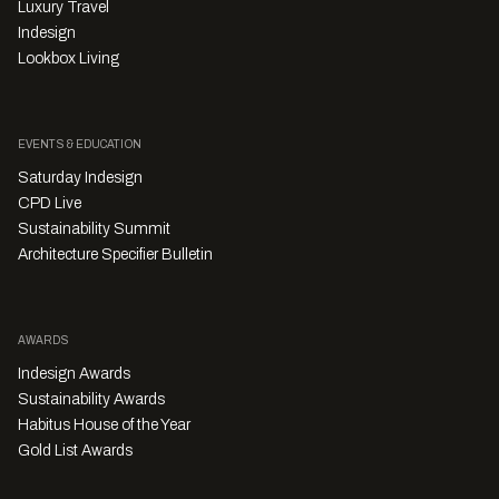
Luxury Travel
Indesign
Lookbox Living
EVENTS & EDUCATION
Saturday Indesign
CPD Live
Sustainability Summit
Architecture Specifier Bulletin
AWARDS
Indesign Awards
Sustainability Awards
Habitus House of the Year
Gold List Awards