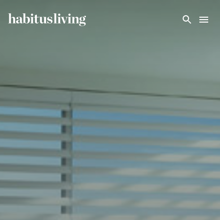
Skip To Main Content