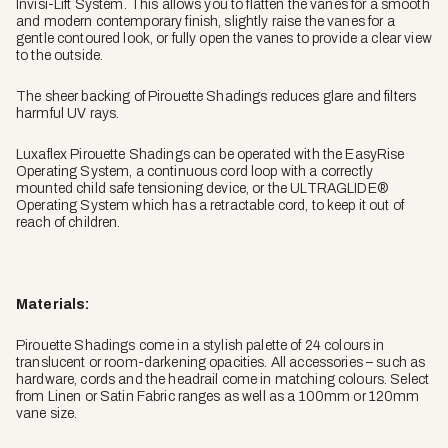
Invisi-Lift System. This allows you to flatten the vanes for a smooth
and modern contemporary finish, slightly raise the vanes for a
gentle contoured look, or fully open the vanes to provide a clear view
to the outside.
The sheer backing of Pirouette Shadings reduces glare and filters
harmful UV rays.
Luxaflex Pirouette Shadings can be operated with the EasyRise
Operating System, a continuous cord loop with a correctly
mounted child safe tensioning device, or the ULTRAGLIDE®
Operating System which has a retractable cord, to keep it out of
reach of children.
Materials:
Pirouette Shadings come in a stylish palette of 24 colours in
translucent or room-darkening opacities. All accessories – such as
hardware, cords and the headrail come in matching colours. Select
from Linen or Satin Fabric ranges as well as a 100mm or 120mm
vane size.