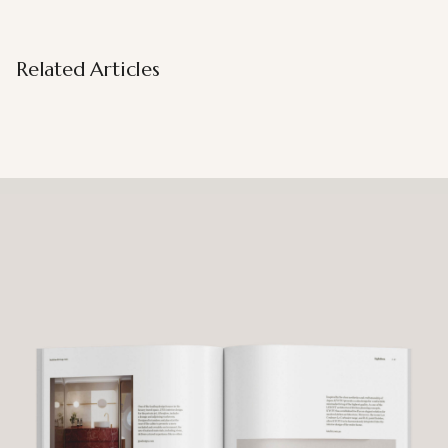
Related Articles