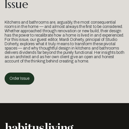
Issue
Kitchens and bathrooms are, arguably, the most consequential
rooms in the home — and almost always the first to be considered.
Whether approached through renovation or new build, their design
has the power to recalibrate how a home is lived in and experienced.
For this issue, our guest editor, Mardi Doherty, principal of Studio
Doherty, explores what it truly means to transform these pivotal
spaces — and why thoughtful design in kitchens and bathrooms
delivers dividends far beyond the purely functional. Her insights both
as an architect and as her own client give an open and honest
account of the thinking behind creating a home.
Order Issue