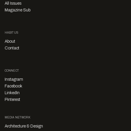
All Issues
Magazine Sub
HABITUS
About
Contact
CONNECT
Instagram
Facebook
LinkedIn
Pinterest
MEDIA NETWORK
Architecture & Design