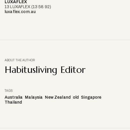
LUXAFLEX
13 LUXAFLEX (13 58 92)
luxaflex.com.au
ABOUT THE AUTHOR
Habitusliving Editor
TAGS
Australia
Malaysia
New Zealand
old
Singapore
Thailand