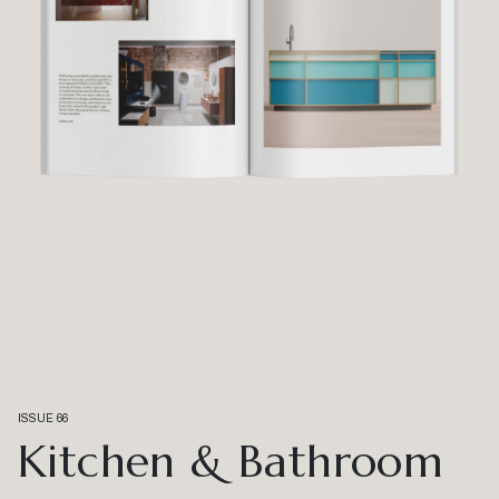
ISSUE 66
Kitchen & Bathroom