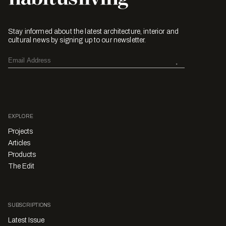
Stay informed about the latest architecture, interior and
cultural news by signing up to our newsletter.
EXPLORE
Projects
Articles
Products
The Edit
SUBSCRIPTIONS
Latest Issue