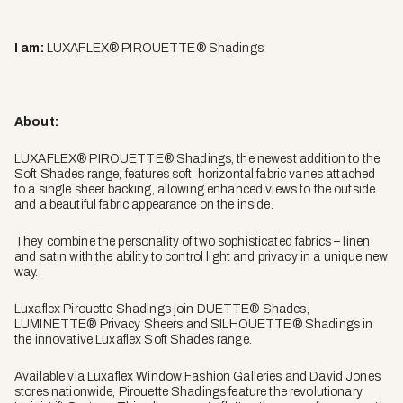
I am:
LUXAFLEX® PIROUETTE® Shadings
About:
LUXAFLEX® PIROUETTE® Shadings, the newest addition to the
Soft Shades range, features soft, horizontal fabric vanes attached
to a single sheer backing, allowing enhanced views to the outside
and a beautiful fabric appearance on the inside.
They combine the personality of two sophisticated fabrics – linen
and satin with the ability to control light and privacy in a unique new
way.
Luxaflex Pirouette Shadings join DUETTE® Shades,
LUMINETTE® Privacy Sheers and SILHOUETTE® Shadings in
the innovative Luxaflex Soft Shades range.
Available via Luxaflex Window Fashion Galleries and David Jones
stores nationwide, Pirouette Shadings feature the revolutionary