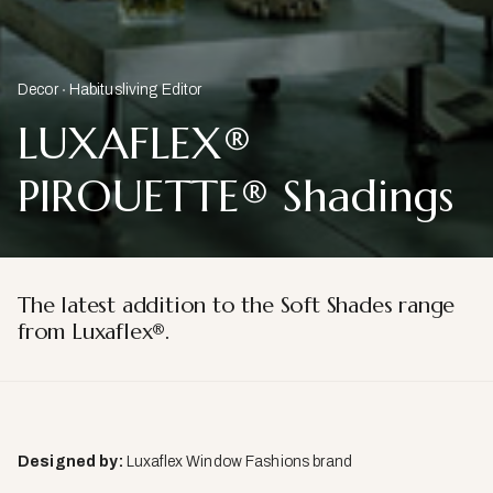
Decor
Habitusliving Editor
LUXAFLEX®
PIROUETTE® Shadings
The latest addition to the Soft Shades range
from Luxaflex®.
Designed by:
Luxaflex Window Fashions brand