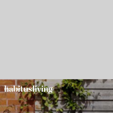
Projects
Articles
Products
The Edit