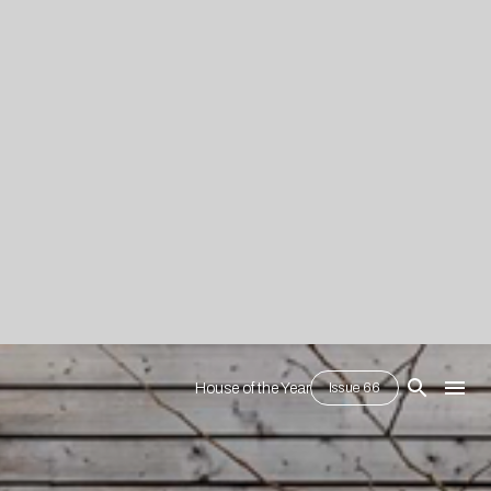
House of the Year
Issue 66