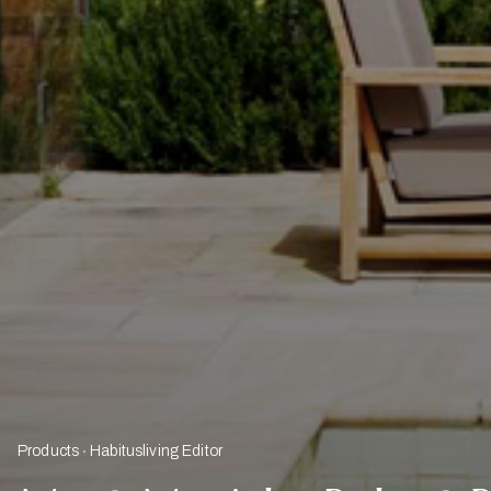
Products
Habitusliving Editor