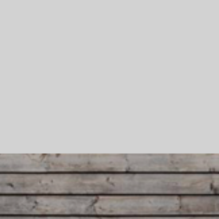
Skip To Main Content