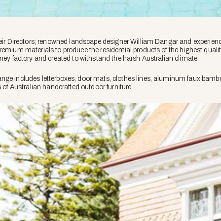
heir Directors; renowned landscape designer William Dangar and experienced
remium materials to produce the residential products of the highest qualit
dney factory and created to withstand the harsh Australian climate.
ge includes letterboxes, door mats, clothes lines, aluminum faux bamboo fu
s of Australian handcrafted outdoor furniture.