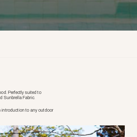
d. Perfectly suited to
d Sunbrella Fabric.
 introduction to any outdoor