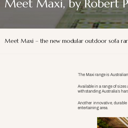
Meet Maxi, by Robert 
Meet Maxi – the new modular outdoor sofa ran
The Maxi range is Australia
Available in a range of siz
withstanding Australia’s har
Another innovative, durable 
entertaining area.