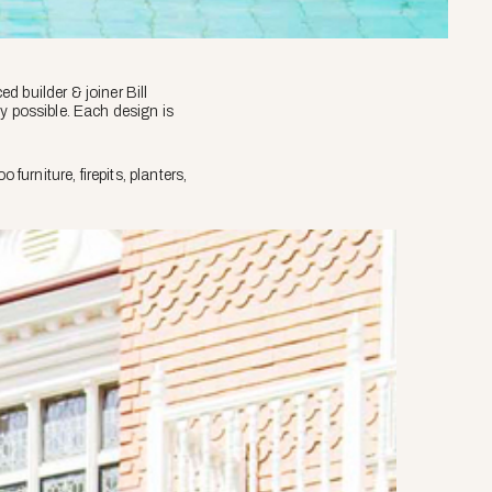
 builder & joiner Bill
y possible. Each design is
rniture, firepits, planters,