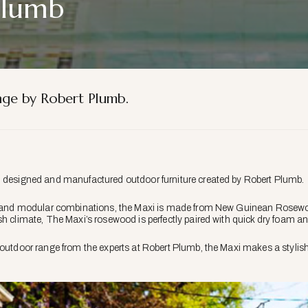
Plumb
ge by Robert Plumb.
n designed and manufactured outdoor furniture created by Robert Plumb.
es and modular combinations, the Maxi is made from New Guinean Rosewoo
sh climate, The Maxi’s rosewood is perfectly paired with quick dry foam an
outdoor range from the experts at Robert Plumb, the Maxi makes a stylish