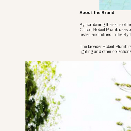
About the Brand
By combining the skills of t
Clifton, Robert Plumb uses p
tested and refined in the Sy
The broader Robert Plumb ran
lighting and other collection