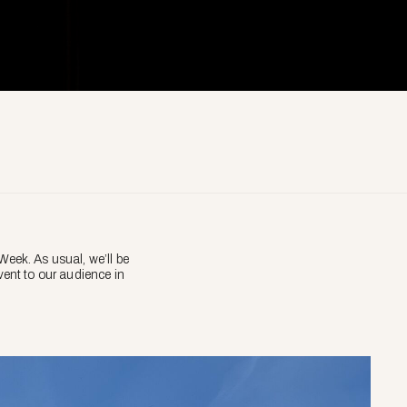
eek. As usual, we’ll be
vent to our audience in