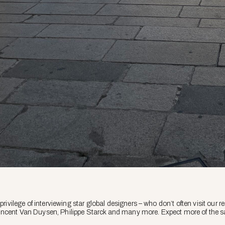
 privilege of interviewing star global designers – who don’t often visit our
incent Van Duysen, Philippe Starck and many more. Expect more of the 