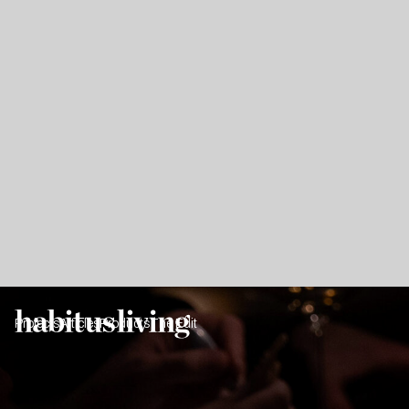
Projects
Articles
Products
The Edit