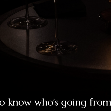
o know who’s going fro