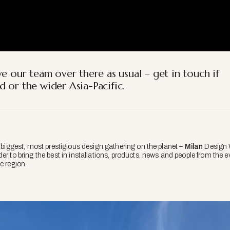
e our team over there as usual – get in touch if
 or the wider Asia-Pacific.
e biggest, most prestigious design gathering on the planet –
Milan
Design W
er to bring the best in installations, products, news and people from the e
c region.