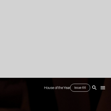
House of the Year
Issue 66