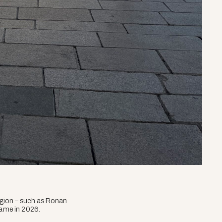
 region – such as Ronan
same in 2026.