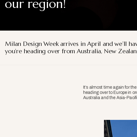
our region!
Milan Design Week arrives in April and we’ll hav
you’re heading over from Australia, New Zealand
It’s almost time again for th
heading over to Europe in ord
Australia and the Asia-Pacifi