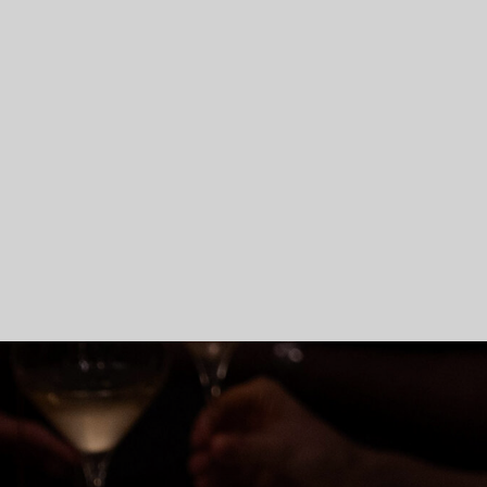
Skip To Main Content