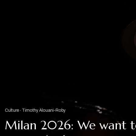
Culture
Timothy Alouani-Roby
Milan 2026: We want t