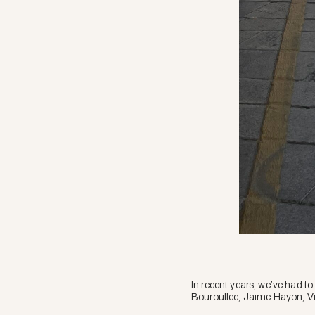
In recent years, we’ve had to
Bouroullec, Jaime Hayon, V