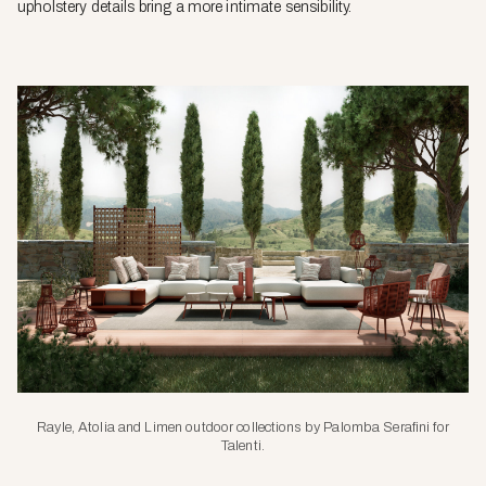
upholstery details bring a more intimate sensibility.
Rayle, Atolia and Limen outdoor collections by Palomba Serafini for
Talenti.