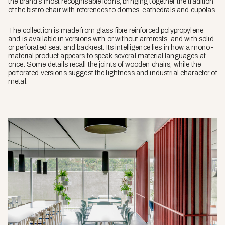
the brand’s most recognisable icons, bringing together the tradition
of the bistro chair with references to domes, cathedrals and cupolas.
The collection is made from glass fibre reinforced polypropylene
and is available in versions with or without armrests, and with solid
or perforated seat and backrest. Its intelligence lies in how a mono-
material product appears to speak several material languages at
once. Some details recall the joints of wooden chairs, while the
perforated versions suggest the lightness and industrial character of
metal.