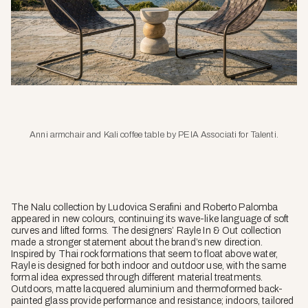
Anni armchair and Kali coffee table by PEIA Associati for Talenti.
The Nalu collection by Ludovica Serafini and Roberto Palomba
appeared in new colours, continuing its wave-like language of soft
curves and lifted forms. The designers’ Rayle In & Out collection
made a stronger statement about the brand’s new direction.
Inspired by Thai rock formations that seem to float above water,
Rayle is designed for both indoor and outdoor use, with the same
formal idea expressed through different material treatments.
Outdoors, matte lacquered aluminium and thermoformed back-
painted glass provide performance and resistance; indoors, tailored