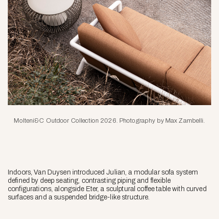
Molteni&C Outdoor Collection 2026. Photography by Max Zambelli.
Indoors, Van Duysen introduced Julian, a modular sofa system
defined by deep seating, contrasting piping and flexible
configurations, alongside Eter, a sculptural coffee table with curved
surfaces and a suspended bridge-like structure.