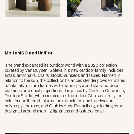
Molteni&C and UniFor
The brand expanded its outdoor world with a 2026 collection
curated by Van Duysen. Soleva, his new outdoor family, includes
sofas, armchairs, chairs, stools, sunbeds and tables. Named in
relation to the sun, the collection balances slender powder-coated
tubular aluminium frames with marine plywood slats, outdoor
cushions and quiet proportions. It is joined by Chelsea Outdoor by
Dordoni Studio, which reinterprets the indoor Chelsea family for
exterior use through aluminium structures and handwoven
polypropylene rope, and Club by Yabu Pushelberg, a folding chair
designed around mobility, lightness and outdoor ease.