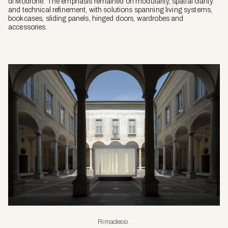
di Modrone. The emphasis remained on modularity, spatial clarity
and technical refinement, with solutions spanning living systems,
bookcases, sliding panels, hinged doors, wardrobes and
accessories.
Rimadesio.