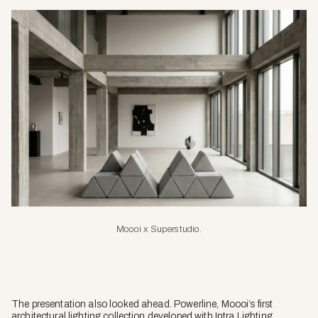
Moooi x Superstudio
.
The presentation also looked ahead. Powerline, Moooi’s first
architectural lighting collection developed with Intra Lighting,