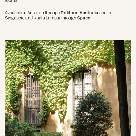
rooms.
Available in Australia through
Poliform Australia
and in
Singapore and Kuala Lumpur through
Space
.