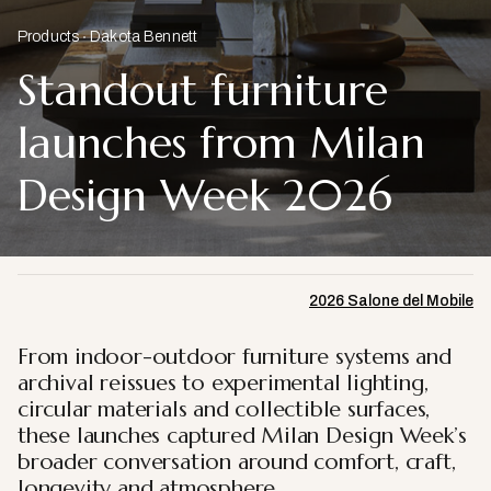
Products
Dakota Bennett
Standout furniture
launches from Milan
Design Week 2026
2026 Salone del Mobile
From indoor-outdoor furniture systems and
archival reissues to experimental lighting,
circular materials and collectible surfaces,
these launches captured Milan Design Week’s
broader conversation around comfort, craft,
longevity and atmosphere.