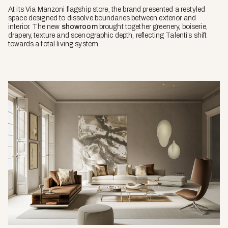
At its Via Manzoni flagship store, the brand presented a restyled
space designed to dissolve boundaries between exterior and
interior. The new
showroom
brought together greenery, boiserie,
drapery, texture and scenographic depth, reflecting Talenti’s shift
towards a total living system.