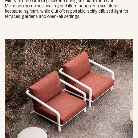
with Vibia on outdoor pieces including Meridiano and Out.
Meridiano combines seating and illumination in a sculptural
freestanding form, while Out offers portable, softly diffused light for
terraces, gardens and open-air settings.