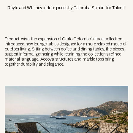
Rayle and Whitney indoor pieces by Palomba Serafini for Talenti.
Product-wise, the expansion of Carlo Colombo’s Itaca collection
introduced new lounge tables designed for a more relaxed mode of
outdoor living. Sitting between coffee and dining tables, the pieces
support informal gathering while retaining the collection’s refined
material language. Accoya structures and marble tops bring
together durability and elegance.