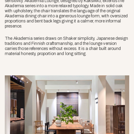
sensitivity. Akademia Lounge, designed by Kaksikko, extends the
Akademia series into a more relaxed typology. Made in solid oak
with upholstery, the chair translates the language of the original
Akademia dining chair into a generous lounge form, with oversized
proportions and bent back legs giving it a calmer, more informal
presence.
The Akademia series draws on Shaker simplicity, Japanese design
traditions and Finnish craftsmanship, and the lounge version
carries those references without excess. It is a chair built around
material honesty, proportion and long sitting.