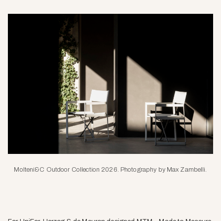
Molteni&C Outdoor Collection 2026. Photography by Max Zambelli.