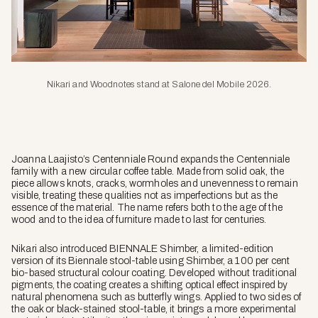
Nikari and Woodnotes stand at Salone del Mobile 2026.
Joanna Laajisto’s Centenniale Round expands the Centenniale
family with a new circular coffee table. Made from solid oak, the
piece allows knots, cracks, wormholes and unevenness to remain
visible, treating these qualities not as imperfections but as the
essence of the material. The name refers both to the age of the
wood and to the idea of furniture made to last for centuries.
Nikari also introduced BIENNALE Shimber, a limited-edition
version of its Biennale stool-table using Shimber, a 100 per cent
bio-based structural colour coating. Developed without traditional
pigments, the coating creates a shifting optical effect inspired by
natural phenomena such as butterfly wings. Applied to two sides of
the oak or black-stained stool-table, it brings a more experimental