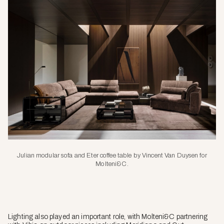
Julian modular sofa and Eter coffee table by Vincent Van Duysen for
Molteni&C.
Lighting also played an important role, with Molteni&C partnering