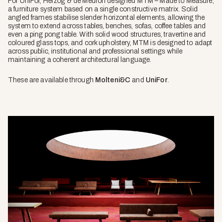
For UniFor, Herzog & de Meuron designed MTM – Made to Measure,
a furniture system based on a single constructive matrix. Solid
angled frames stabilise slender horizontal elements, allowing the
system to extend across tables, benches, sofas, coffee tables and
even a ping pong table. With solid wood structures, travertine and
coloured glass tops, and cork upholstery, MTM is designed to adapt
across public, institutional and professional settings while
maintaining a coherent architectural language.
These are available through
Molteni&C
and
UniFor
.