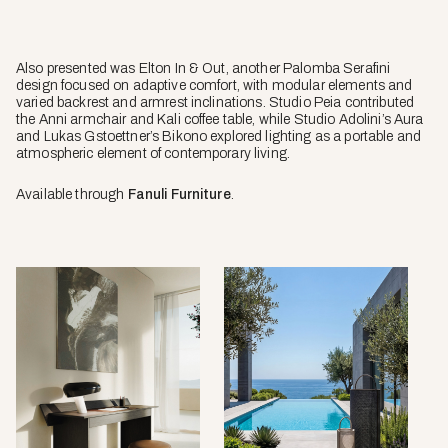
Also presented was Elton In & Out, another Palomba Serafini
design focused on adaptive comfort, with modular elements and
varied backrest and armrest inclinations. Studio Peia contributed
the Anni armchair and Kali coffee table, while Studio Adolini’s Aura
and Lukas Gstoettner’s Bikono explored lighting as a portable and
atmospheric element of contemporary living.
Available through
Fanuli Furniture
.
Paul
Aura
desk
lamp
by
by
Palomba
Studio
Serafini
Adolini
for
for
Talenti.
Talenti