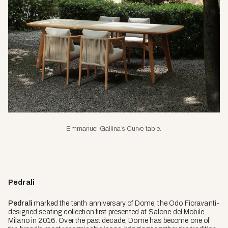
Emmanuel Gallina’s Curve table
.
Pedrali
Pedrali
marked the tenth anniversary of Dome, the Odo Fioravanti-
designed seating collection first presented at Salone del Mobile
Milano in 2016. Over the past decade, Dome has become one of