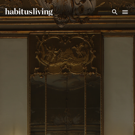
Skip To Main Content