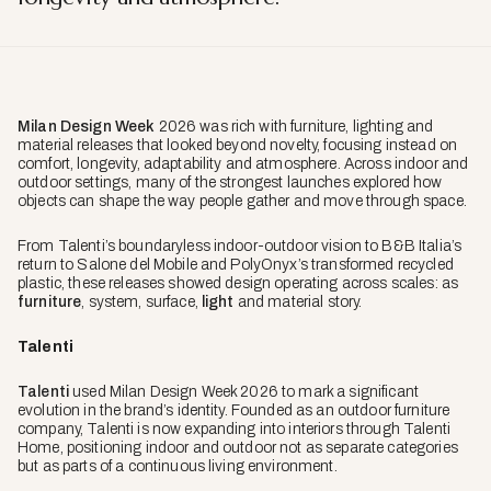
Milan Design Week
2026 was rich with furniture, lighting and
material releases that looked beyond novelty, focusing instead on
comfort, longevity, adaptability and atmosphere. Across indoor and
outdoor settings, many of the strongest launches explored how
objects can shape the way people gather and move through space.
From Talenti’s boundaryless indoor-outdoor vision to B&B Italia’s
return to Salone del Mobile and PolyOnyx’s transformed recycled
plastic, these releases showed design operating across scales: as
furniture
, system, surface,
light
and material story.
Talenti
Talenti
used Milan Design Week 2026 to mark a significant
evolution in the brand’s identity. Founded as an outdoor furniture
company, Talenti is now expanding into interiors through Talenti
Home, positioning indoor and outdoor not as separate categories
but as parts of a continuous living environment.