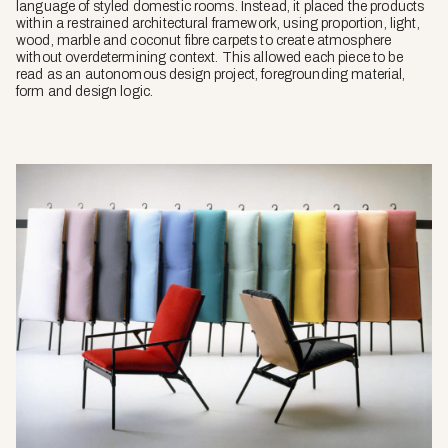
language of styled domestic rooms. Instead, it placed the products
within a restrained architectural framework, using proportion, light,
wood, marble and coconut fibre carpets to create atmosphere
without overdetermining context. This allowed each piece to be
read as an autonomous design project, foregrounding material,
form and design logic.