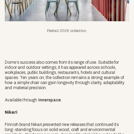
Pedrali 2026 collection.
Dome’s success also comes from its range of use. Suitable for
indoor and outdoor settings, it has appeared across schools,
workplaces, public buildings, restaurants, hotels and cultural
spaces. Ten years on, the collection remains a strong example of
how a simple chair can gain longevity through clarity, adaptability
and material precision.
Available through
Innerspace
.
Nikari
Finnish brand Nikari presented new releases that continued its
long-standing focus on solid wood, craft and environmental