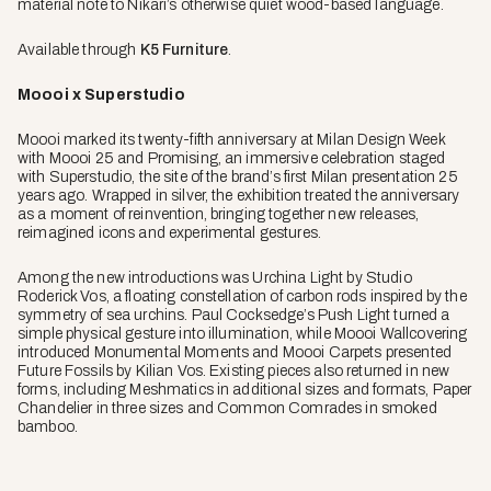
material note to Nikari’s otherwise quiet wood-based language.
Available through
K5 Furniture
.
Moooi x Superstudio
Moooi marked its twenty-fifth anniversary at Milan Design Week
with Moooi 25 and Promising, an immersive celebration staged
with Superstudio, the site of the brand’s first Milan presentation 25
years ago. Wrapped in silver, the exhibition treated the anniversary
as a moment of reinvention, bringing together new releases,
reimagined icons and experimental gestures.
Among the new introductions was Urchina Light by Studio
Roderick Vos, a floating constellation of carbon rods inspired by the
symmetry of sea urchins. Paul Cocksedge’s Push Light turned a
simple physical gesture into illumination, while Moooi Wallcovering
introduced Monumental Moments and Moooi Carpets presented
Future Fossils by Kilian Vos. Existing pieces also returned in new
forms, including Meshmatics in additional sizes and formats, Paper
Chandelier in three sizes and Common Comrades in smoked
bamboo.