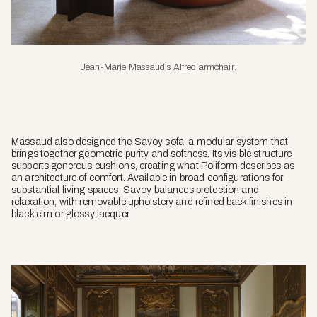
Jean-Marie Massaud’s Alfred armchair
.
Massaud also designed the Savoy sofa, a modular system that
brings together geometric purity and softness. Its visible structure
supports generous cushions, creating what Poliform describes as
an architecture of comfort. Available in broad configurations for
substantial living spaces, Savoy balances protection and
relaxation, with removable upholstery and refined back finishes in
black elm or glossy lacquer.