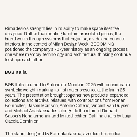
Rimadesio’s strength lies in its ability to make space itself feel
designed. Rather than treating furniture as isolated pieces, the
brand works through systems that organise, divide and connect
interiors. In the context of Milan Design Week, BECOMING
positioned the company’s 70-year history as an ongoing process:
one where memory, technology and architectural thinking continue
to shape each other.
B&B Italia
B&B Italia returned to Salone del Mobile in 2026 with considerable
symbolic weight, marking its first major presence at the fair in 25
years. The presentation brought together new products, expanded
collections and archival reissues, with contributions from Ronan
Bouroullec, Jasper Morrison, Antonio Citterio, Vincent Van Duysen
and Michael Anastassiades, alongside the return of Richard
Sapper’s Nena armchair and limited-edition Catilina chairs by Luigi
Caccia Dominioni.
The stand, designed by Formafantasma, avoided the familiar