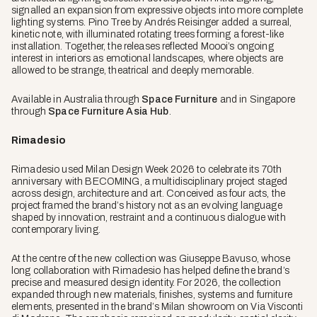
signalled an expansion from expressive objects into more complete
lighting systems. Pino Tree by Andrés Reisinger added a surreal,
kinetic note, with illuminated rotating trees forming a forest-like
installation. Together, the releases reflected Moooi’s ongoing
interest in interiors as emotional landscapes, where objects are
allowed to be strange, theatrical and deeply memorable.
Available in Australia through
Space Furniture
and in Singapore
through
Space Furniture Asia Hub
.
Rimadesio
Rimadesio used Milan Design Week 2026 to celebrate its 70th
anniversary with BECOMING, a multidisciplinary project staged
across design, architecture and art. Conceived as four acts, the
project framed the brand’s history not as an evolving language
shaped by innovation, restraint and a continuous dialogue with
contemporary living.
At the centre of the new collection was Giuseppe Bavuso, whose
long collaboration with Rimadesio has helped define the brand’s
precise and measured design identity. For 2026, the collection
expanded through new materials, finishes, systems and furniture
elements, presented in the brand’s Milan showroom on Via Visconti