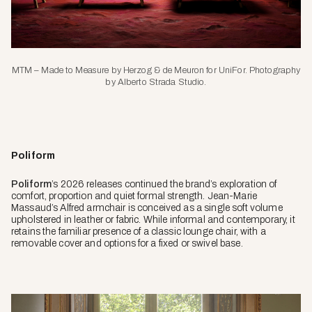
MTM – Made to Measure by Herzog & de Meuron for UniFor. Photography
by Alberto Strada Studio.
Poliform
Poliform
’s 2026 releases continued the brand’s exploration of
comfort, proportion and quiet formal strength. Jean-Marie
Massaud’s Alfred armchair is conceived as a single soft volume
upholstered in leather or fabric. While informal and contemporary, it
retains the familiar presence of a classic lounge chair, with a
removable cover and options for a fixed or swivel base.