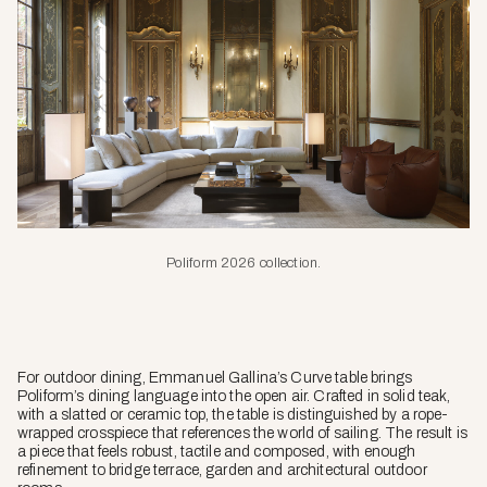
Poliform 2026 collection.
For outdoor dining, Emmanuel Gallina’s Curve table brings
Poliform’s dining language into the open air. Crafted in solid teak,
with a slatted or ceramic top, the table is distinguished by a rope-
wrapped crosspiece that references the world of sailing. The result is
a piece that feels robust, tactile and composed, with enough
refinement to bridge terrace, garden and architectural outdoor