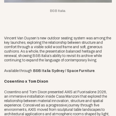
B&B Italia
.
Vincent Van Duysen’s new outdoor seating system was among the
key launches, exploring the relationship between structure and
comfort through a visible solid wood frame and soft, generous
cushions. As a whole, the presentation balanced heritage and
renewal, showing B&B Italia’s ability to revisit its archive while
continuing to expand the language of contemporary living.
Available through
B&B Italia Sydney / Space Furniture
.
Cosentino x Tom Dixon
Cosentino and Tom Dixon presented AXIS at Fuorisalone 2026,
an immersive installation inside Casa Manzoni that explored the
relationship between material innovation, structure and spatial
experience. Conceived as a progressive journey through five
environments, AXIS moved from sculptural table landscapes to
architectural applications and atmospheric rooms shaped by light,