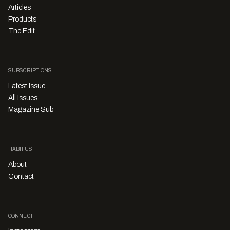
Articles
Products
The Edit
SUBSCRIPTIONS
Latest Issue
All Issues
Magazine Sub
HABITUS
About
Contact
CONNECT