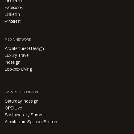
Instagram
Facebook
LinkedIn
Pinterest
MEDIA NETWORK
Architecture & Design
Luxury Travel
Indesign
Lookbox Living
EVENTS & EDUCATION
Saturday Indesign
CPD Live
Sustainability Summit
Architecture Specifier Bulletin