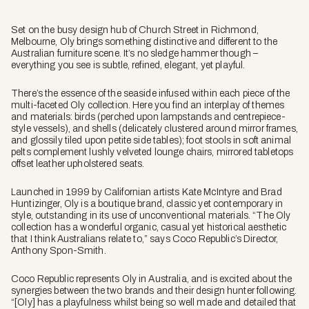
Set on the busy design hub of Church Street in Richmond,
Melbourne, Oly brings something distinctive and different to the
Australian furniture scene. It’s no sledge hammer though –
everything you see is subtle, refined, elegant, yet playful.
There’s the essence of the seaside infused within each piece of the
multi-faceted Oly collection. Here you find an interplay of themes
and materials: birds (perched upon lampstands and centrepiece-
style vessels), and shells (delicately clustered around mirror frames,
and glossily tiled upon petite side tables); foot stools in soft animal
pelts complement lushly velveted lounge chairs, mirrored tabletops
offset leather upholstered seats.
Launched in 1999 by Californian artists Kate McIntyre and Brad
Huntizinger, Oly is a boutique brand, classic yet contemporary in
style, outstanding in its use of unconventional materials. “The Oly
collection has a wonderful organic, casual yet historical aesthetic
that I think Australians relate to,” says Coco Republic’s Director,
Anthony Spon-Smith.
Coco Republic represents Oly in Australia, and is excited about the
synergies between the two brands and their design hunter following.
“[Oly] has a playfulness whilst being so well made and detailed that