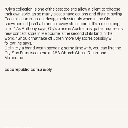
“Oly’s collection is one of the best tools to allow a client to ‘choose
their own style’ as so many pieces have options and distinct styling.
People become instant design professionals when in the Oly
showroom. [It] isn’t a brand for every street corner. It’s a discerning
line…” As Anthony says, Oly’s place in Australia is quite unique – its
new concept store in Melbourne is the second of its kind in the
world. “Should that take off… then more Oly stores possibly will
follow,” he says.
Definitely a brand worth spending some time with, you can find the
Oly San Francisco store at 488 Church Street, Richmond,
Melbourne.
cocorepublic.com.au/oly