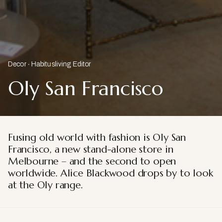
Decor
Habitusliving Editor
Oly San Francisco
Fusing old world with fashion is Oly San
Francisco, a new stand-alone store in
Melbourne – and the second to open
worldwide. Alice Blackwood drops by to look
at the Oly range.