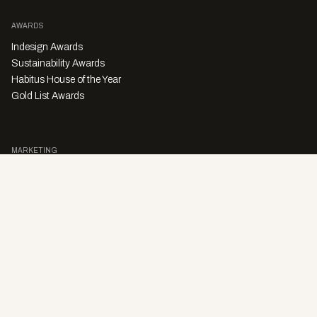
AWARDS
Indesign Awards
Sustainability Awards
Habitus House of the Year
Gold List Awards
MARKETING
Character Digital
A PRODUCT OF
Privacy Policy