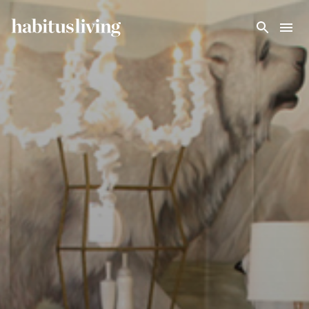
Skip To Main Content