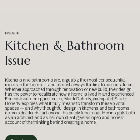
ISSUE 66
Kitchen & Bathroom
Issue
Kitchens and bathrooms are, arguably, the most consequential
rooms in the home — and almost always the first to be considered.
Whether approached through renovation or new build, their design
has the power to recalibrate how a home is lived in and experienced.
For this issue, our guest editor, Mardi Doherty, principal of Studio
Doherty, explores what it truly means to transform these pivotal
spaces — and why thoughtful design in kitchens and bathrooms
delivers dividends far beyond the purely functional. Her insights both
as an architect and as her own client give an open and honest
account of the thinking behind creating a home.