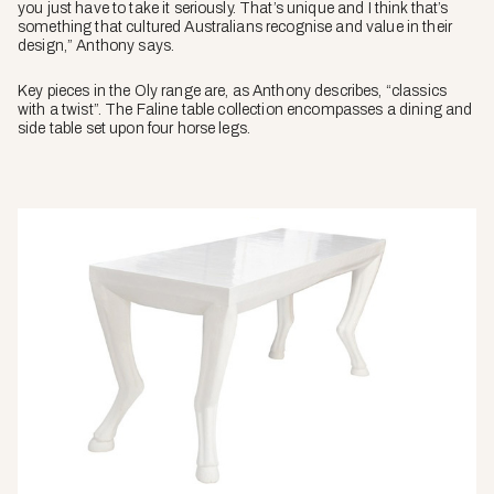
you just have to take it seriously. That’s unique and I think that’s
something that cultured Australians recognise and value in their
design,” Anthony says.
Key pieces in the Oly range are, as Anthony describes, “classics
with a twist”. The Faline table collection encompasses a dining and
side table set upon four horse legs.