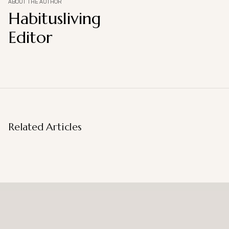
ABOUT THE AUTHOR
Habitusliving
Editor
Related Articles