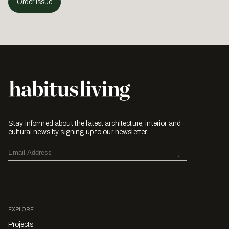
Order Issue
Stay informed about the latest architecture, interior and
cultural news by signing up to our newsletter.
EXPLORE
Projects