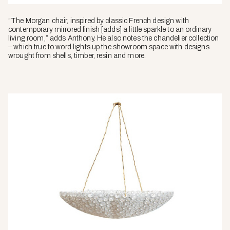
“The Morgan chair, inspired by classic French design with
contemporary mirrored finish [adds] a little sparkle to an ordinary
living room,” adds Anthony. He also notes the chandelier collection
– which true to word lights up the showroom space with designs
wrought from shells, timber, resin and more.