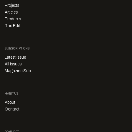
Projects
Articles
Products
The Edit
SUBSCRIPTIONS
Latest Issue
All Issues
Magazine Sub
HABITUS
About
Contact
CONNECT