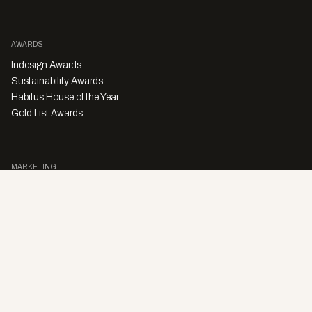
AWARDS
Indesign Awards
Sustainability Awards
Habitus House of the Year
Gold List Awards
MARKETING
Character Digital
A PRODUCT OF