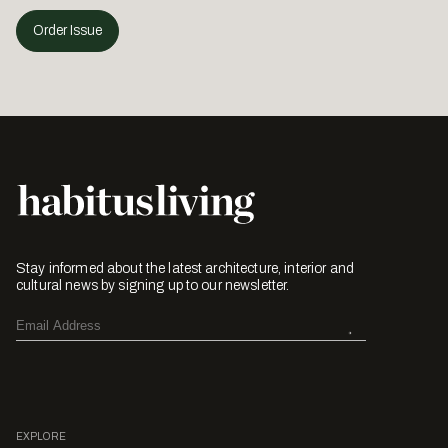
Order Issue
Stay informed about the latest architecture, interior and
cultural news by signing up to our newsletter.
EXPLORE