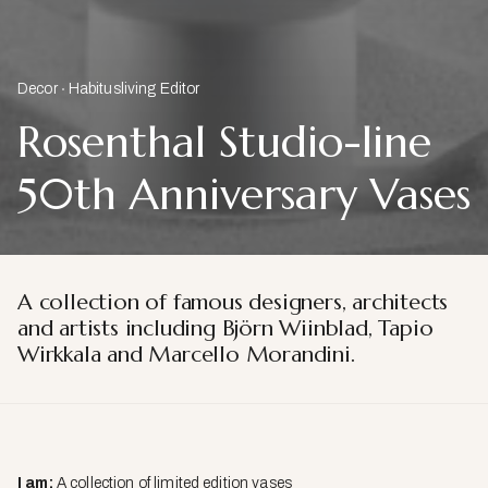
Decor
Habitusliving Editor
Rosenthal Studio-line
50th Anniversary Vases
A collection of famous designers, architects
and artists including Björn Wiinblad, Tapio
Wirkkala and Marcello Morandini.
I am:
A collection of limited edition vases