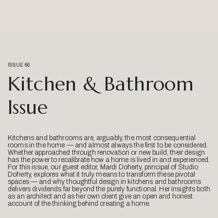
ISSUE 66
Kitchen & Bathroom
Issue
Kitchens and bathrooms are, arguably, the most consequential
rooms in the home — and almost always the first to be considered.
Whether approached through renovation or new build, their design
has the power to recalibrate how a home is lived in and experienced.
For this issue, our guest editor, Mardi Doherty, principal of Studio
Doherty, explores what it truly means to transform these pivotal
spaces — and why thoughtful design in kitchens and bathrooms
delivers dividends far beyond the purely functional. Her insights both
as an architect and as her own client give an open and honest
account of the thinking behind creating a home.