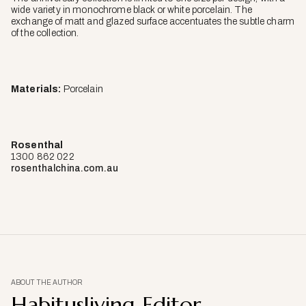
wide variety in monochrome black or white porcelain. The
exchange of matt and glazed surface accentuates the subtle charm
of the collection.
Materials:
Porcelain
Rosenthal
1300 862 022
rosenthalchina.com.au
ABOUT THE AUTHOR
Habitusliving Editor