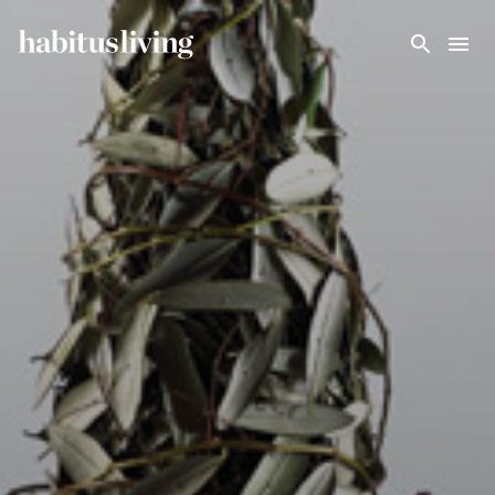
Skip To Main Content