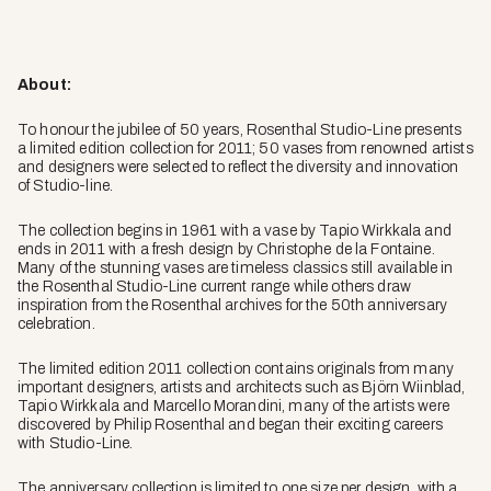
About:
To honour the jubilee of 50 years, Rosenthal Studio-Line presents
a limited edition collection for 2011; 50 vases from renowned artists
and designers were selected to reflect the diversity and innovation
of Studio-line.
The collection begins in 1961 with a vase by Tapio Wirkkala and
ends in 2011 with a fresh design by Christophe de la Fontaine.
Many of the stunning vases are timeless classics still available in
the Rosenthal Studio-Line current range while others draw
inspiration from the Rosenthal archives for the 50th anniversary
celebration.
The limited edition 2011 collection contains originals from many
important designers, artists and architects such as Björn Wiinblad,
Tapio Wirkkala and Marcello Morandini, many of the artists were
discovered by Philip Rosenthal and began their exciting careers
with Studio-Line.
The anniversary collection is limited to one size per design, with a