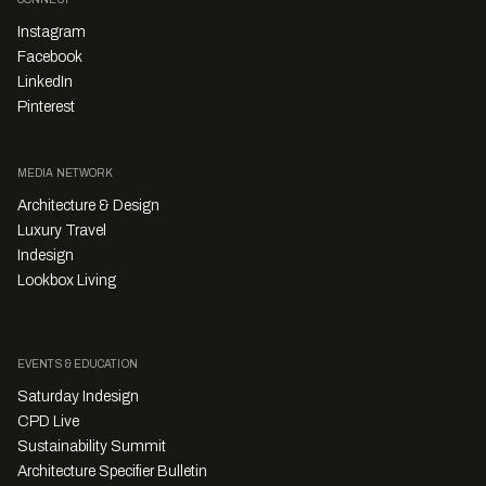
Instagram
Facebook
LinkedIn
Pinterest
MEDIA NETWORK
Architecture & Design
Luxury Travel
Indesign
Lookbox Living
EVENTS & EDUCATION
Saturday Indesign
CPD Live
Sustainability Summit
Architecture Specifier Bulletin