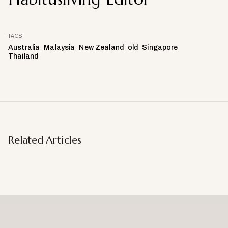
TAGS
Australia
Malaysia
New Zealand
old
Singapore
Thailand
Related Articles