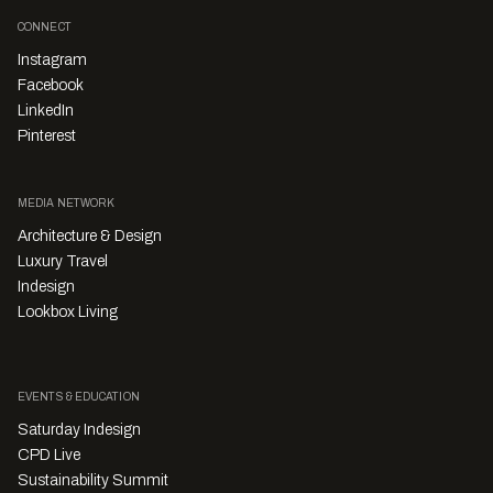
CONNECT
Instagram
Facebook
LinkedIn
Pinterest
MEDIA NETWORK
Architecture & Design
Luxury Travel
Indesign
Lookbox Living
EVENTS & EDUCATION
Saturday Indesign
CPD Live
Sustainability Summit