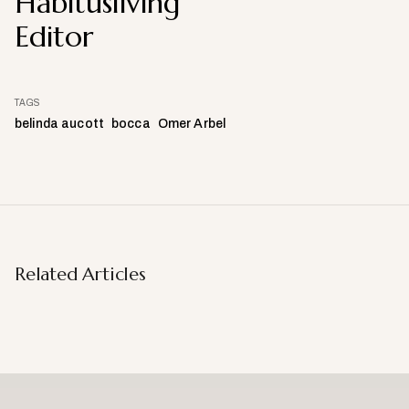
Habitusliving
Editor
TAGS
belinda aucott
bocca
Omer Arbel
Related Articles