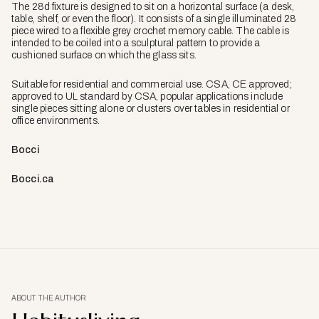
The 28d fixture is designed to sit on a horizontal surface (a desk,
table, shelf, or even the floor). It consists of a single illuminated 28
piece wired to a flexible grey crochet memory cable. The cable is
intended to be coiled into a sculptural pattern to provide a
cushioned surface on which the glass sits.
Suitable for residential and commercial use. CSA, CE approved;
approved to UL standard by CSA, popular applications include
single pieces sitting alone or clusters over tables in residential or
office environments.
Bocci
Bocci.ca
ABOUT THE AUTHOR