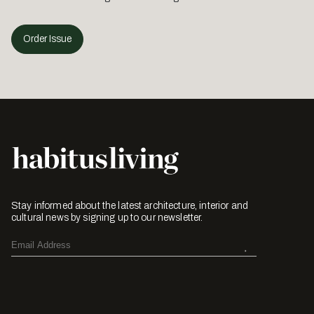
Order Issue
Stay informed about the latest architecture, interior and
cultural news by signing up to our newsletter.