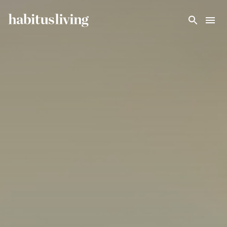
Skip To Main Content