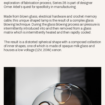
exploration of fabrication process, Series 28 is part of designer
Omer Arbel’s quest for specificity in manufacturing.
Made from blown glass, electrical hardware and crochet memory
cable, this unique shaped lamp is the result of a complex glass
blowing technique. During the glass blowing process air pressure is
intermittently introduced into and then removed from a glass
matrix which is intermittently heated and then rapidly cooled.
The result is a distorted spherical shape with a composed collection
of inner shapes, one of which is made of opaque milk glass and
houses a low voltage (12V, 20W) xenon.