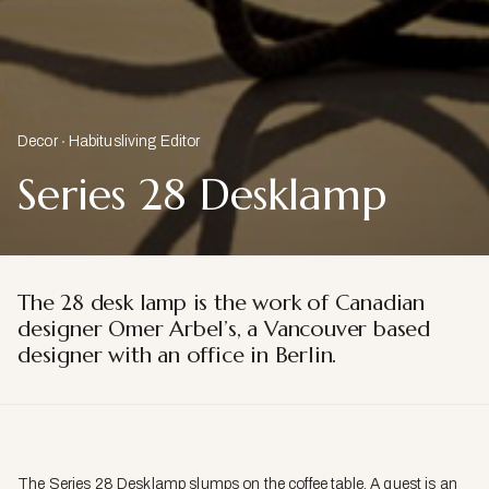
Decor
Habitusliving Editor
Series 28 Desklamp
The 28 desk lamp is the work of Canadian
designer Omer Arbel’s, a Vancouver based
designer with an office in Berlin.
The Series 28 Desklamp slumps on the coffee table. A quest is an