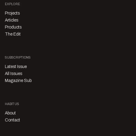
EXPLORE
Projects
Articles
Products
The Edit
SUBSCRIPTIONS
Latest Issue
All Issues
Magazine Sub
HABITUS
About
Contact