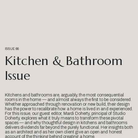
ISSUE 66
Kitchen & Bathroom
Issue
Kitchens and bathrooms are, arguably, the most consequential
rooms in the home — and almost always the first to be considered.
Whether approached through renovation or new build, their design
has the power to recalibrate how a home is lived in and experienced.
For this issue, our guest editor, Mardi Doherty, principal of Studio
Doherty, explores what it truly means to transform these pivotal
spaces — and why thoughtful design in kitchens and bathrooms
delivers dividends far beyond the purely functional. Her insights both
as an architect and as her own client give an open and honest
account of the thinking behind creating a home.