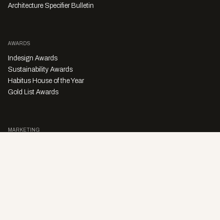
Architecture Specifier Bulletin
AWARDS
Indesign Awards
Sustainability Awards
Habitus House of the Year
Gold List Awards
MARKETING
Character Digital
A PRODUCT OF