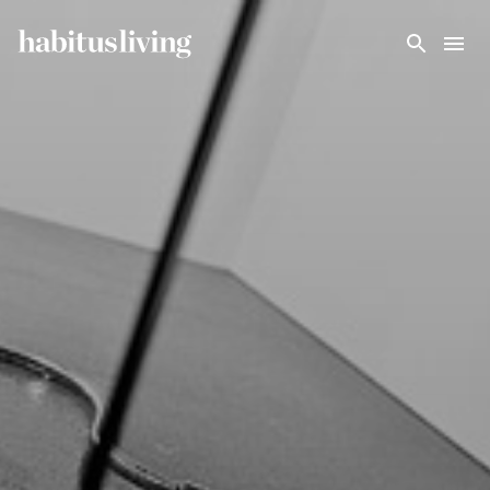
Skip To Main Content