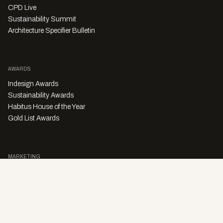
CPD Live
Sustainability Summit
Architecture Specifier Bulletin
AWARDS
Indesign Awards
Sustainability Awards
Habitus House of the Year
Gold List Awards
MARKETING
Character Digital