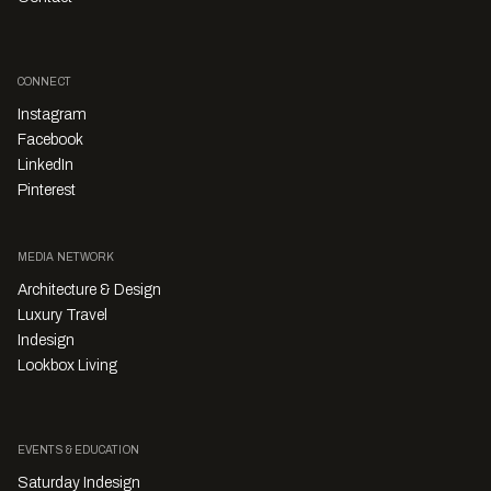
CONNECT
Instagram
Facebook
LinkedIn
Pinterest
MEDIA NETWORK
Architecture & Design
Luxury Travel
Indesign
Lookbox Living
EVENTS & EDUCATION
Saturday Indesign