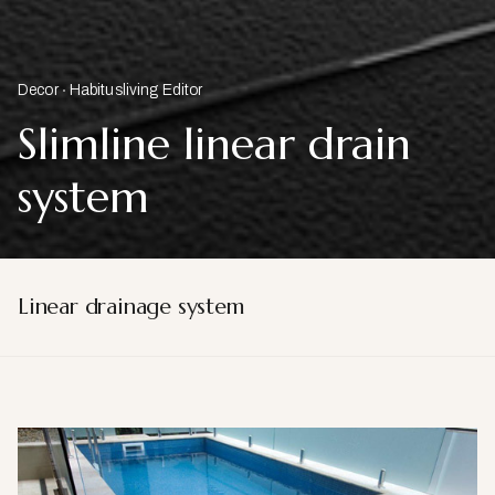
Decor
Habitusliving Editor
Slimline linear drain
system
Linear drainage system