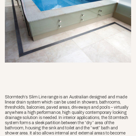
Stormtech’s Slim Line range is an Australian designed and made
linear drain system which can be used in showers, bathrooms,
thresholds, balconies, paved areas, driveways and pools – virtually
anywhere a high performance, high quality contemporary looking
drainage solution is needed. In interior applications, the Stormtech
system forms a sleek partition between the “dry” area of the
bathroom, housing the sink and toilet and the “wet” bath and
shower area. It also allows internal and external areas to become