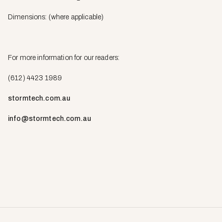
Dimensions: (where applicable)
For more information for our readers:
(612) 4423 1989
stormtech.com.au
info@stormtech.com.au