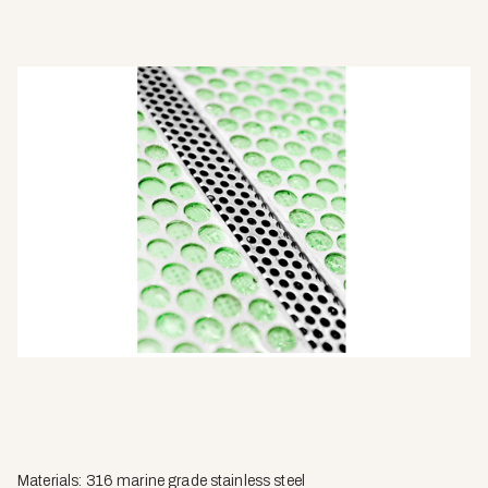
Materials: 316 marine grade stainless steel