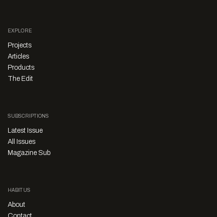
EXPLORE
Projects
Articles
Products
The Edit
SUBSCRIPTIONS
Latest Issue
All Issues
Magazine Sub
HABITUS
About
Contact