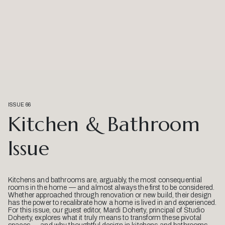
ISSUE 66
Kitchen & Bathroom
Issue
Kitchens and bathrooms are, arguably, the most consequential
rooms in the home — and almost always the first to be considered.
Whether approached through renovation or new build, their design
has the power to recalibrate how a home is lived in and experienced.
For this issue, our guest editor, Mardi Doherty, principal of Studio
Doherty, explores what it truly means to transform these pivotal