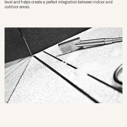
level and helps create a perfect integration between indoor and
outdoor areas.