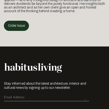
spaces — and why thoughtful design in kitchens and bathrooms
delivers dividends far beyond the purely functional. Her insights both
as an architect and as her own client give an open and honest
account of the thinking behind creating a home.
Order Issue
Stay informed about the latest architecture, interior and
cultural news by signing up to our newsletter.