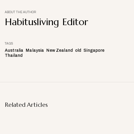
ABOUT THE AUTHOR
Habitusliving Editor
TAGS
Australia
Malaysia
New Zealand
old
Singapore
Thailand
Related Articles