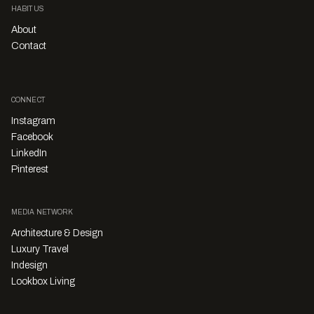
HABITUS
About
Contact
CONNECT
Instagram
Facebook
LinkedIn
Pinterest
MEDIA NETWORK
Architecture & Design
Luxury Travel
Indesign
Lookbox Living