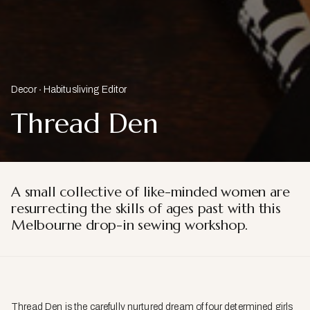
Decor
Habitusliving Editor
Thread Den
A small collective of like-minded women are
resurrecting the skills of
ages past with this
Melbourne drop-in sewing workshop.
Thread Den is the carefully nurtured dream of four determined girls