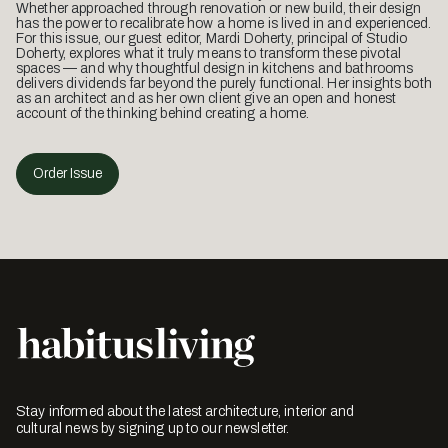
Whether approached through renovation or new build, their design
has the power to recalibrate how a home is lived in and experienced.
For this issue, our guest editor, Mardi Doherty, principal of Studio
Doherty, explores what it truly means to transform these pivotal
spaces — and why thoughtful design in kitchens and bathrooms
delivers dividends far beyond the purely functional. Her insights both
as an architect and as her own client give an open and honest
account of the thinking behind creating a home.
Order Issue
Stay informed about the latest architecture, interior and
cultural news by signing up to our newsletter.