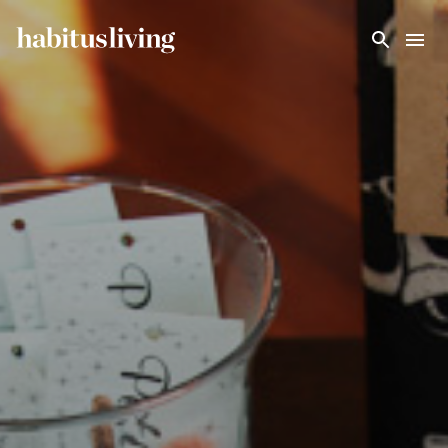
Skip To Main Content