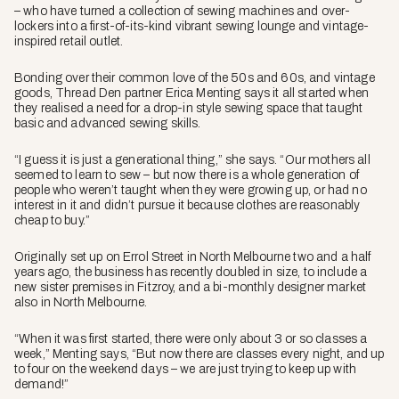
– who have turned a collection of sewing machines and over-
lockers into a first-of-its-kind vibrant sewing lounge and vintage-
inspired retail outlet.
Bonding over their common love of the 50s and 60s, and vintage
goods, Thread Den partner Erica Menting says it all started when
they realised a need for a drop-in style sewing space that taught
basic and advanced sewing skills.
“I guess it is just a generational thing,” she says. “Our mothers all
seemed to learn to sew – but now there is a whole generation of
people who weren’t taught when they were growing up, or had no
interest in it and didn’t pursue it because clothes are reasonably
cheap to buy.”
Originally set up on Errol Street in North Melbourne two and a half
years ago, the business has recently doubled in size, to include a
new sister premises in Fitzroy, and a bi-monthly designer market
also in North Melbourne.
“When it was first started, there were only about 3 or so classes a
week,” Menting says, “But now there are classes every night, and up
to four on the weekend days – we are just trying to keep up with
demand!”