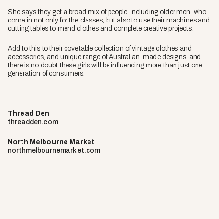
She says they get a broad mix of people, including older men, who
come in not only for the classes, but also to use their machines and
cutting tables to mend clothes and complete creative projects.
Add to this to their covetable collection of vintage clothes and
accessories, and unique range of Australian-made designs, and
there is no doubt these girls will be influencing more than just one
generation of consumers.
Thread Den
threadden.com
North Melbourne Market
northmelbournemarket.com