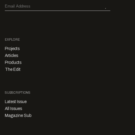
EXPLORE
Projects
Articles
Products
The Edit
SUBSCRIPTIONS
Latest Issue
All Issues
Magazine Sub