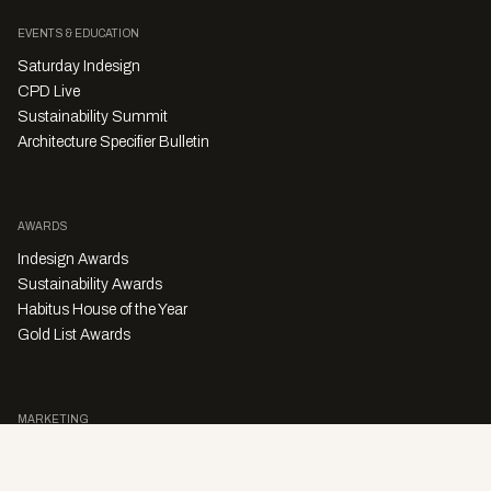
EVENTS & EDUCATION
Saturday Indesign
CPD Live
Sustainability Summit
Architecture Specifier Bulletin
AWARDS
Indesign Awards
Sustainability Awards
Habitus House of the Year
Gold List Awards
MARKETING
Character Digital