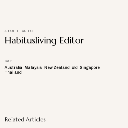
ABOUT THE AUTHOR
Habitusliving Editor
TAGS
Australia
Malaysia
New Zealand
old
Singapore
Thailand
Related Articles