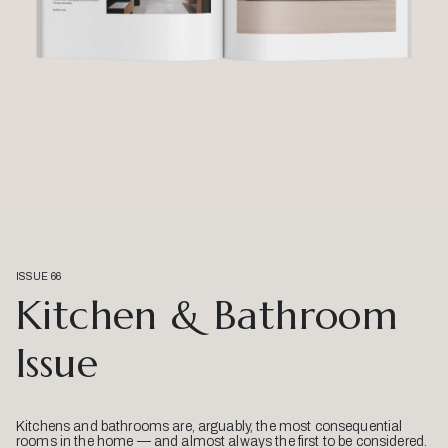
ISSUE 66
Kitchen & Bathroom
Issue
Kitchens and bathrooms are, arguably, the most consequential
rooms in the home — and almost always the first to be considered.