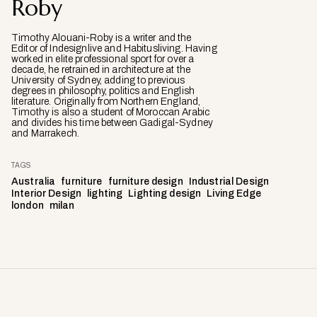
Roby
Timothy Alouani-Roby is a writer and the
Editor of Indesignlive and Habitusliving. Having
worked in elite professional sport for over a
decade, he retrained in architecture at the
University of Sydney, adding to previous
degrees in philosophy, politics and English
literature. Originally from Northern England,
Timothy is also a student of Moroccan Arabic
and divides his time between Gadigal-Sydney
and Marrakech.
TAGS
Australia
furniture
furniture design
Industrial Design
Interior Design
lighting
Lighting design
Living Edge
london
milan