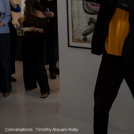
Conversations
Timothy Alouani-Roby