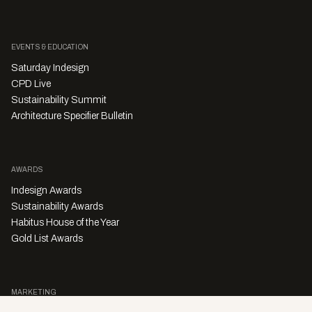
Happenings
Vicki Wilson
Recruit Indesign Falls In With The Movers
And The Shakers
Recruit Indesign will be closing the year out in celebration of a very
warm industry reception, and the promise of an exciting year ahead.