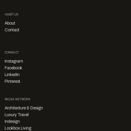
Happenings
Timothy Alouani-Roby
Get ready for the Winnings x Habitus House
of the Year Reveal Party!
Thursday 21st November – save the date, and prepare for our fun
and action-packed awards night where the winners of this year's
contest will be announced.