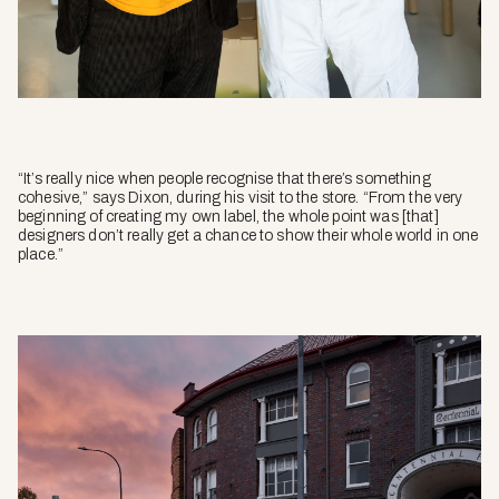
“It’s really nice when people recognise that there’s something
cohesive,” says Dixon, during his visit to the store. “From the very
beginning of creating my own label, the whole point was [that]
designers don’t really get a chance to show their whole world in one
place.”