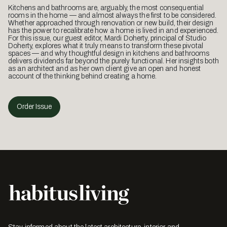
Happenings
Holly Cunneen
What Did You Learn When Magnus Wästberg
Was Here?
Recently in Australia to visit Euroluce, Swedish lighting designer
Magnus Wästberg brought with him copies of his lighting design
manifesto, Lamps for Neanderthal Man.