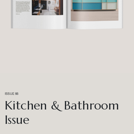
Happenings
Habitusliving Editor
Winnings x Habitus House of the Year – more
shortlisted projects revealed
Here, we announce the next five projects that have made the
shortlist – including work by Kennedy Nolan, Greg Natale and more.