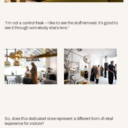
“I’m not a control freak – I like to see the stuff remixed. It’s good to
see it through somebody else’s lens.”
So, does this dedicated store represent a different form of retail
experience for visitors?