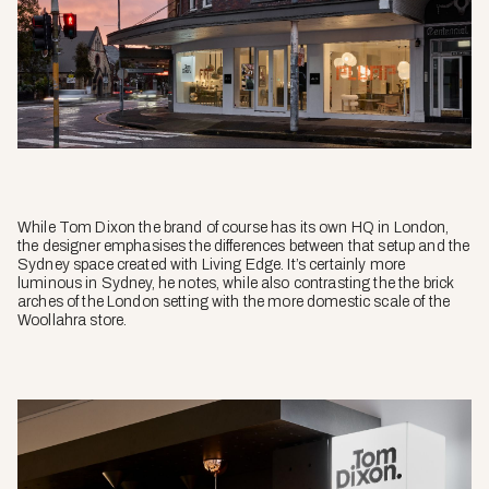
While Tom Dixon the brand of course has its own HQ in London,
the designer emphasises the differences between that setup and the
Sydney space created with Living Edge. It’s certainly more
luminous in Sydney, he notes, while also contrasting the the brick
arches of the London setting with the more domestic scale of the
Woollahra store.