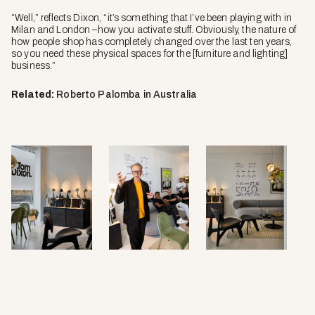
“Well,” reflects Dixon, “it’s something that I’ve been playing with in
Milan and London –how you activate stuff. Obviously, the nature of
how people shop has completely changed over the last ten years,
so you need these physical spaces for the [furniture and lighting]
business.”
Related:
Roberto Palomba in Australia