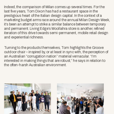
Indeed, the comparison of Milan comes up several times. For the
last five years, Tom Dixon has had a restaurant space in the
prestigious heart of the Italian design capital. In the context of a
marketing budget arms race around the annual Milan Design Week,
it’s been an attempt to strike a similar balance between temporary
and permanent. Living Edge’s Woollahra store is another, refined
iteration of this drive towards semi-permanent, mobile retail design
and experiential richness.
Turning to the products themselves, Tom highlights the
Groove
outdoor chair – inspired by, or at least in sync with, the perception of
an Australian “corrugation nation” material vernacular. “I’m
interested in making things that are robust,” he says in relation to
the often-harsh Australian environment.