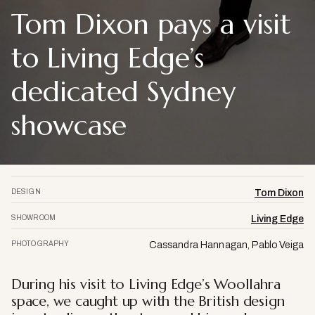
Tom Dixon pays a visit
to Living Edge’s
dedicated Sydney
showcase
DESIGN
Tom Dixon
SHOWROOM
Living Edge
PHOTOGRAPHY
Cassandra Hannagan, Pablo Veiga
During his visit to Living Edge’s Woollahra
space, we caught up with the British design