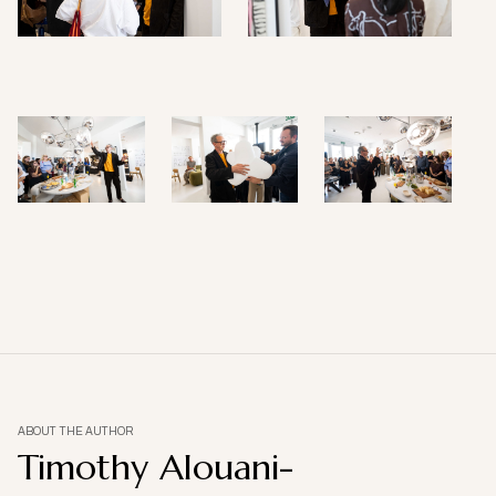
ABOUT THE AUTHOR
Timothy Alouani-