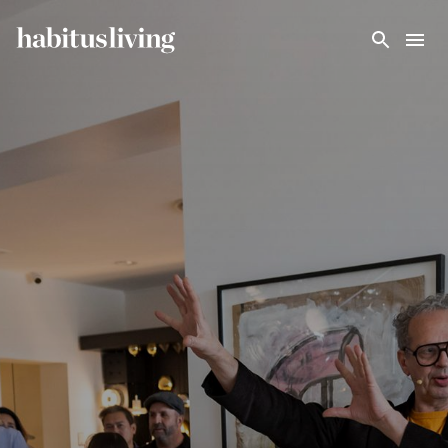
Skip To Main Content