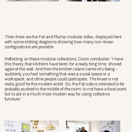
Then there are the
Fat
and
Plump
modular sofas, displayed here
with some striking diagrams showing how many non-linear
configurations are possible.
Reflecting on these modular collections, Dixon concludes: “I have
this theory that kitchens have been, for a really long time, shoved
against the wall. And then the kitchen island came into being –
suddenly, you had something that was a social space or a
workspace, and other people could participate. The linear is not
really good for the modern world. So, the
Fat sofa
is intended to be
probably pushed to the middle of the room, to not have a focal point,
but to act in a much more modern way for using collective
furniture.”