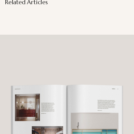
Related Articles