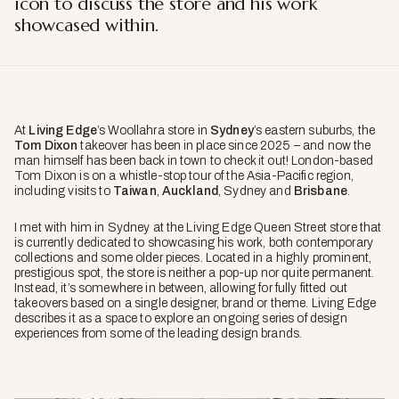
icon to discuss the store and his work
showcased within.
At
Living Edge
’s Woollahra store in
Sydney
’s eastern suburbs, the
Tom Dixon
takeover has been in place since 2025 – and now the
man himself has been back in town to check it out! London-based
Tom Dixon is on a whistle-stop tour of the Asia-Pacific region,
including visits to
Taiwan
,
Auckland
, Sydney and
Brisbane
.
I met with him in Sydney at the Living Edge Queen Street store that
is currently dedicated to showcasing his work, both contemporary
collections and some older pieces. Located in a highly prominent,
prestigious spot, the store is neither a pop-up nor quite permanent.
Instead, it’s somewhere in between, allowing for fully fitted out
takeovers based on a single designer, brand or theme. Living Edge
describes it as a space to explore an ongoing series of design
experiences from some of the leading design brands.