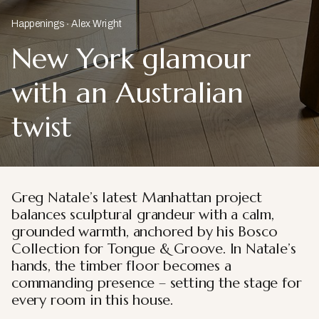
Happenings
Alex Wright
New York glamour
with an Australian
twist
Greg Natale’s latest Manhattan project
balances sculptural grandeur with a calm,
grounded warmth, anchored by his Bosco
Collection for Tongue & Groove. In Natale’s
hands, the timber floor becomes a
commanding presence – setting the stage for
every room in this house.