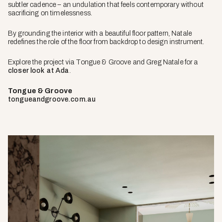
subtler cadence – an undulation that feels contemporary without
sacrificing on timelessness.
By grounding the interior with a beautiful floor pattern, Natale
redefines the role of the floor from backdrop to design instrument.
Explore the project via Tongue & Groove and Greg Natale for a
closer look at Ada
.
Tongue & Groove
tongueandgroove.com.au