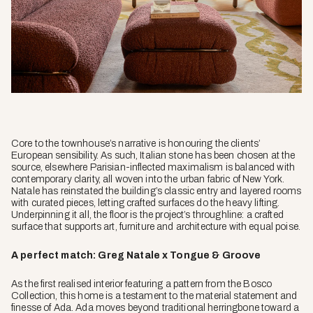
Core to the townhouse’s narrative is honouring the clients’
European sensibility. As such, Italian stone has been chosen at the
source, elsewhere Parisian-inflected maximalism is balanced with
contemporary clarity, all woven into the urban fabric of New York.
Natale has reinstated the building’s classic entry and layered rooms
with curated pieces, letting crafted surfaces do the heavy lifting.
Underpinning it all, the floor is the project’s throughline: a crafted
surface that supports art, furniture and architecture with equal poise.
A perfect match: Greg Natale x Tongue & Groove
As the first realised interior featuring a pattern from the Bosco
Collection, this home is a testament to the material statement and
finesse of Ada. Ada moves beyond traditional herringbone toward a