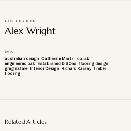
ABOUT THE AUTHOR
Alex Wright
TAGS
australian design
Catherine Martin
co.lab
engineered oak
Established & SOns
flooring design
greg natale
Interior Design
Richard Karsay
timber
flooring
Related Articles