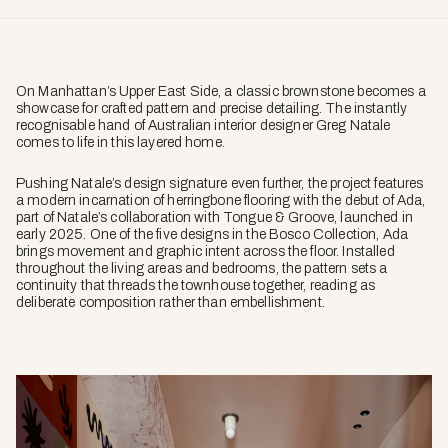
On Manhattan’s Upper East Side, a classic brownstone becomes a
showcase for crafted pattern and precise detailing. The instantly
recognisable hand of Australian interior designer Greg Natale
comes to life in this layered home.
Pushing Natale’s design signature even further, the project features
a modern incarnation of herringbone flooring with the debut of Ada,
part of Natale’s collaboration with Tongue & Groove, launched in
early 2025. One of the five designs in the Bosco Collection, Ada
brings movement and graphic intent across the floor. Installed
throughout the living areas and bedrooms, the pattern sets a
continuity that threads the townhouse together, reading as
deliberate composition rather than embellishment.