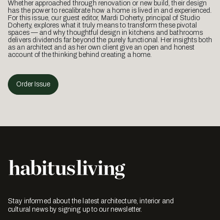
Whether approached through renovation or new build, their design
has the power to recalibrate how a home is lived in and experienced.
For this issue, our guest editor, Mardi Doherty, principal of Studio
Doherty, explores what it truly means to transform these pivotal
spaces — and why thoughtful design in kitchens and bathrooms
delivers dividends far beyond the purely functional. Her insights both
as an architect and as her own client give an open and honest
account of the thinking behind creating a home.
Order Issue
Stay informed about the latest architecture, interior and
cultural news by signing up to our newsletter.