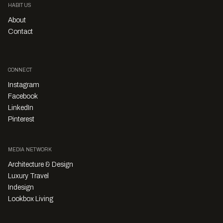
HABITUS
About
Contact
CONNECT
Instagram
Facebook
LinkedIn
Pinterest
MEDIA NETWORK
Architecture & Design
Luxury Travel
Indesign
Lookbox Living