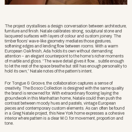
The project crystallises a design conversation between architecture,
furniture and finish. Natale calibrates strong, sculptural stone and
lacquered surfaces with layers of colour and custom joinery. The
timber floors’ wave-like geometry mediates those gestures,
softening edges and lending flow between rooms. With a warm
European Oak finish, Ada holds its own without demanding
attention – an elegant counterpoint to the home’s richer moments
of marble and gloss. “The wave detail gives it flow… subtle enough
to let the rest of the space breathe but still has enough personality to
hold its own,” Natale notes of the pattern’s intent.
For Tongue & Groove, the collaboration captures a sense of
creativity. The Bosco Collection is designed with the same quality
the brand is renowned for. With extraordinary flooring laying the
groundwork in this Manhattan home, Natale could then push the
contrast between moody hues and pastels, vintage European
pieces and contemporary custom elements. As can often be found
in a Greg Natale project, this New York home expresses a cohesive
interior where pattern is a clear M.O. for movement, proportion and
tone.