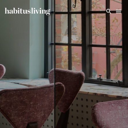
Skip To Main Content