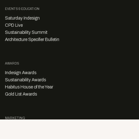
EVENTS & EDUCATION
Saturday Indesign
CPD Live
Sustainability Summit
Architecture Specifier Bulletin
AWARDS
Indesign Awards
Sustainability Awards
Habitus House of the Year
Gold List Awards
MARKETING
Character Digital