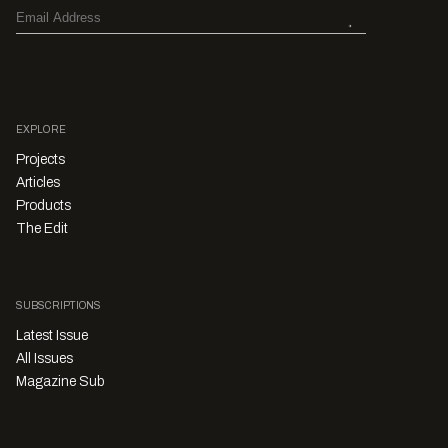
EXPLORE
Projects
Articles
Products
The Edit
SUBSCRIPTIONS
Latest Issue
All Issues
Magazine Sub