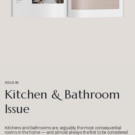
ISSUE 66
Kitchen & Bathroom
Issue
Kitchens and bathrooms are, arguably, the most consequential
rooms in the home — and almost always the first to be considered.