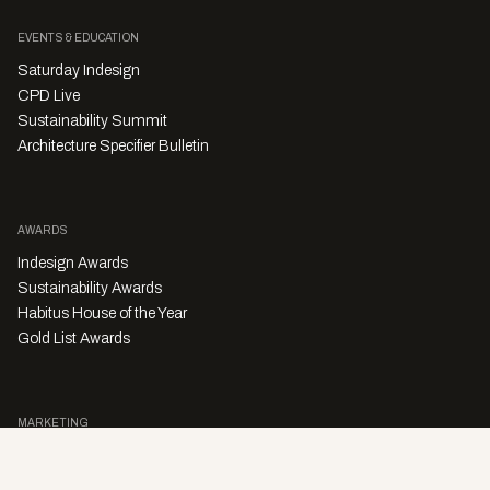
EVENTS & EDUCATION
Saturday Indesign
CPD Live
Sustainability Summit
Architecture Specifier Bulletin
AWARDS
Indesign Awards
Sustainability Awards
Habitus House of the Year
Gold List Awards
MARKETING
Character Digital