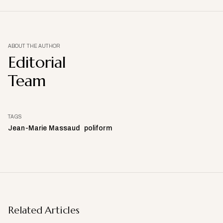
ABOUT THE AUTHOR
Editorial
Team
TAGS
Jean-Marie Massaud
poliform
Related Articles