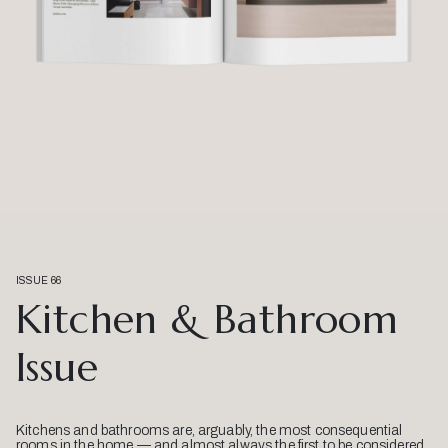
ISSUE 66
Kitchen & Bathroom
Issue
Kitchens and bathrooms are, arguably, the most consequential
rooms in the home — and almost always the first to be considered.