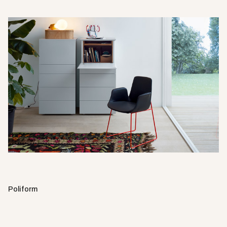
Poliform