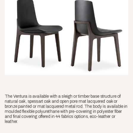
The Ventura is available with a sleigh or timber base structure of
natural oak, spessart oak and open pore mat lacquered oak or
bronze painted or mat lacquered metal rod. The body is available in
moulded flexible polyurethane with pre-covering in polyester fiber
and final covering offered in 44 fabrics options, eco-leather or
leather.