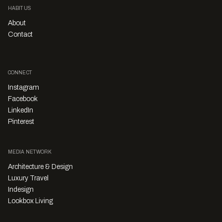
HABITUS
About
Contact
CONNECT
Instagram
Facebook
LinkedIn
Pinterest
MEDIA NETWORK
Architecture & Design
Luxury Travel
Indesign
Lookbox Living