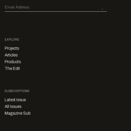
EXPLORE
Projects
Articles
Products
The Edit
SUBSCRIPTIONS
Latest Issue
All Issues
Magazine Sub