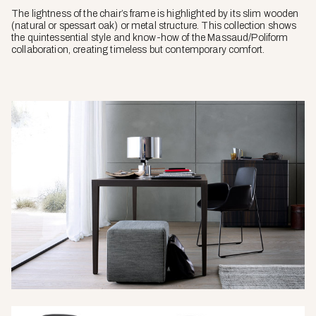
The lightness of the chair’s frame is highlighted by its slim wooden
(natural or spessart oak) or metal structure. This collection shows
the quintessential style and know-how of the Massaud/Poliform
collaboration, creating timeless but contemporary comfort.