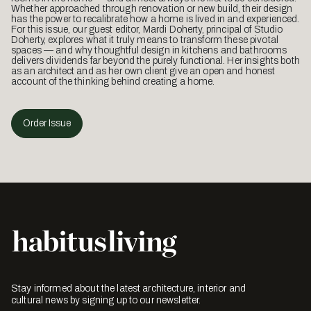
Whether approached through renovation or new build, their design
has the power to recalibrate how a home is lived in and experienced.
For this issue, our guest editor, Mardi Doherty, principal of Studio
Doherty, explores what it truly means to transform these pivotal
spaces — and why thoughtful design in kitchens and bathrooms
delivers dividends far beyond the purely functional. Her insights both
as an architect and as her own client give an open and honest
account of the thinking behind creating a home.
Order Issue
Stay informed about the latest architecture, interior and
cultural news by signing up to our newsletter.