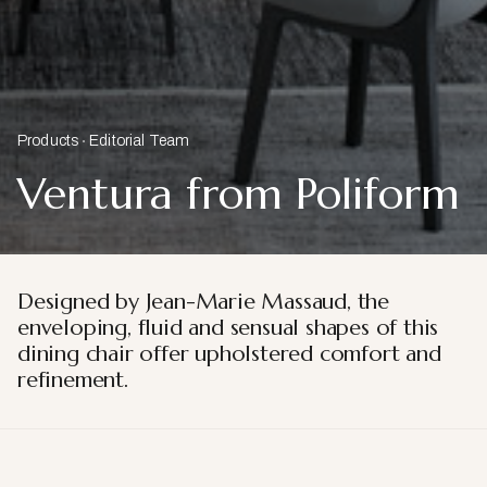
Products
Editorial Team
Ventura from Poliform
Designed by Jean-Marie Massaud, the
enveloping, fluid and sensual shapes of this
dining chair offer upholstered comfort and
refinement.