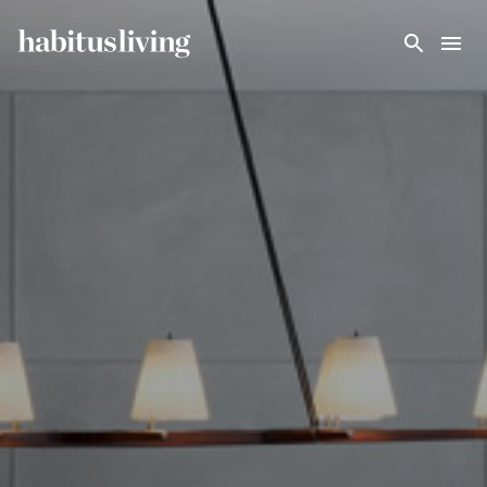
Skip To Main Content