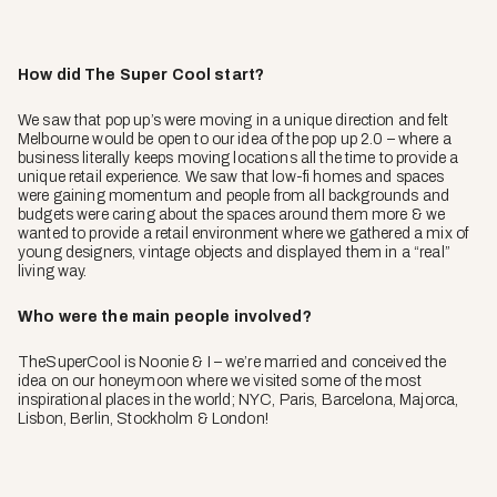
How did The Super Cool start?
We saw that pop up’s were moving in a unique direction and felt
Melbourne would be open to our idea of the pop up 2.0 – where a
business literally keeps moving locations all the time to provide a
unique retail experience. We saw that low-fi homes and spaces
were gaining momentum and people from all backgrounds and
budgets were caring about the spaces around them more & we
wanted to provide a retail environment where we gathered a mix of
young designers, vintage objects and displayed them in a “real”
living way.
Who were the main people involved?
TheSuperCool is Noonie & I – we’re married and conceived the
idea on our honeymoon where we visited some of the most
inspirational places in the world; NYC, Paris, Barcelona, Majorca,
Lisbon, Berlin, Stockholm & London!