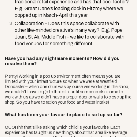
traditional retail experience and has that cool factor?
E.g. Great Dane’s loading dock in Fitzroy where we
popped up in March-April this year
Collaboration – Does this space collaborate with
other like-minded creative’s in any way? E.g. Pope
Joan, St Ali, Middle Fish – we like to collaborate with
food venues for something different.
Have you had any nightmare moments? How did you
resolve them?
Plenty! Working in a pop up environment often means you are
limited with your infrastructure so when we were at Westfield
Doncaster – when one of us was by ourselves working in the shop,
we couldn’t leave to go to the toilet until someone else came to
work with us as we didn’t have a proper door or walls to close up the
shop. So you have to ration your food and water intake!
What has been your favourite place to set up so far?
OOOHhh that’s like asking which child is your favourite! Each
experience has taught us new things about that area like average