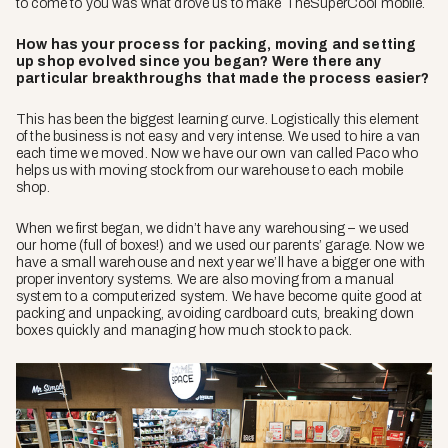
to come to you was what drove us to make TheSuperCool mobile.
How has your process for packing, moving and setting
up shop evolved since you began? Were there any
particular breakthroughs that made the process easier?
This has been the biggest learning curve. Logistically this element
of the business is not easy and very intense. We used to hire a van
each time we moved. Now we have our own van called Paco who
helps us with moving stock from our warehouse to each mobile
shop.
When we first began, we didn’t have any warehousing – we used
our home (full of boxes!) and we used our parents’ garage. Now we
have a small warehouse and next year we’ll have a bigger one with
proper inventory systems. We are also moving from a manual
system to a computerized system. We have become quite good at
packing and unpacking, avoiding cardboard cuts, breaking down
boxes quickly and managing how much stock to pack.