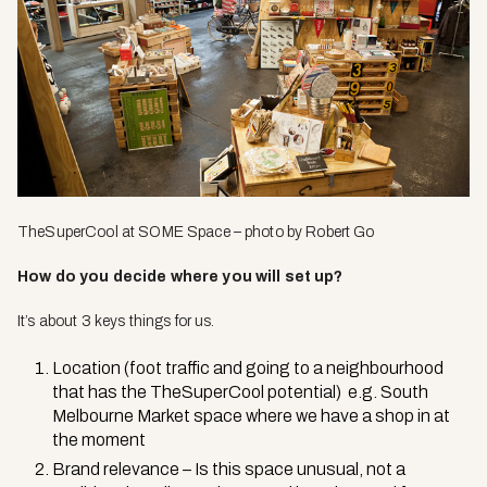
TheSuperCool
at SOME Space – photo by Robert Go
How do you decide where you will set up?
It’s about 3 keys things for us.
Location (foot traffic and going to a neighbourhood
that has the TheSuperCool potential) e.g. South
Melbourne Market space where we have a shop in at
the moment
Brand relevance – Is this space unusual, not a