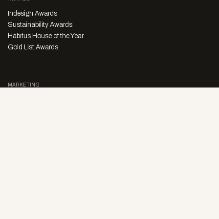
Indesign Awards
Sustainability Awards
Habitus House of the Year
Gold List Awards
MARKETING
Character Digital
A PRODUCT OF
Privacy Policy
Sales Enquiries