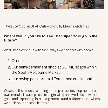
TheSuperCool
at St Ali Cafe – photo by Marsha Golemac
Where would you like to see The Super Cool go in the
future?
We’d like to continue with the 3 ways we connect with people ….
Online
Our semi-permanent shop at SO:ME space within
the South Melbourne Market
Our roving pop up’s – a different one each month
We are in the process of doing some product development of our
own (small bits and pieces to begin with) and we’ll see how that
goes and expanding into doing more brand collaborations where
we push boundaries a bit more.