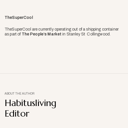
TheSuperCool
TheSuperCool are currently operating out of a shipping container
as part of
The People’s Market
in Stanley St Collingwood.
ABOUT THE AUTHOR
Habitusliving
Editor