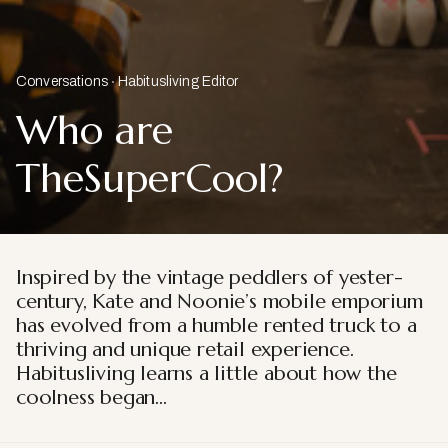
Conversations
Habitusliving Editor
Who are
TheSuperCool?
Inspired by the vintage peddlers of yester-
century, Kate and Noonie’s mobile emporium
has evolved from a humble rented truck to a
thriving and unique retail experience.
Habitusliving learns a little about how the
coolness began…