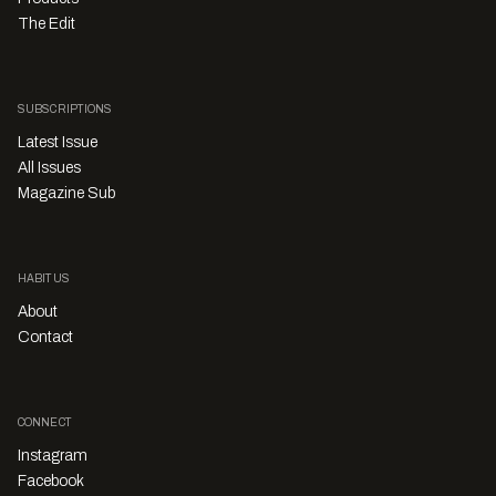
The Edit
SUBSCRIPTIONS
Latest Issue
All Issues
Magazine Sub
HABITUS
About
Contact
CONNECT
Instagram
Facebook