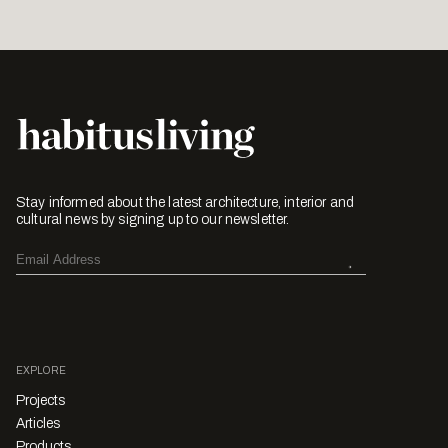
Stay informed about the latest architecture, interior and
cultural news by signing up to our newsletter.
EXPLORE
Projects
Articles
Products