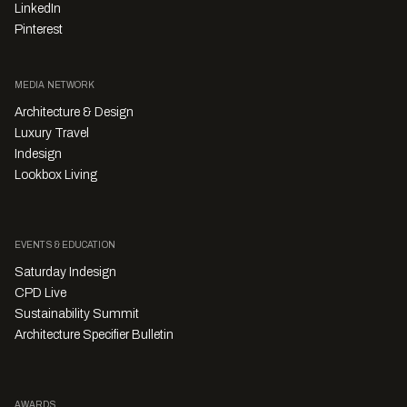
LinkedIn
Pinterest
MEDIA NETWORK
Architecture & Design
Luxury Travel
Indesign
Lookbox Living
EVENTS & EDUCATION
Saturday Indesign
CPD Live
Sustainability Summit
Architecture Specifier Bulletin
AWARDS