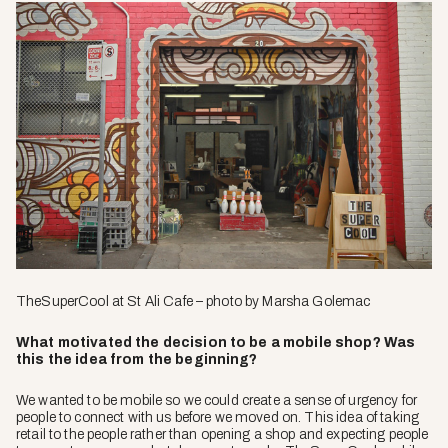
TheSuperCool
at St Ali Cafe – photo by Marsha Golemac
What motivated the decision to be a mobile shop? Was
this the idea from the beginning?
We wanted to be mobile so we could create a sense of urgency for
people to connect with us before we moved on. This idea of taking
retail to the people rather than opening a shop and expecting people