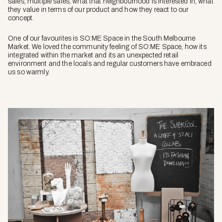
sales, multiple sales, what that neighbourhood is interested in, what
they value in terms of our product and how they react to our
concept.
One of our favourites is SO:ME Space in the South Melbourne
Market. We loved the community feeling of SO:ME Space, how its
integrated within the market and its an unexpected retail
environment and the locals and regular customers have embraced
us so warmly.