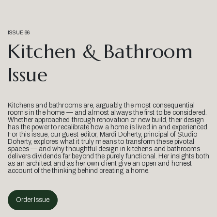
ISSUE 66
Kitchen & Bathroom
Issue
Kitchens and bathrooms are, arguably, the most consequential
rooms in the home — and almost always the first to be considered.
Whether approached through renovation or new build, their design
has the power to recalibrate how a home is lived in and experienced.
For this issue, our guest editor, Mardi Doherty, principal of Studio
Doherty, explores what it truly means to transform these pivotal
spaces — and why thoughtful design in kitchens and bathrooms
delivers dividends far beyond the purely functional. Her insights both
as an architect and as her own client give an open and honest
account of the thinking behind creating a home.
Order Issue