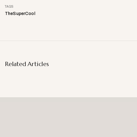
TAGS
TheSuperCool
Related Articles