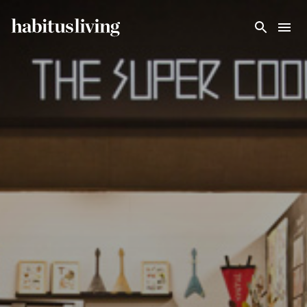
Skip To Main Content