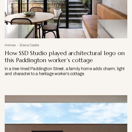
Homes
Elana Castle
How SSD Studio played architectural lego on
this Paddington worker’s cottage
In a tree-lined Paddington Street, a family home adds charm, light
and character to a heritage worker’s cottage.