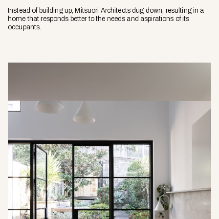
Instead of building up, Mitsuori Architects dug down, resulting in a
home that responds better to the needs and aspirations of its
occupants.