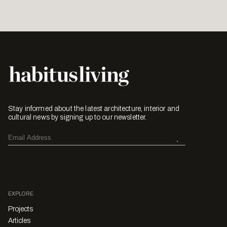
Stay informed about the latest architecture, interior and
cultural news by signing up to our newsletter.
EXPLORE
Projects
Articles