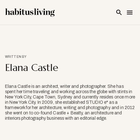
Skip To Main Content
WRITTEN BY
Elana Castle
Elana Castle is an architect, writer and photographer. She has
spent her time traveling and working across the globe with stints in
New York City, Cape Town, Sydney and currently resides once more
in New York City. In 2009, she established STUDIO e* as a
framework for her architecture, writing and photography and in 2012
she went on to co-found Castle + Beatty, an architecture and
interiors photography business with an editorial edge.