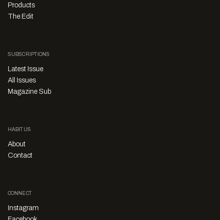
Products
The Edit
SUBSCRIPTIONS
Latest Issue
All Issues
Magazine Sub
HABITUS
About
Contact
CONNECT
Instagram
Facebook