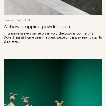
Homes
Elana Castle
A show-stopping powder room
Impressive in every sense of the word, the powder room in this
Dover Heights home uses the blank space under a sweeping stair to
great effect.