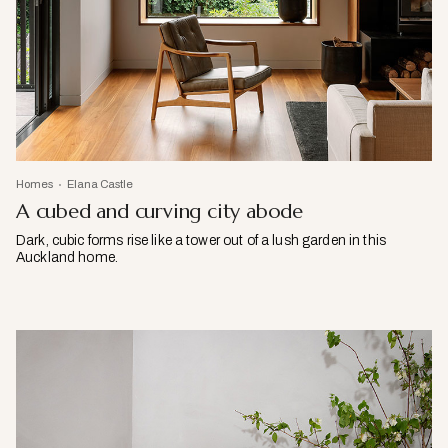
Homes
Elana Castle
A cubed and curving city abode
Dark, cubic forms rise like a tower out of a lush garden in this
Auckland home.