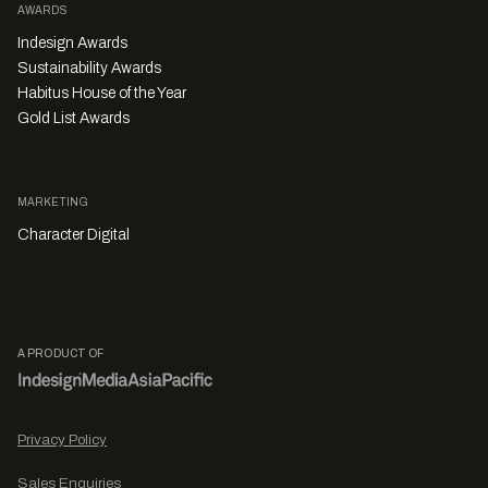
AWARDS
Indesign Awards
Sustainability Awards
Habitus House of the Year
Gold List Awards
MARKETING
Character Digital
A PRODUCT OF
Privacy Policy
Sales Enquiries