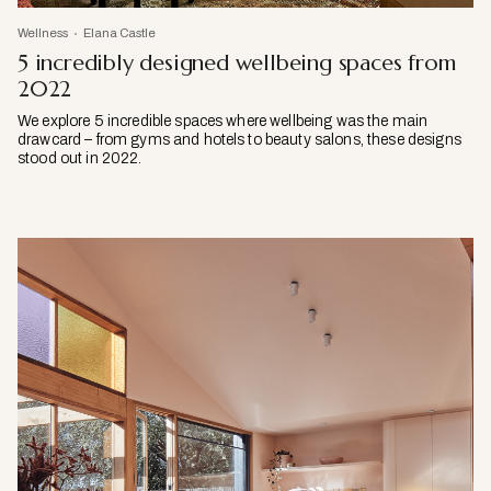
Wellness
Elana Castle
5 incredibly designed wellbeing spaces from
2022
We explore 5 incredible spaces where wellbeing was the main
drawcard – from gyms and hotels to beauty salons, these designs
stood out in 2022.