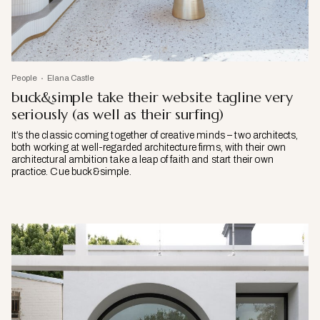
People
Elana Castle
buck&simple take their website tagline very
seriously (as well as their surfing)
It’s the classic coming together of creative minds – two architects,
both working at well-regarded architecture firms, with their own
architectural ambition take a leap of faith and start their own
practice. Cue buck&simple.