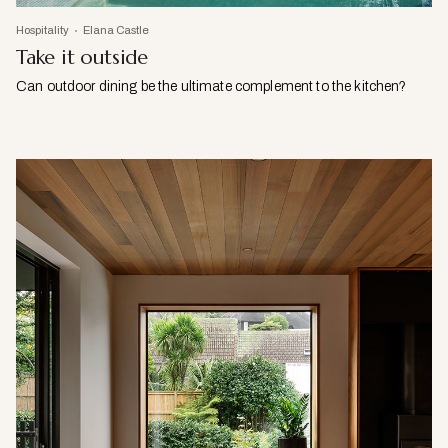
Hospitality
Elana Castle
Take it outside
Can outdoor dining be the ultimate complement to the kitchen?