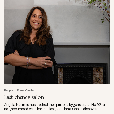
People
Elana Castle
Last chance salon
Angela Kasimis has evoked the spirit of a bygone era at No 92, a
neighbourhood wine bar in Glebe, as Elana Castle discovers.