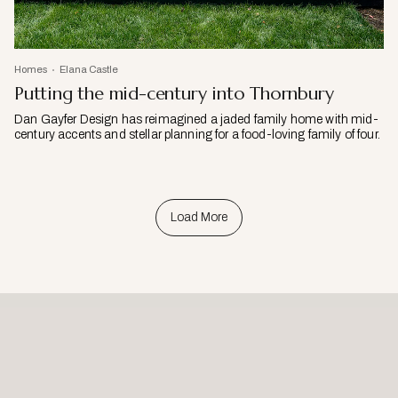
Homes
Elana Castle
Putting the mid-century into Thornbury
Dan Gayfer Design has reimagined a jaded family home with mid-
century accents and stellar planning for a food-loving family of four.
Load More