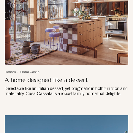
Homes
Elana Castle
A home designed like a dessert
Delectable like an Italian dessert, yet pragmatic in both function and
materiality, Casa Cassata is a robust family home that delights.