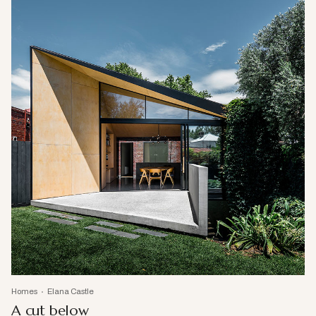
Homes
Elana Castle
A cut below