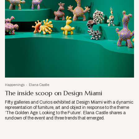
Happenings
Elana Castle
The inside scoop on Design Miami
Fifty galleries and Curios exhibited at Design Miami with a dynamic
representation of furniture, art and object in response to the theme
‘The Golden Age: Looking to the Future’. Elana Castle shares a
rundown of the event and three trends that emerged.