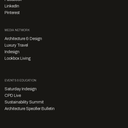
LinkedIn
Pinterest
MEDIA NETWORK
Architecture & Design
Luxury Travel
Indesign
Lookbox Living
EVENTS & EDUCATION
Saturday Indesign
CPD Live
Sustainability Summit
Architecture Specifier Bulletin