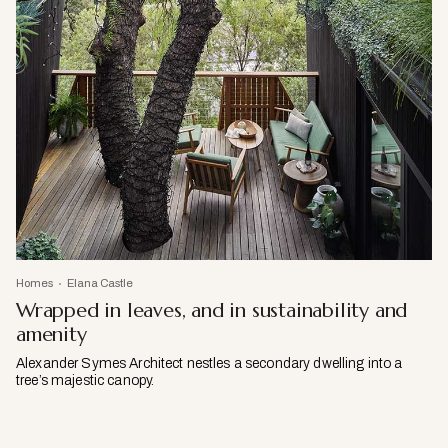
Homes
Elana Castle
Wrapped in leaves, and in sustainability and
amenity
Alexander Symes Architect nestles a secondary dwelling into a
tree’s majestic canopy.