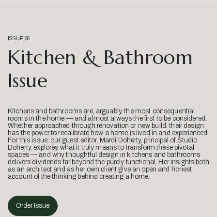
ISSUE 66
Kitchen & Bathroom
Issue
Kitchens and bathrooms are, arguably, the most consequential
rooms in the home — and almost always the first to be considered.
Whether approached through renovation or new build, their design
has the power to recalibrate how a home is lived in and experienced.
For this issue, our guest editor, Mardi Doherty, principal of Studio
Doherty, explores what it truly means to transform these pivotal
spaces — and why thoughtful design in kitchens and bathrooms
delivers dividends far beyond the purely functional. Her insights both
as an architect and as her own client give an open and honest
account of the thinking behind creating a home.
Order Issue