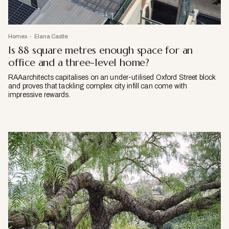
Homes
Elana Castle
Is 88 square metres enough space for an
office and a three-level home?
RAAarchitects capitalises on an under-utilised Oxford Street block
and proves that tackling complex city infill can come with
impressive rewards.