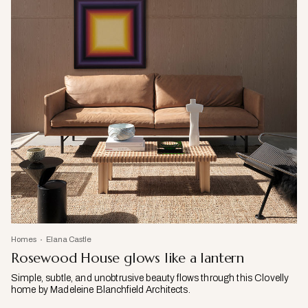
Homes
Elana Castle
Rosewood House glows like a lantern
Simple, subtle, and unobtrusive beauty flows through this Clovelly
home by Madeleine Blanchfield Architects.