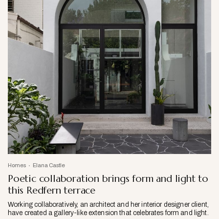
Homes
Elana Castle
Poetic collaboration brings form and light to
this Redfern terrace
Working collaboratively, an architect and her interior designer client,
have created a gallery-like extension that celebrates form and light.