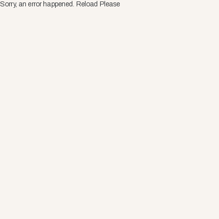
Sorry, an error happened. Reload Please