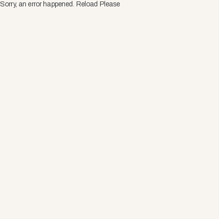
Sorry, an error happened. Reload Please