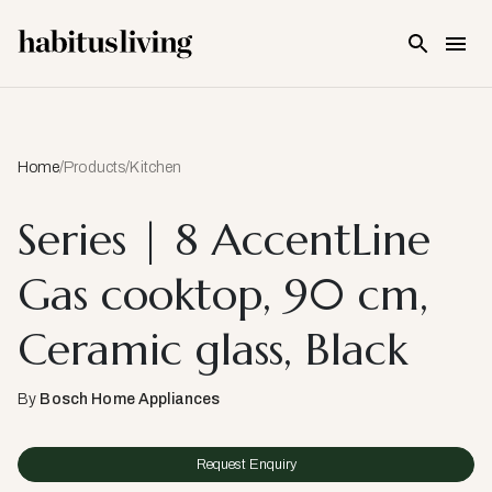
Skip To Main Content
Home
/
Products
/
Kitchen
Series | 8 AccentLine
Gas cooktop, 90 cm,
Ceramic glass, Black
By
Bosch Home Appliances
Request Enquiry