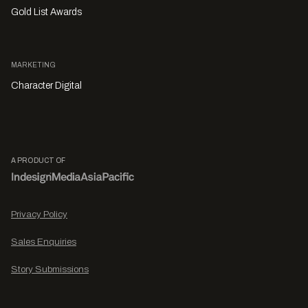
Gold List Awards
MARKETING
Character Digital
A PRODUCT OF
Privacy Policy
Sales Enquiries
Story Submissions