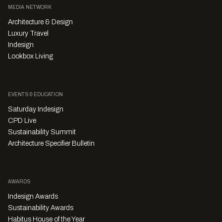
MEDIA NETWORK
Architecture & Design
Luxury Travel
Indesign
Lookbox Living
EVENTS & EDUCATION
Saturday Indesign
CPD Live
Sustainability Summit
Architecture Specifier Bulletin
AWARDS
Indesign Awards
Sustainability Awards
Habitus House of the Year