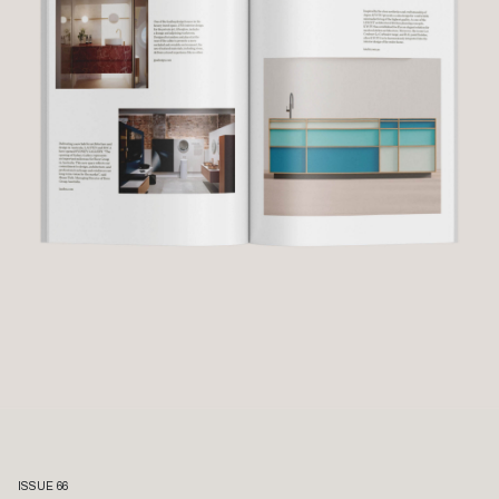
ISSUE 66