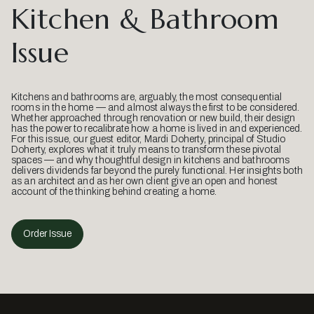
Kitchen & Bathroom
Issue
Kitchens and bathrooms are, arguably, the most consequential
rooms in the home — and almost always the first to be considered.
Whether approached through renovation or new build, their design
has the power to recalibrate how a home is lived in and experienced.
For this issue, our guest editor, Mardi Doherty, principal of Studio
Doherty, explores what it truly means to transform these pivotal
spaces — and why thoughtful design in kitchens and bathrooms
delivers dividends far beyond the purely functional. Her insights both
as an architect and as her own client give an open and honest
account of the thinking behind creating a home.
Order Issue