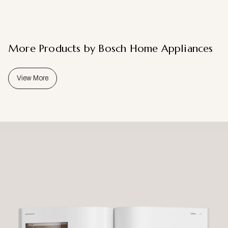
More Products by Bosch Home Appliances
View More