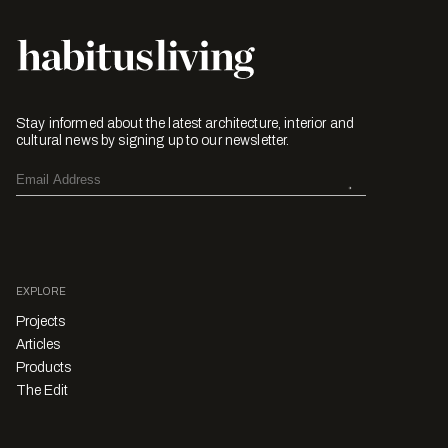
Stay informed about the latest architecture, interior and
cultural news by signing up to our newsletter.
EXPLORE
Projects
Articles
Products
The Edit