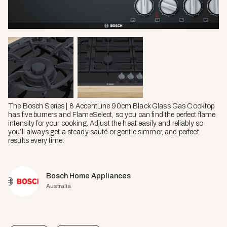
The Bosch Series | 8 AccentLine 90cm Black Glass Gas Cooktop
has five burners and FlameSelect, so you can find the perfect flame
intensity for your cooking. Adjust the heat easily and reliably so
you’ll always get a steady sauté or gentle simmer, and perfect
results every time.
Bosch Home Appliances
Australia