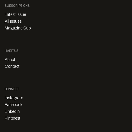
SUBSCRIPTIONS
Latest Issue
All Issues
Magazine Sub
HABITUS
About
Contact
CONNECT
Instagram
Facebook
LinkedIn
Pinterest