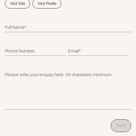
Visit Site
Visit Profile
Full Name*
Phone Number
Email*
Please write your enquiry here. 35 characters minimum.
Send