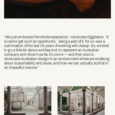
“We just embraced the whole experience,” concludes Eggleston. “It
is rare to get such an opportunity… being a part of it, for us, was a
culmination of the last 18 years of working with Aesop. So, we tried
to go a little bit above and beyond, to represent an Australian
company and show how far it’s come — and then also to
showcase Australian design in an environment where we’re talking
about sustainability and reuse, and how we can actually do that in
an impactful manner.”