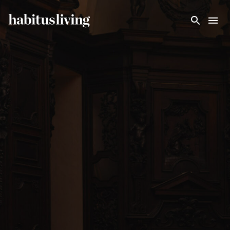
Skip To Main Content