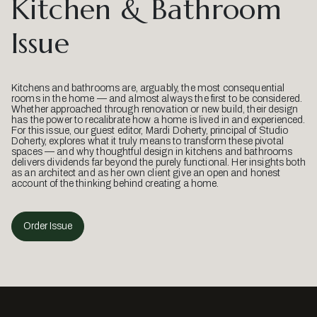
Kitchen & Bathroom
Issue
Kitchens and bathrooms are, arguably, the most consequential
rooms in the home — and almost always the first to be considered.
Whether approached through renovation or new build, their design
has the power to recalibrate how a home is lived in and experienced.
For this issue, our guest editor, Mardi Doherty, principal of Studio
Doherty, explores what it truly means to transform these pivotal
spaces — and why thoughtful design in kitchens and bathrooms
delivers dividends far beyond the purely functional. Her insights both
as an architect and as her own client give an open and honest
account of the thinking behind creating a home.
Order Issue