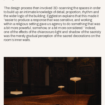
The design process then involved 3D-scanning the spaces in order
to build up an intimate knowledge of detail, proportion, rhythm and
the wider logic of the building. Eggleston explains that this made it
“easier to produce a response that was sensitive, and working
within a religious setting gave us agency to do something that was
a bit more powerful, somehow, or a bit more considered.” Indeed,
one of the effects of the chiaroscuro light and shadow of the sacristy
was the merely gradual perception of the sacred decorations on the
room’s inner walls.