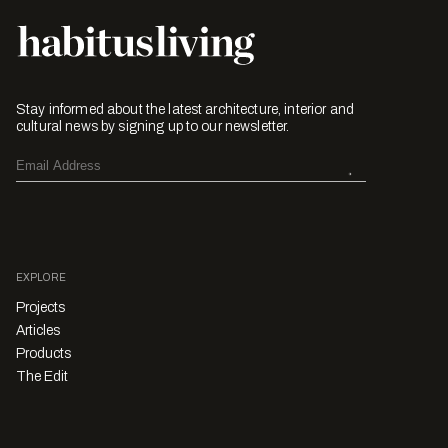
Stay informed about the latest architecture, interior and
cultural news by signing up to our newsletter.
EXPLORE
Projects
Articles
Products
The Edit