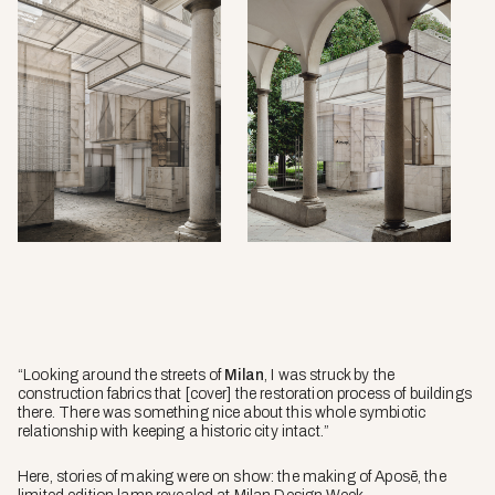
“Looking around the streets of
Milan
, I was struck by the
construction fabrics that [cover] the restoration process of buildings
there. There was something nice about this whole symbiotic
relationship with keeping a historic city intact.”
Here, stories of making were on show: the making of Aposē, the