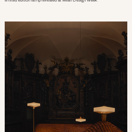
limited edition lamp revealed at Milan Design Week.