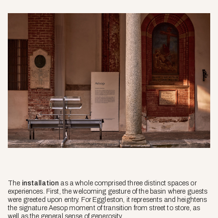
The
installation
as a whole comprised three distinct spaces or
experiences. First, the welcoming gesture of the basin where guests
were greeted upon entry. For Eggleston, it represents and heightens
the signature Aesop moment of transition from street to store, as
well as the general sense of generosity.