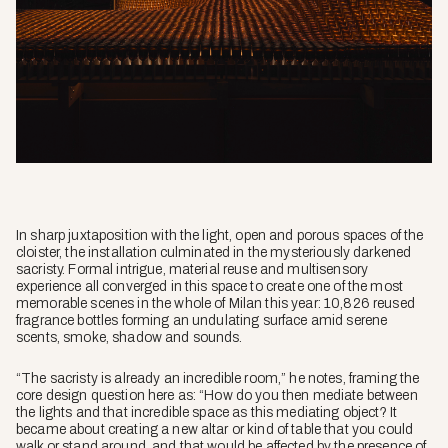
In sharp juxtaposition with the light, open and porous spaces of the
cloister, the installation culminated in the mysteriously darkened
sacristy. Formal intrigue, material reuse and multisensory
experience all converged in this space to create one of the most
memorable scenes in the whole of Milan this year: 10,826 reused
fragrance bottles forming an undulating surface amid serene
scents, smoke, shadow and sounds.
“The sacristy is already an incredible room,” he notes, framing the
core design question here as: “How do you then mediate between
the lights and that incredible space as this mediating object? It
became about creating a new altar or kind of table that you could
walk or stand around, and that would be affected by the presence of