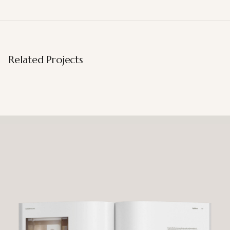
Related Projects