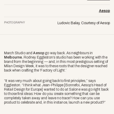
Aesop
PHOTOGRAPHY
Ludovic Balay, Courtesy of Aesop
March Studio and
Aesop
go way back. As neighbours in
Melbourne
, Rodney Eggleston’s studio has been working with the
brand from the beginning — and, in this most prestigious setting of
Milan Design Week, it was to these roots that the designer reached
back when crafting the ‘Factory of Light.’
“It was very much about going back to first principles,” says
Eggleston. “I think what Jean-Philippe [Bonnefoi, Aesop’s Head of
Retail Design for Europe] wanted to do at Salone was go right back
to those first ideas: How do you create something that can be
completely taken away and leave no trace? How can you use
product to celebrate and, in this instance, launch a new product?”