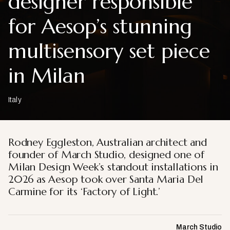
designer responsible
for Aesop’s stunning
multisensory set piece
in Milan
Italy
Rodney Eggleston, Australian architect and
founder of March Studio, designed one of
Milan Design Week’s standout installations in
2026 as Aesop took over Santa Maria Del
Carmine for its ‘Factory of Light.’
March Studio