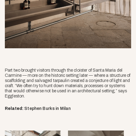
Part two brought visitors through the cloister of Santa Maria del
Carmine — more on the historic setting later — where a structure of
scaffolding and salvaged tarpaulin created a conjecture of light and
craft. “We often try to hunt down materials, processes or systems
that would otherwise not be used in an architectural setting,” says
Eggleston.
Related:
Stephen Burks in Milan