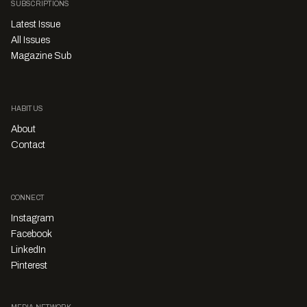
SUBSCRIPTIONS
Latest Issue
All Issues
Magazine Sub
HABITUS
About
Contact
CONNECT
Instagram
Facebook
LinkedIn
Pinterest