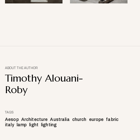
ABOUT THE AUTHOR
Timothy Alouani-
Roby
TAGS
Aesop
Architecture
Australia
church
europe
fabric
italy
lamp
light
lighting