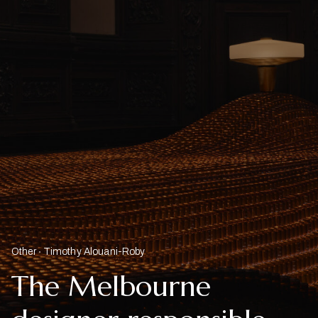
Other
Timothy Alouani-Roby
The Melbourne