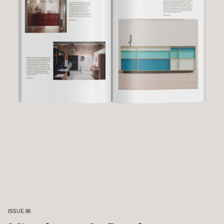
ISSUE 66