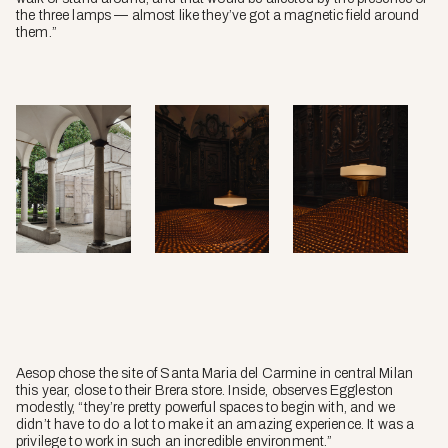
the three lamps — almost like they’ve got a magnetic field around
them.”
Aesop chose the site of Santa Maria del Carmine in central Milan
this year, close to their Brera store. Inside, observes Eggleston
modestly, “they’re pretty powerful spaces to begin with, and we
didn’t have to do a lot to make it an amazing experience. It was a
privilege to work in such an incredible environment.”