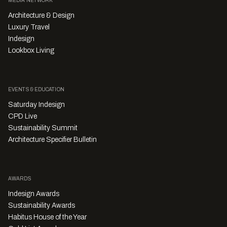
MEDIA NETWORK
Architecture & Design
Luxury Travel
Indesign
Lookbox Living
EVENTS & EDUCATION
Saturday Indesign
CPD Live
Sustainability Summit
Architecture Specifier Bulletin
AWARDS
Indesign Awards
Sustainability Awards
Habitus House of the Year