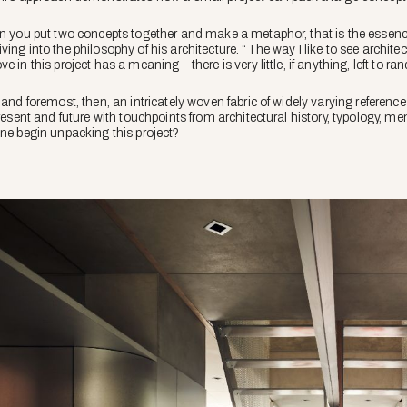
en you put two concepts together and make a metaphor, that is the essenc
ng into the philosophy of his architecture. “The way I like to see architectur
 in this project has a meaning – there is very little, if anything, left to 
 and foremost, then, an intricately woven fabric of widely varying reference
present and future with touchpoints from architectural history, typology, 
one begin unpacking this project?