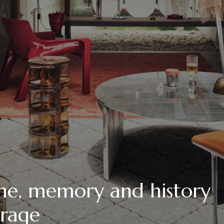
me, memory and history
irage