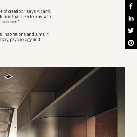
e of creation,” says Alcami,
e is that I like to play with
randomness.”
s, inspirations and aims; it
memory, psychology and