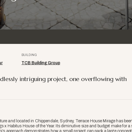
BUILDING
ar
TCB Building Group
dlessly intriguing project, one overflowing with
ture and located in Chippendale, Sydney, Terrace House Mirage has been s
gs x Habitus House of the Year. Its diminutive size and budget make for
ami’s approach demonstrates how a small project can pack a large concep