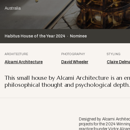
Australia
Habitus House of the Year
2024
Nominee
ARCHITECTURE
PHOTOGRAPHY
STYLING
Alcami Architecture
David Wheeler
Claire Delm
This small house by Alcami Architecture is an en
philosophical thought and psychological depth.
Designed by Alcami Architec
projects for the 2024 Winnin
practice founder Victor Alc