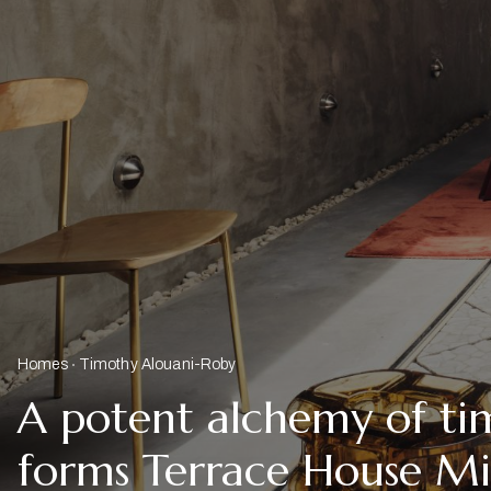
Homes
Timothy Alouani-Roby
A potent alchemy of ti
forms Terrace House M