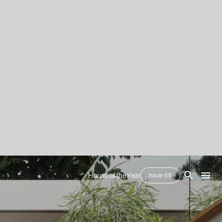
House of the Year
Issue 66