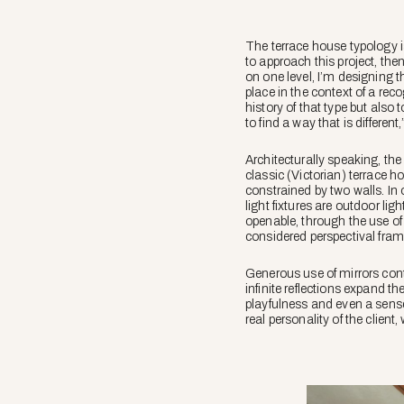
The terrace house typology is
to approach this project, the
on one level, I’m designing t
place in the context of a rec
history of that type but also t
to find a way that is different
Architecturally speaking, the
classic (Victorian) terrace h
constrained by two walls. In 
light fixtures are outdoor lig
openable, through the use of 
considered perspectival framin
Generous use of mirrors cont
infinite reflections expand th
playfulness and even a sense
real personality of the clie