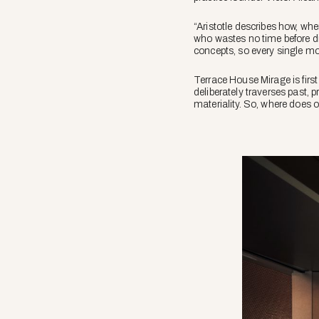
“Aristotle describes how, wh
who wastes no time before divi
concepts, so every single move
Terrace House Mirage is first
deliberately traverses past, 
materiality. So, where does 