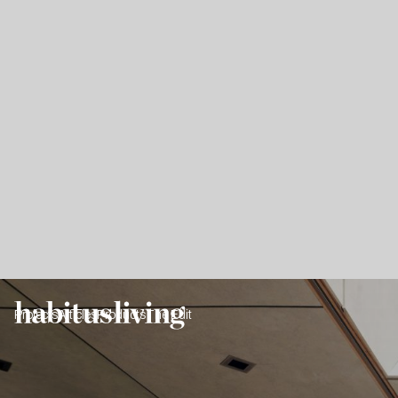
Projects
Articles
Products
The Edit