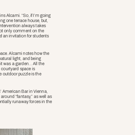
ins Alcami. “So, if I’m going
ing one terrace house, but,
 intervention always takes
o not only comment on the
nd an invitation for students
space. Alcami notes how the
atural light, and being
 it was a garden… All the
e courtyard space is
e outdoor puzzle is the
s’ American Bar in Vienna,
s around “fantasy,” as well as
tially runaway forces in the