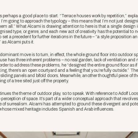
 perhaps a good place to start. “Terrace houses work by repetition,” expla
n I’m going to approach the typology – this means that I’m not just design
hem all.” What Alcami is drawing attention to here is that a single design
ognised type, or genre, and each new act of creativity has the potential t
o set a precedent for further iterations in the future – “a style proposition a
,” as Alcami puts it.
 dominant move is to turn, in effect, the whole ground floor into outdoor 
ouse has three inherent problems – no real garden, lack of ventilation and n
order to address these problems, he “designed the entire ground floor as if
hting, there’s an open courtyard and a feeling that you’re fully outside.” Th
sliding panels and bifold doors. Meanwhile, another thoughtful piece of th
g of a tree sited just off the property.
inues the theme of outdoor play, so to speak. With reference to Adolf Loo
e perception of space. It’s part of a wider conceptual approach that revolve
 of surrealism. Alcami has attempted to ground these divergent and poten
nt, whose mixed heritage includes Spanish and Arab influences.