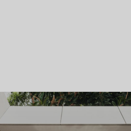
Skip To Main Content