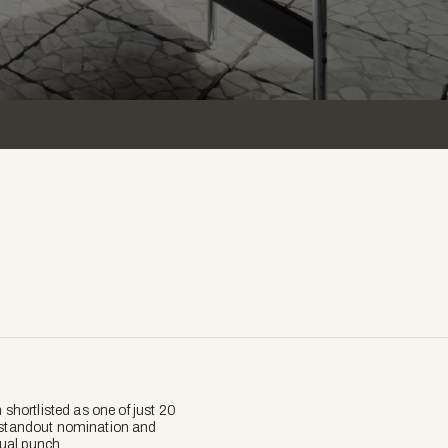
hortlisted as one of just 20
 a standout nomination and
tual punch.