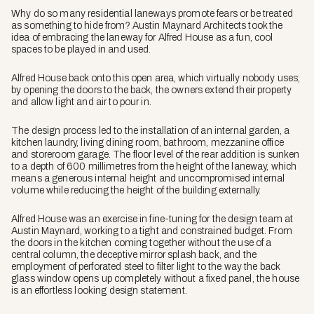
Why do so many residential laneways promote fears or be treated
as something to hide from? Austin Maynard Architects took the
idea of embracing the laneway for Alfred House as a fun, cool
spaces to be played in and used.
Alfred House back onto this open area, which virtually nobody uses;
by opening the doors to the back, the owners extend their property
and allow light and air to pour in.
The design process led to the installation of an internal garden, a
kitchen laundry, living dining room, bathroom, mezzanine office
and storeroom garage. The floor level of the rear addition is sunken
to a depth of 600 millimetres from the height of the laneway, which
means a generous internal height and uncompromised internal
volume while reducing the height of the building externally.
Alfred House was an exercise in fine-tuning for the design team at
Austin Maynard, working to a tight and constrained budget. From
the doors in the kitchen coming together without the use of a
central column, the deceptive mirror splash back, and the
employment of perforated steel to filter light to the way the back
glass window opens up completely without a fixed panel, the house
is an effortless looking design statement.