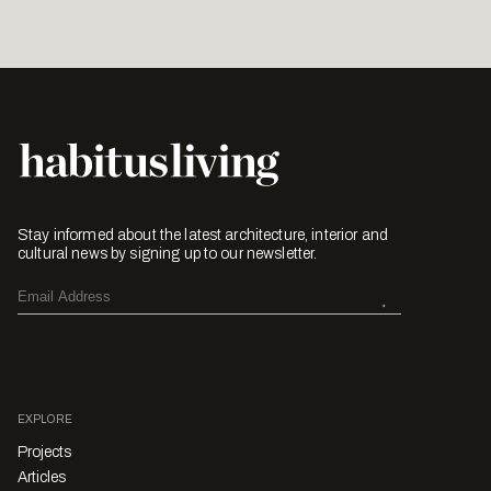
Stay informed about the latest architecture, interior and
cultural news by signing up to our newsletter.
EXPLORE
Projects
Articles