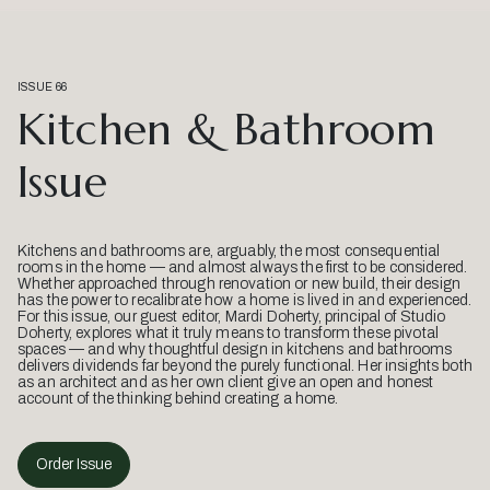
ISSUE 66
Kitchen & Bathroom
Issue
Kitchens and bathrooms are, arguably, the most consequential
rooms in the home — and almost always the first to be considered.
Whether approached through renovation or new build, their design
has the power to recalibrate how a home is lived in and experienced.
For this issue, our guest editor, Mardi Doherty, principal of Studio
Doherty, explores what it truly means to transform these pivotal
spaces — and why thoughtful design in kitchens and bathrooms
delivers dividends far beyond the purely functional. Her insights both
as an architect and as her own client give an open and honest
account of the thinking behind creating a home.
Order Issue