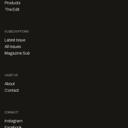
Products
The Edit
SUBSCRIPTIONS
Latest Issue
All Issues
Magazine Sub
HABITUS
About
Contact
CONNECT
Instagram
Facebook