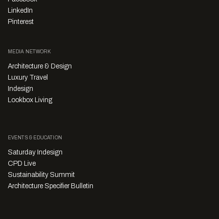
LinkedIn
Pinterest
MEDIA NETWORK
Architecture & Design
Luxury Travel
Indesign
Lookbox Living
EVENTS & EDUCATION
Saturday Indesign
CPD Live
Sustainability Summit
Architecture Specifier Bulletin