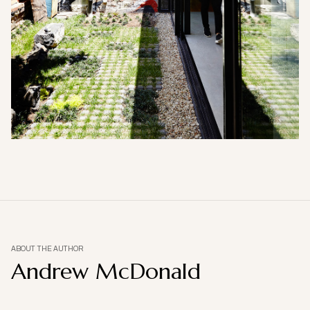
ABOUT THE AUTHOR
Andrew McDonald