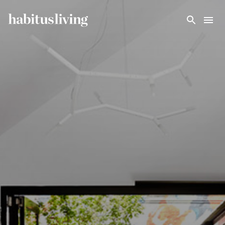
Skip To Main Content