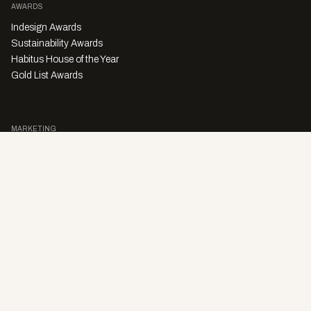
AWARDS
Indesign Awards
Sustainability Awards
Habitus House of the Year
Gold List Awards
MARKETING
Character Digital
A PRODUCT OF
Privacy Policy
Sales Enquiries