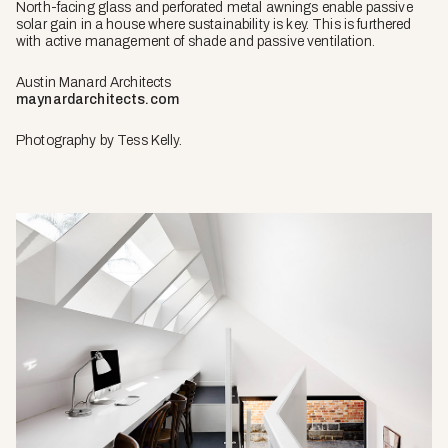
North-facing glass and perforated metal awnings enable passive
solar gain in a house where sustainability is key. This is furthered
with active management of shade and passive ventilation.
Austin Manard Architects
maynardarchitects.com
Photography by Tess Kelly.