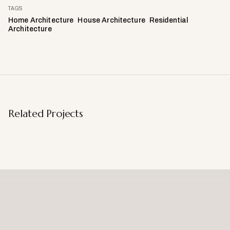
TAGS
Home Architecture
House Architecture
Residential
Architecture
Related Projects