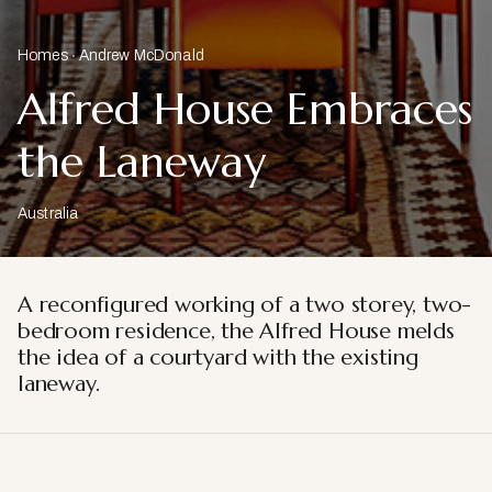
Homes
Andrew McDonald
Alfred House Embraces
the Laneway
Australia
A reconfigured working of a two storey, two-
bedroom residence, the Alfred House melds
the idea of a courtyard with the existing
laneway.